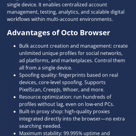
single device. It enables centralized account
management, testing, analytics, and scalable digital
workflows within multi-account environments.
Advantages of Octo Browser
Bulk account creation and management: create
unlimited unique profiles for social networks,
ad platforms, and marketplaces. Control them
all from a single device.
Spoofing quality: fingerprints based on real
devices, core-level spoofing. Supports
PixelScan, CreepJs, Whoer, and more.
Resource optimization: run hundreds of
profiles without lag, even on low-end PCs.
Built-in proxy shop: high-quality proxies
integrated directly into the browser—no extra
searching needed.
Maximum stability: 99.995% uptime and