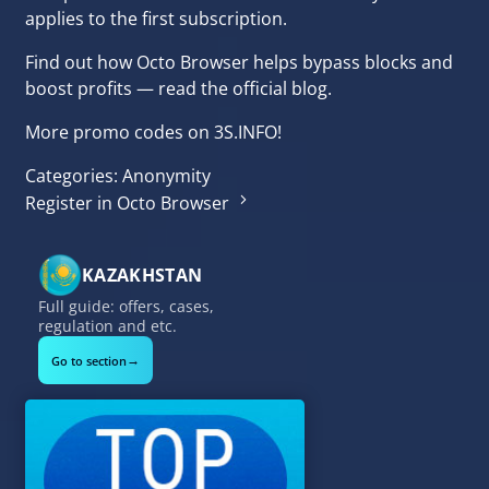
applies to the first subscription.
Find out
how Octo Browser helps bypass blocks and
boost profits
— read the official blog.
More
promo codes on 3S.INFO
!
Categories:
Anonymity
Register in Octo Browser
KAZAKHSTAN
Full guide: offers, cases,
regulation and etc.
→
Go to section