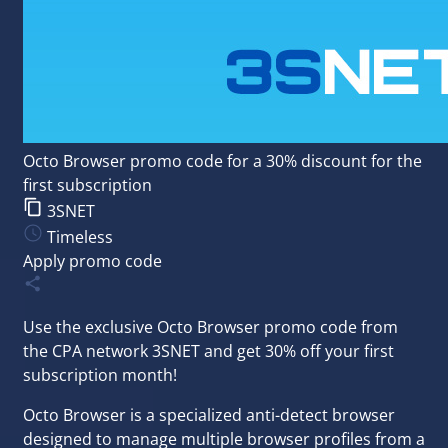
Octo Browser promo code for a 30% discount for the
first subscription
3SNET
Timeless
Apply promo code
Use the exclusive Octo Browser promo code from
the
CPA network
3SNET
and get 30% off your first
subscription month!
Octo Browser is a specialized anti-detect browser
designed to manage multiple browser profiles from a