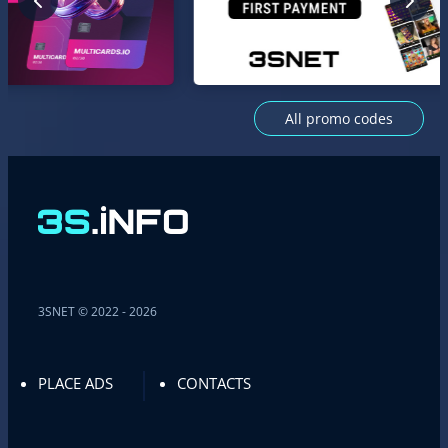
All promo codes
3SNET © 2022 - 2026
PLACE ADS
CONTACTS