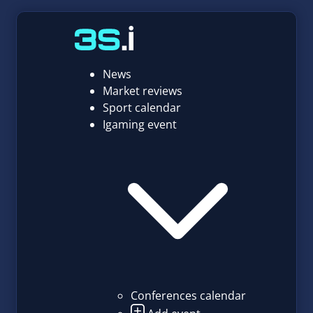
News
Market reviews
Sport calendar
Igaming event
Conferences calendar