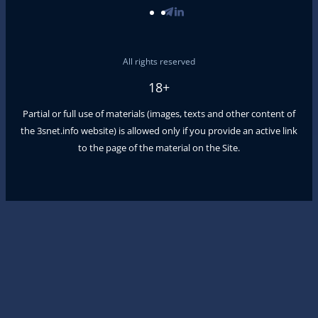
All rights reserved
18+
Partial or full use of materials (images, texts and other content of
the
3snet.info
website) is allowed only if you provide an active link
to the page of the material on the Site.