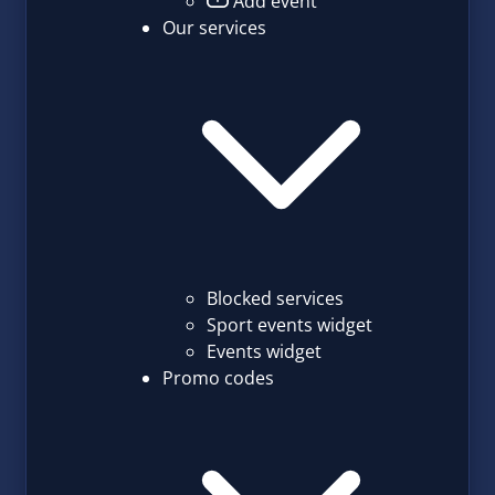
Add event
Our services
Blocked services
Sport events widget
Events widget
Promo codes