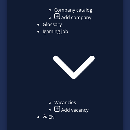
Company catalog
Add company
Glossary
Igaming job
Vacancies
Add vacancy
EN