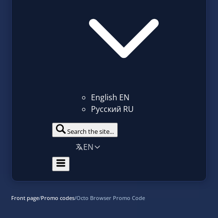
English
EN
Русский
RU
Search the site...
EN
Front page
/
Promo codes
/
Octo Browser Promo Code