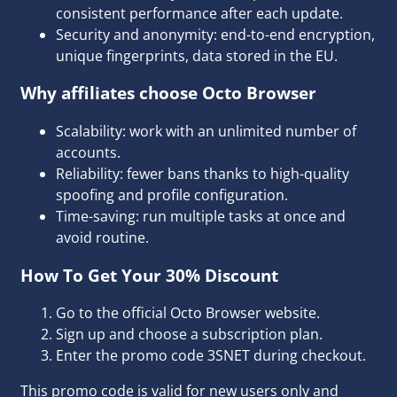
consistent performance after each update.
Security and anonymity: end-to-end encryption,
unique fingerprints, data stored in the EU.
Why affiliates choose Octo Browser
Scalability: work with an unlimited number of
accounts.
Reliability: fewer bans thanks to high-quality
spoofing and profile configuration.
Time-saving: run multiple tasks at once and
avoid routine.
How To Get Your 30% Discount
Go to the
official Octo Browser website
.
Sign up and choose a subscription plan.
Enter the promo code 3SNET during checkout.
This promo code is valid for new users only and