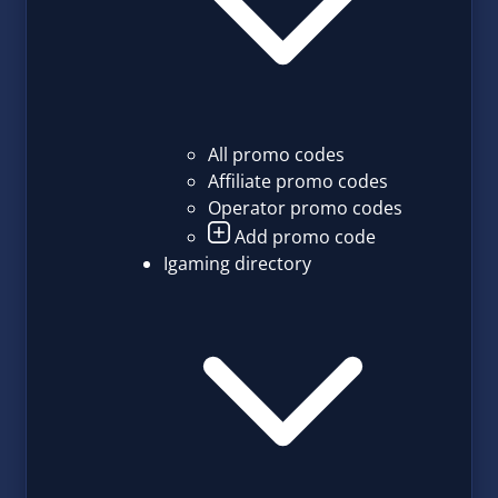
All promo codes
Affiliate promo codes
Operator promo codes
Add promo code
Igaming directory