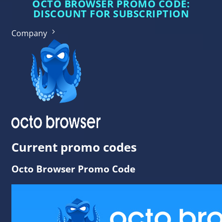
OCTO BROWSER PROMO CODE:
DISCOUNT FOR SUBSCRIPTION
Company
Current promo codes
Octo Browser Promo Code