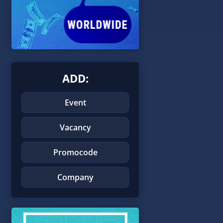
ADD:
Event
Vacancy
Promocode
Company