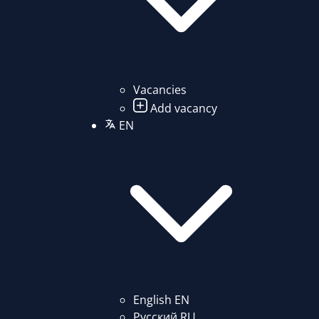
Vacancies
Add vacancy
EN
English
EN
Русский
RU