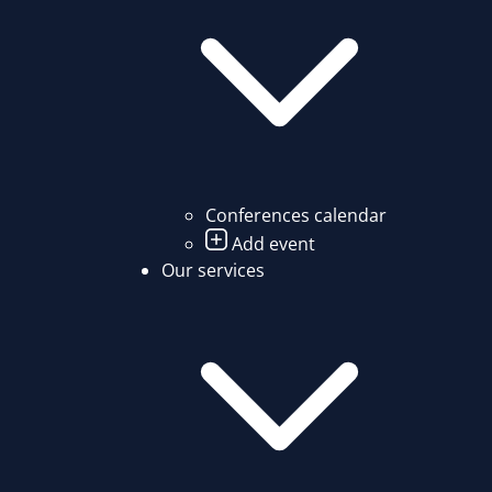
Conferences calendar
Add event
Our services