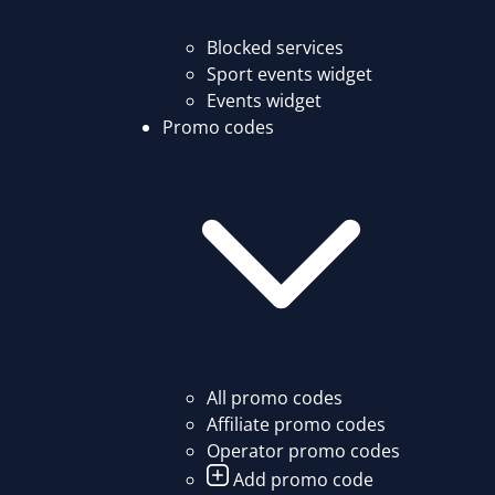
Blocked services
Sport events widget
Events widget
Promo codes
All promo codes
Affiliate promo codes
Operator promo codes
Add promo code