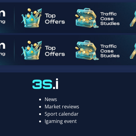
News
Market reviews
Sport calendar
Igaming event