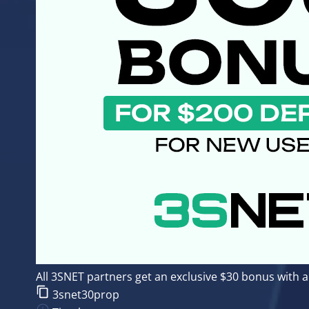
All 3SNET partners get an exclusive $30 bonus with
3snet30prop