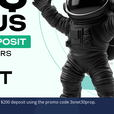
 a $200 deposit using the promo code 3snet30prop.