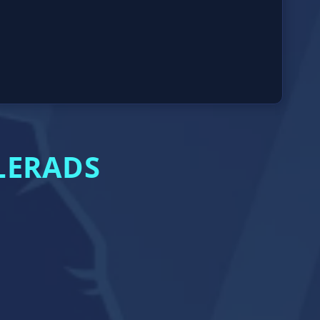
LERADS