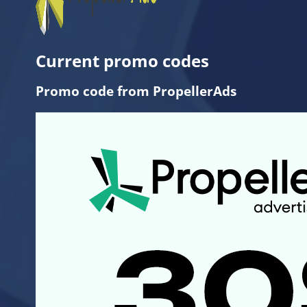
Current promo codes
Promo code from PropellerAds