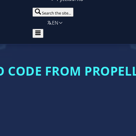
Search the site...
EN
 CODE FROM PROPEL