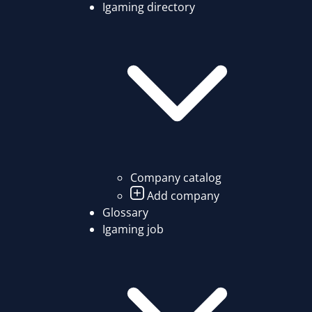
Igaming directory
Company catalog
Add company
Glossary
Igaming job