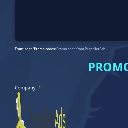
Front page
/
Promo codes
/
Promo code from PropellerAds
PROMO
Company