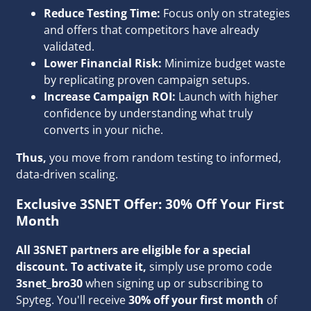
Reduce Testing Time:
Focus only on strategies
and offers that competitors have already
validated.
Lower Financial Risk:
Minimize budget waste
by replicating proven campaign setups.
Increase Campaign ROI:
Launch with higher
confidence by understanding what truly
converts in your niche.
Thus,
you move from random testing to informed,
data-driven scaling.
Exclusive 3SNET Offer: 30% Off Your First
Month
All 3SNET partners are eligible for a special
discount.
To activate it,
simply use promo code
3snet_bro30
when signing up or subscribing to
Spyteg. You'll receive
30% off your first month
of