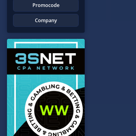
Promocode
Company