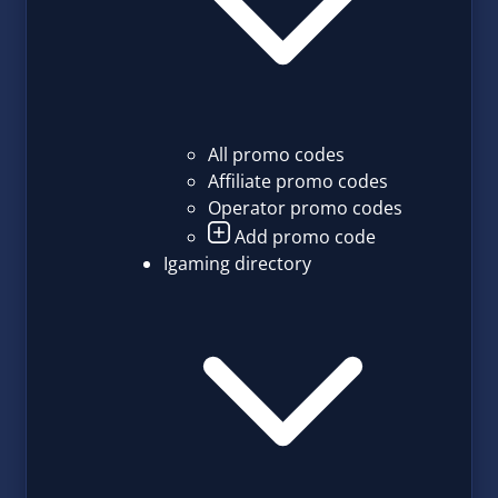
All promo codes
Affiliate promo codes
Operator promo codes
Add promo code
Igaming directory