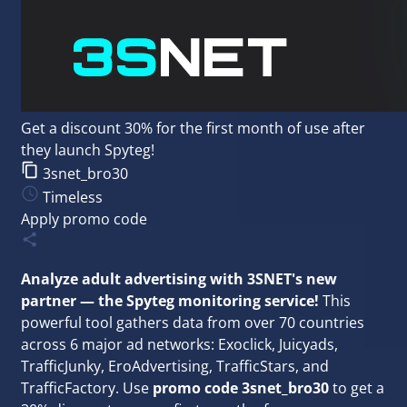
Get a discount 30% for the first month of use after
they launch Spyteg!
3snet_bro30
Timeless
Apply promo code
Analyze adult advertising with 3SNET's new
partner — the Spyteg monitoring service!
This
powerful tool gathers data from over 70 countries
across 6 major ad networks: Exoclick, Juicyads,
TrafficJunky, EroAdvertising, TrafficStars, and
TrafficFactory. Use
promo code 3snet_bro30
to get a