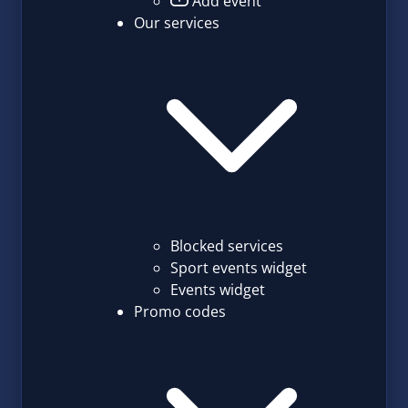
Add event
Our services
Blocked services
Sport events widget
Events widget
Promo codes