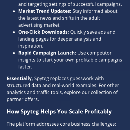
and targeting settings of successful campaigns.
Market Trend Updates:
Stay informed about
the latest news and shifts in the adult
advertising market.
One-Click Downloads:
Quickly save ads and
landing pages for deeper analysis and
inspiration.
Rapid Campaign Launch:
Use competitor
insights to start your own profitable campaigns
faster.
Essentially,
Spyteg replaces guesswork with
structured data and real-world examples. For other
analytics and traffic tools, explore our
collection of
partner offers
.
How Spyteg Helps You Scale Profitably
The platform addresses core business challenges: