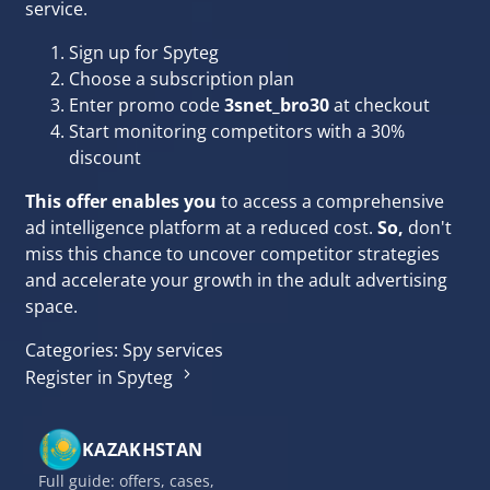
service.
Sign up for Spyteg
Choose a subscription plan
Enter promo code
3snet_bro30
at checkout
Start monitoring competitors with a 30%
discount
This offer enables you
to access a comprehensive
ad intelligence platform at a reduced cost.
So,
don't
miss this chance to uncover competitor strategies
and accelerate your growth in the adult advertising
space.
Categories:
Spy services
Register in Spyteg
KAZAKHSTAN
Full guide: offers, cases,