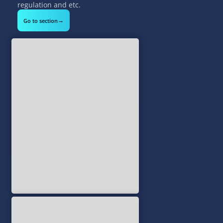
regulation and etc.
→
Go to section