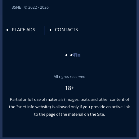
3SNET © 2022 - 2026
PLACE ADS
CONTACTS
All rights reserved
18+
Partial or full use of materials (images, texts and other content of
the
3snet.info
website) is allowed only if you provide an active link
to the page of the material on the Site.