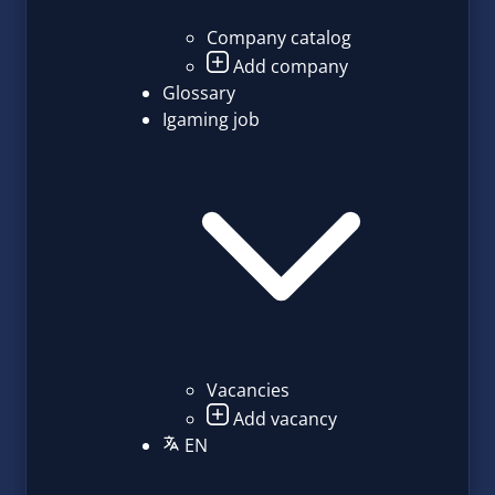
Company catalog
Add company
Glossary
Igaming job
Vacancies
Add vacancy
EN