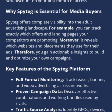
30% discount on your first month of access.
Why Spyteg is Essential for Media Buyers
Spyteg offers complete visibility into the adult
advertising landscape.
For example,
you can track
exactly which offers and landing pages your
competitors are promoting.
Moreover,
it reveals
which websites and placements they use for their
ads.
Therefore,
you gain actionable insights to build
and optimize your own campaigns.
Key Features of the Spyteg Platform
Full-Format Monitoring:
Track teaser, banner,
and video advertising across networks.
Proven Campaign Data:
Discover effective
combinations and working bundles used by
rivals.
Traffic Source Analysis:
Identify GEOs, devices,