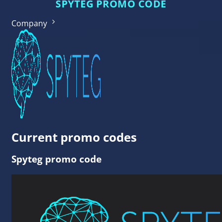
SPYTEG PROMO CODE
Company
Current promo codes
Spyteg promo code