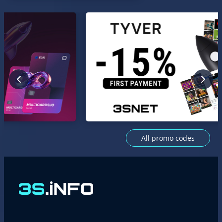
All promo codes