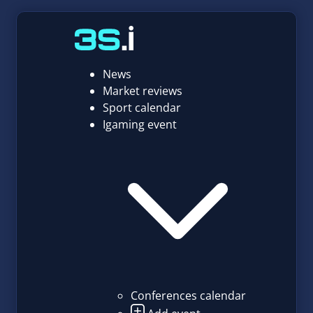
News
Market reviews
Sport calendar
Igaming event
Conferences calendar