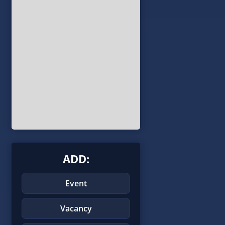
ADD:
Event
Vacancy