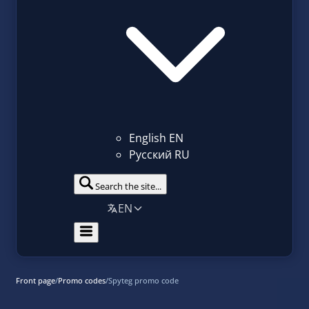
English
EN
Русский
RU
Search the site...
EN
Front page
/
Promo codes
/
Spyteg promo code