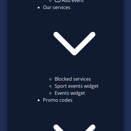
Add event
Our services
Blocked services
Sport events widget
Events widget
Promo codes