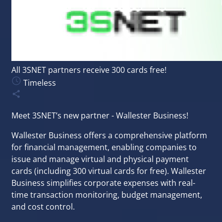
All 3SNET partners receive 300 cards free!
Timeless
Meet 3SNET’s new partner - Wallester Business!
Wallester Business offers a comprehensive platform
for financial management, enabling companies to
issue and manage virtual and physical payment
cards (including 300 virtual cards for free). Wallester
Business simplifies corporate expenses with real-
time transaction monitoring, budget management,
and cost control.