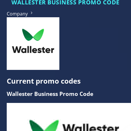
WALLESTER BUSINESS PROMO CODE
Company
Current promo codes
Wallester Business Promo Code