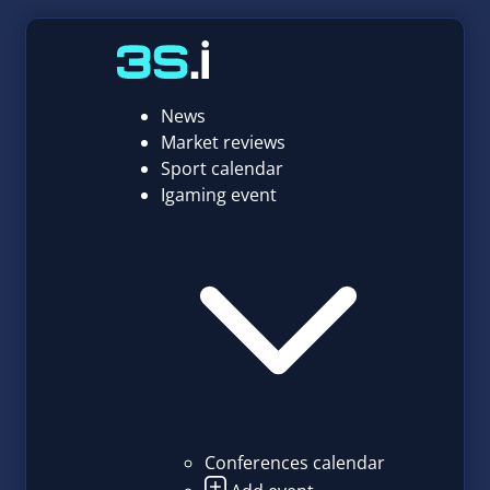
News
Market reviews
Sport calendar
Igaming event
Conferences calendar