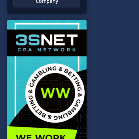
Company