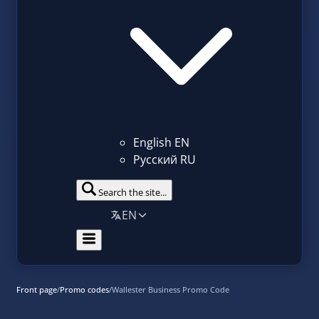
English
EN
Русский
RU
Search the site...
EN
Front page
/
Promo codes
/
Wallester Business Promo Code