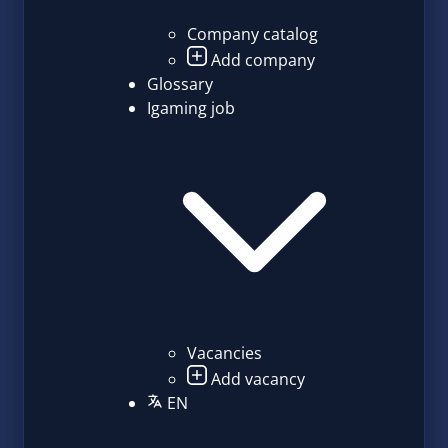
Company catalog
Add company
Glossary
Igaming job
Vacancies
Add vacancy
EN