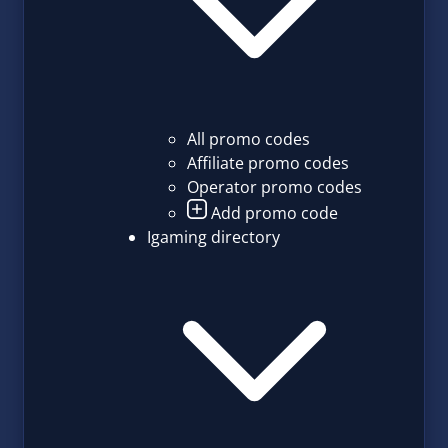
All promo codes
Affiliate promo codes
Operator promo codes
Add promo code
Igaming directory