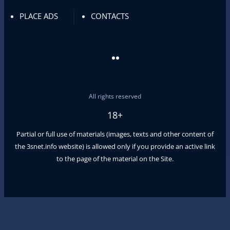
PLACE ADS
CONTACTS
All rights reserved
18+
Partial or full use of materials (images, texts and other content of
the
3snet.info
website) is allowed only if you provide an active link
to the page of the material on the Site.