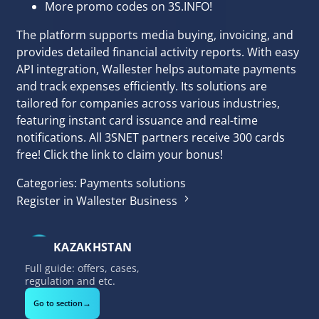
More promo codes on 3S.INFO!
The platform supports media buying, invoicing, and
provides detailed financial activity reports. With easy
API integration, Wallester helps automate payments
and track expenses efficiently. Its solutions are
tailored for companies across various industries,
featuring instant card issuance and real-time
notifications. All
3SNET
partners receive 300 cards
free! Click the link to claim your bonus!
Categories:
Payments solutions
Register in Wallester Business
KAZAKHSTAN
Full guide: offers, cases,
regulation and etc.
→
Go to section