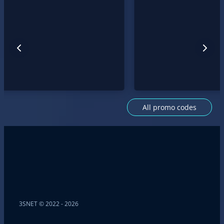
All promo codes
3SNET © 2022 - 2026