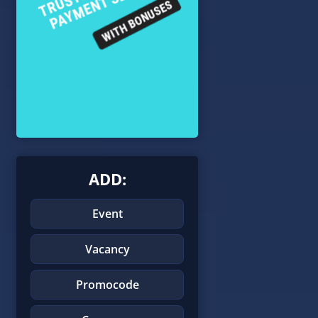
ADD:
Event
Vacancy
Promocode