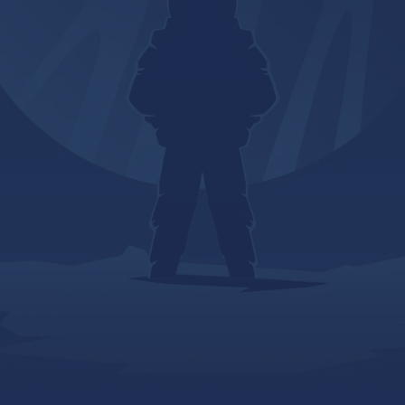
Updated:
29 August 2025
The Asia Cup is a prestigious international cricket
tournament between Asian teams organized under the
auspices of the Asian Cricket Council (ACC). In addition to
being a sporting competition, the tournament is also an
arena for historic rivalries and intense matches, especially
between teams such as India and Pakistan.
The Asia Cup has been held since 1984 and features both
ODI (50 overs) and T20I (20 overs) formats, depending on
the ICC schedule. As a result, this makes the tournament
particularly interesting for fans and analysts.
Official website
Asia Cup 2025: when and where will it be
held?
The next edition of the Asia Cup cricket tournament will be