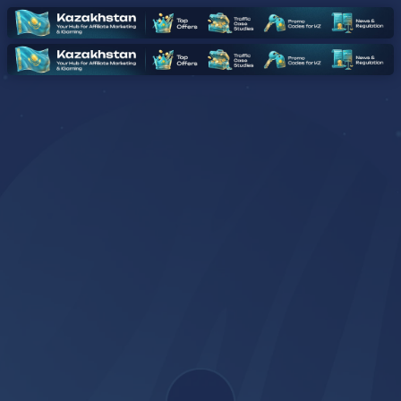
Search the site...
EN
Front page
/
Sports Events
/
Asia Cup Cricket Tournament
ASIA CUP CRICKET
TOURNAMENT