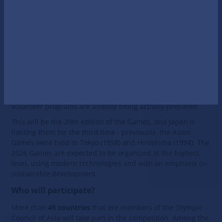
thousands of athletes from dozens of countries and
attracts the attention of millions of spectators around the
world.
When will the 2026 Asian Summer Games be held?
According to the official calendar, the 2026 Asian Games
will be held from September 19 to October 4. The venue
will be the city of Nagoya and Aichi Prefecture in Japan,
where sports facilities, transport infrastructure and
volunteer programs are already being actively prepared.
This will be the 20th edition of the Games, and Japan is
hosting them for the third time - previously, the Asian
Games were held in Tokyo (1958) and Hiroshima (1994). The
2026 Games are expected to be organized at the highest
level, using modern technologies and with an emphasis on
sustainable development.
Who will participate?
More than
45 countries
that are members of the Olympic
Council of Asia will take part in the competition. Among the