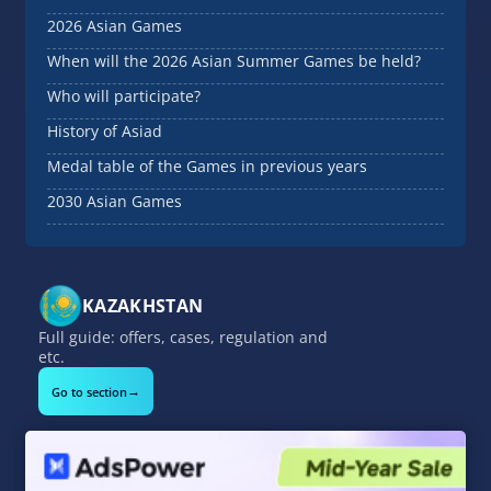
2026 Asian Games
When will the 2026 Asian Summer Games be held?
Who will participate?
History of Asiad
Medal table of the Games in previous years
2030 Asian Games
KAZAKHSTAN
Full guide: offers, cases, regulation and
etc.
→
Go to section