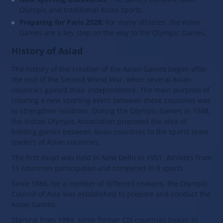
Olympic and traditional Asian sports.
Preparing for Paris 2028:
For many athletes, the Asian
Games are a key step on the way to the Olympic Games.
History of Asiad
The history of the creation of the Asian Games began after
the end of the Second World War, when several Asian
countries gained their independence. The main purpose of
creating a new sporting event between these countries was
to strengthen relations. During the Olympic Games in 1948,
the Indian Olympic Association proposed the idea of
holding games between Asian countries to the sports team
leaders of Asian countries.
The first Asiad was held in New Delhi in 1951. Athletes from
11 countries participated and competed in 8 sports.
Since 1986, for a number of different reasons, the Olympic
Council of Asia was established to prepare and conduct the
Asian Games.
Starting from 1994, some former CIS countries began to