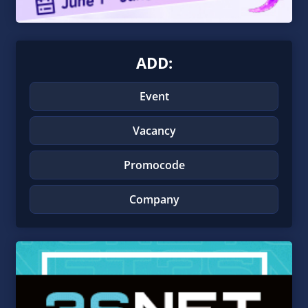
ADD:
Event
Vacancy
Promocode
Company