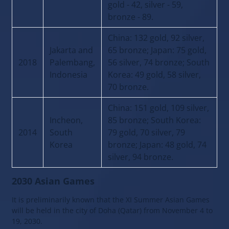
gold - 42, silver - 59,
bronze - 89.
China: 132 gold, 92 silver,
Jakarta and
65 bronze; Japan: 75 gold,
2018
Palembang,
56 silver, 74 bronze; South
Indonesia
Korea: 49 gold, 58 silver,
70 bronze.
China: 151 gold, 109 silver,
Incheon,
85 bronze; South Korea:
2014
South
79 gold, 70 silver, 79
Korea
bronze; Japan: 48 gold, 74
silver, 94 bronze.
2030 Asian Games
It is preliminarily known that the XI Summer Asian Games
will be held in the city of Doha (Qatar) from November 4 to
19, 2030.