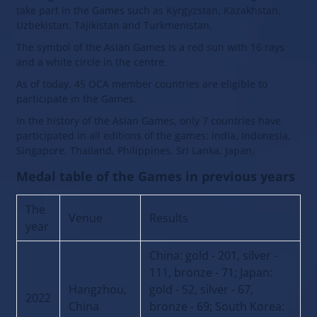
take part in the Games such as Kyrgyzstan, Kazakhstan,
Uzbekistan, Tajikistan and Turkmenistan.
The symbol of the Asian Games is a red sun with 16 rays
and a white circle in the centre.
As of today, 45 OCA member countries are eligible to
participate in the Games.
In the history of the Asian Games, only 7 countries have
participated in all editions of the games: India, Indonesia,
Singapore, Thailand, Philippines, Sri Lanka, Japan.
Medal table of the Games in previous years
The
Venue
Results
year
China: gold - 201, silver -
111, bronze - 71; Japan:
Hangzhou,
gold - 52, silver - 67,
2022
China
bronze - 69; South Korea: