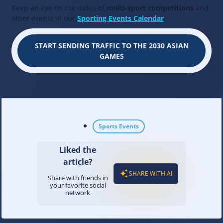
Keep an eye on the dates of
multi-sport competitions
and
other events in our
Sporting Events Calendar
.
START SENDING TRAFFIC TO THE 2030 ASIAN
GAMES
Sports Events
Liked the
article?
SHARE WITH AI
Share with friends in
your favorite social
network