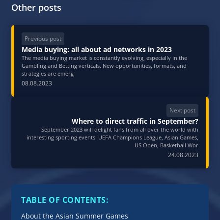
Other posts
Previous post
Media buying: all about ad networks in 2023
The media buying market is constantly evolving, especially in the
Gambling and Betting verticals. New opportunities, formats, and
strategies are emerg
08.08.2023
Next post
Where to direct traffic in September?
September 2023 will delight fans from all over the world with
interesting sporting events: UEFA Champions League, Asian Games,
US Open, Basketball Wor
24.08.2023
TABLE OF CONTENTS:
About the Asian Summer Games