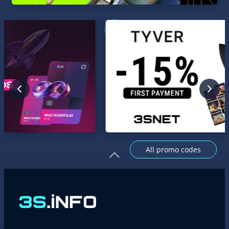
All promo codes