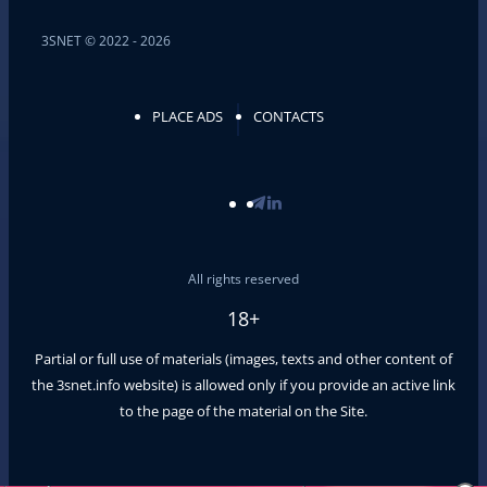
3SNET © 2022 - 2026
PLACE ADS
CONTACTS
All rights reserved
18+
Partial or full use of materials (images, texts and other content of
the
3snet.info
website) is allowed only if you provide an active link
to the page of the material on the Site.