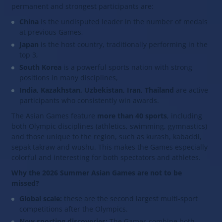
permanent and strongest participants are:
China
is the undisputed leader in the number of medals
at previous Games,
Japan
is the host country, traditionally performing in the
top 3,
South Korea
is a powerful sports nation with strong
positions in many disciplines,
India, Kazakhstan, Uzbekistan, Iran, Thailand
are active
participants who consistently win awards.
The Asian Games feature
more than 40 sports
, including
both Olympic disciplines (athletics, swimming, gymnastics)
and those unique to the region, such as kurash, kabaddi,
sepak takraw and wushu. This makes the Games especially
colorful and interesting for both spectators and athletes.
Why the 2026 Summer Asian Games are not to be
missed?
Global scale:
these are the second largest multi-sport
competitions after the Olympics.
New sporting discoveries:
The Games combine both