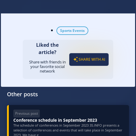
Sports Events
Liked the
article?
SHARE WITH AI
Share with friends in
your favorite social
network
Other posts
Previous post
Conference schedule in September 2023
The schedule of conferences in September 2023 3S.INFO presents a
selection of conferences and events that will take place in September
2023. We have g