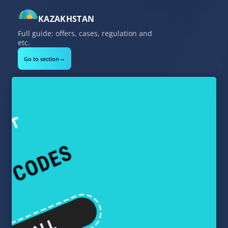
KAZAKHSTAN
Full guide: offers, cases, regulation and
etc.
→
Go to section