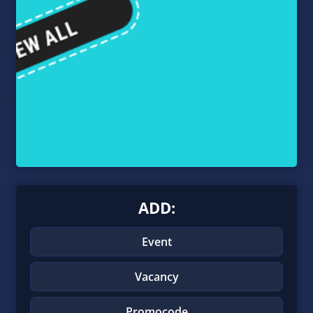
ADD:
Event
Vacancy
Promocode