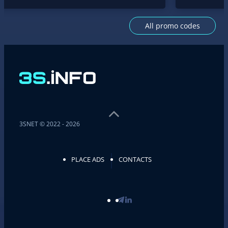
All promo codes
3SNET © 2022 - 2026
PLACE ADS
CONTACTS