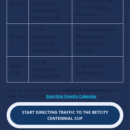
7 - 10 September
Round
September
(St. Petersburg,
1
(Chelyabinsk,
Moscow)
Kaliningrad)
7 - 10
19 - 22 September
Round
September
(Novosibirsk), 21 -
2
(Kazan, St.
24 September
Petersburg)
(Kazan)
22 - 24
Final
6 - 8 October
September
Four
(Kaliningrad)
(Novosibirsk)
Keep an eye on the dates of
volleyball tournaments
and
other events on our
Sporting Events Calendar
.
START DIRECTING TRAFFIC TO THE BETCITY
CENTENNIAL CUP