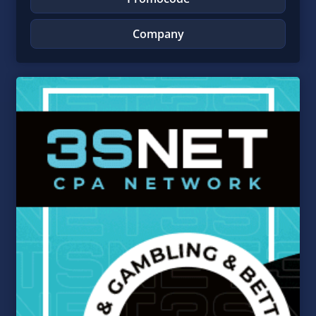
Company