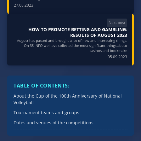
27.08.2023
Next post
HOW TO PROMOTE BETTING AND GAMBLING:
RESULTS OF AUGUST 2023
August has passed and brought a lot of new and interesting things.
On 3S.INFO we have collected the most significant things about
casinos and bookmake
05.09.2023
TABLE OF CONTENTS:
About the Cup of the 100th Anniversary of National
Volleyball
Tournament teams and groups
Dates and venues of the competitions