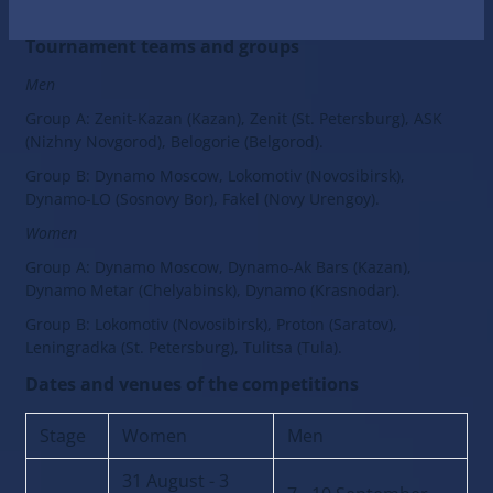
Official website BETCITY Centennial Cup
Tournament teams and groups
Men
Group A: Zenit-Kazan (Kazan), Zenit (St. Petersburg), ASK
(Nizhny Novgorod), Belogorie (Belgorod).
Group B: Dynamo Moscow, Lokomotiv (Novosibirsk),
Dynamo-LO (Sosnovy Bor), Fakel (Novy Urengoy).
Women
Group A: Dynamo Moscow, Dynamo-Ak Bars (Kazan),
Dynamo Metar (Chelyabinsk), Dynamo (Krasnodar).
Group B: Lokomotiv (Novosibirsk), Proton (Saratov),
Leningradka (St. Petersburg), Tulitsa (Tula).
Dates and venues of the competitions
Stage
Women
Men
31 August - 3