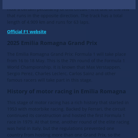
circuit was called Autodromo Dino Ferrari. The auto racers
note a certain peculiarity of this circuit - it is one of the few
that runs in the opposite direction. The track has a total
length of 4.909 km and runs for 63 laps.
Official F1 website
2025 Emilia Romagna Grand Prix
The Emilia Romagna Grand Prix: Formula 1 will take place
from 16 to 18 May. This is the 7th round of the Formula 1
World Championship. It is known that Max Verstappen,
Sergio Perez, Charles Leclerc, Carlos Sainz and other
famous racers will take part in this stage.
History of motor racing in Emilia Romagna
This stage of motor racing has a rich history that started in
1953 with motorbike racing. Backed by Ferrari, the circuit
continued its construction and hosted the first Formula 1
race in 1979. At that time, another round of the elite racing
was held in Italy, but the regulations prevented one
country from hosting more than one Grand Prix, so the