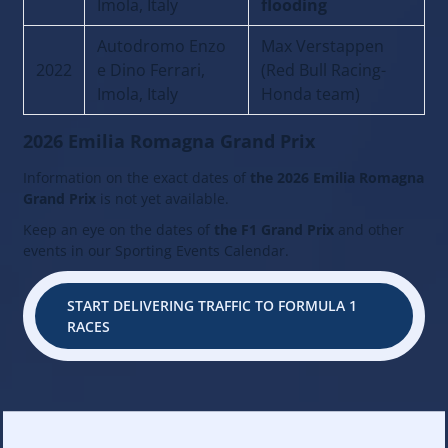
Imola, Italy
flooding
Autodromo Enzo
Max Verstappen
2022
e Dino Ferrari,
(Red Bull Racing-
Imola, Italy
Honda team)
2026 Emilia Romagna Grand Prix
Information on the exact dates of
the 2026 Emilia Romagna
Grand Prix
is not yet available.
Keep an eye on the dates of
the F1 Grand Prix
and other
events in our Sporting Events Calendar.
START DELIVERING TRAFFIC TO FORMULA 1
RACES