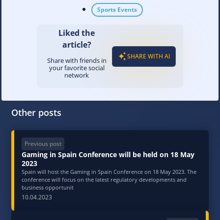
Sports Events
Liked the
article?
SHARE WITH AI
Share with friends in
your favorite social
network
Other posts
Previous post
Gaming in Spain Conference will be held on 18 May
2023
Spain will host the Gaming in Spain Conference on 18 May 2023. The
conference will focus on the latest regulatory developments and
business opportunit
10.04.2023