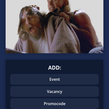
ADD:
Event
Vacancy
Promocode