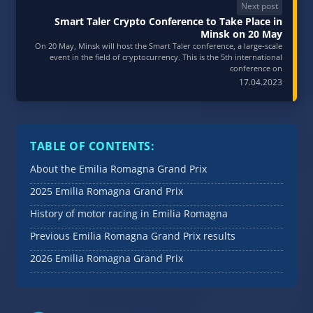
Next post
Smart Taler Crypto Conference to Take Place in
Minsk on 20 May
On 20 May, Minsk will host the Smart Taler conference, a large-scale
event in the field of cryptocurrency. This is the 5th international
conference on
17.04.2023
TABLE OF CONTENTS:
About the Emilia Romagna Grand Prix
2025 Emilia Romagna Grand Prix
History of motor racing in Emilia Romagna
Previous Emilia Romagna Grand Prix results
2026 Emilia Romagna Grand Prix