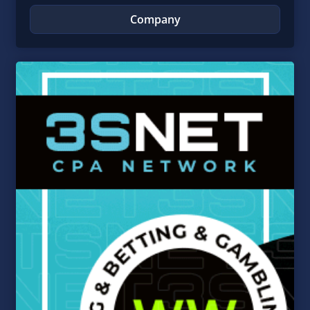
Company