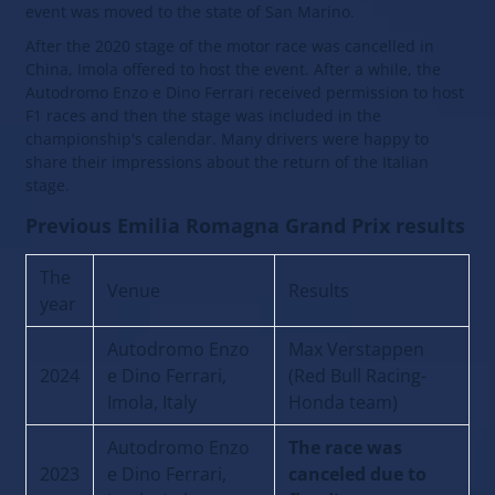
event was moved to the state of San Marino.
After the 2020 stage of the motor race was cancelled in
China, Imola offered to host the event. After a while, the
Autodromo Enzo e Dino Ferrari received permission to host
F1 races and then the stage was included in the
championship's calendar. Many drivers were happy to
share their impressions about the return of the Italian
stage.
Previous Emilia Romagna Grand Prix results
The
Venue
Results
year
Autodromo Enzo
Max Verstappen
2024
e Dino Ferrari,
(Red Bull Racing-
Imola, Italy
Honda team)
Autodromo Enzo
The race was
2023
e Dino Ferrari,
canceled due to