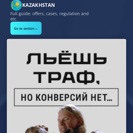
KAZAKHSTAN
Full guide: offers, cases, regulation and
etc.
→
Go to section