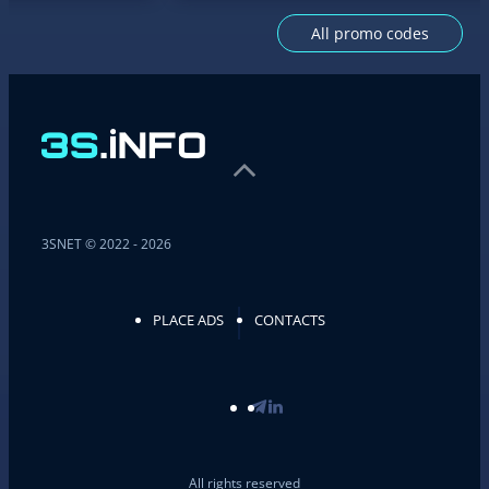
All promo codes
3SNET © 2022 - 2026
PLACE ADS
CONTACTS
All rights reserved