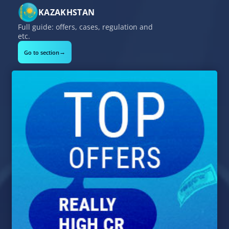
KAZAKHSTAN
Full guide: offers, cases, regulation and
etc.
→
Go to section