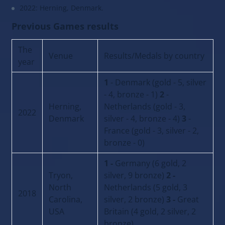
2022: Herning, Denmark.
Previous Games results
The
Venue
Results/Medals by country
year
1
- Denmark (gold - 5, silver
- 4, bronze - 1)
2
-
Herning,
Netherlands (gold - 3,
2022
Denmark
silver - 4, bronze - 4)
3
-
France (gold - 3, silver - 2,
bronze - 0)
1 -
Germany (6 gold, 2
Tryon,
silver, 9 bronze)
2 -
North
Netherlands (5 gold, 3
2018
Carolina,
silver, 2 bronze)
3 -
Great
USA
Britain (4 gold, 2 silver, 2
bronze)