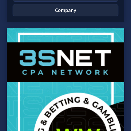
Company