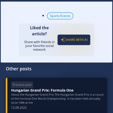
Sports Events
Liked the
article?
SHARE WITH AI
Share with friends in
your favorite social
network
Other posts
Previous post
Hungarian Grand Prix: Formula One
About the Hungarian Grand Prix The Hungarian Grand Prix is a round
of the Formula One World Championship. It has been held annually
since 1986 at the
12.08.2022