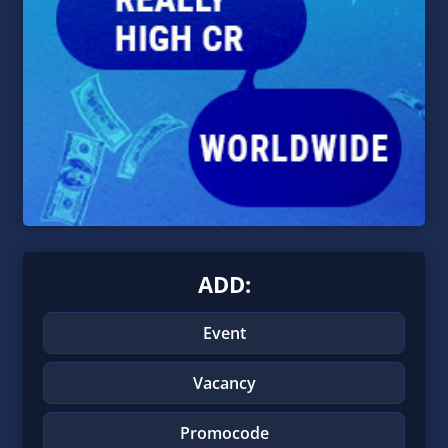
ADD:
Event
Vacancy
Promocode