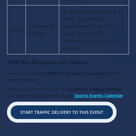
1 -
Great Britain (7 gold, 6
silver, 2 bronze)
2 -
Normandy,
Netherlands (6 gold, 3
2014
France
silver, 9 bronze)
3 -
Germany (5 gold, 7 silver, 3
bronze)
2030 World Equestrian Games
Information on
the 2030 World Equestrian Games
is still
being finalized.
Keep an eye on the dates of
Equestrian Championships
and other sporting events in our
Sports Events Calendar
.
START TRAFFIC DELIVERY TO THIS EVENT