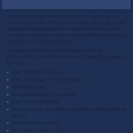
mid-1980s. It was supported by Prince Philip, who was the
President of the FEI at the time. He was called the Patriarch
of equestrian sport. He had a passion for horses. So, he
served as President of the FEI for 22 years. Prince Philip left
a legacy of updated equestrian competition rules, as well
as a great contribution to the formation of the International
Federation for Equestrian Sports.
Throughout the history of the Equestrian World
Championships, the venue and country have always been
different:
1990: Stockholm, Sweden
1994: The Hague, The Netherlands
1998: Rome, Italy
2002: Jerez de la Frontera, Spain
2006: Aachen, Germany
2010: Lexington, USA: first championships held outside of
Europe.
2014: Normandy, France
2018: North Carolina, USA