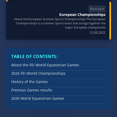
Next post
European Championships
About the European Summer Sports Championships The European
Championships is a summer sports event that brings together the
major European championshi
12.08.2022
TABLE OF CONTENTS:
About the FEI World Equestrian Games
2026 FEI World Championships
History of the Games
Previous Games results
2030 World Equestrian Games