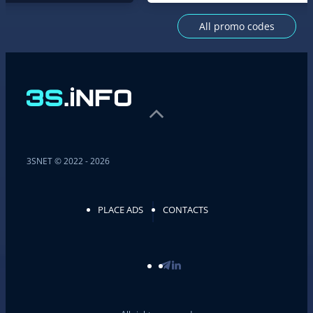
All promo codes
3SNET © 2022 - 2026
PLACE ADS
CONTACTS