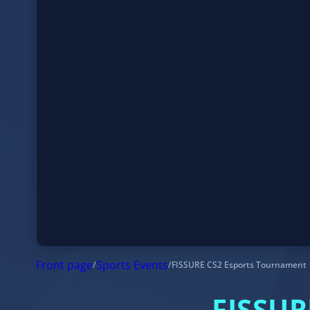
Front page
/
Sports Events
/
FISSURE CS2 Esports Tournament