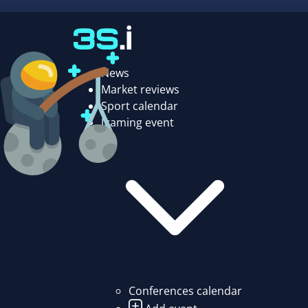
News
Market reviews
Sport calendar
Igaming event
Conferences calendar