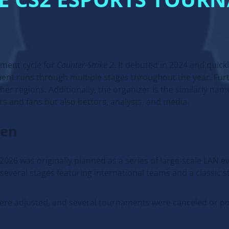
RE CS2 ESPORTS TOUR
ament cycle for
Counter-Strike 2
. It debuted in 2024 and quick
nt runs through multiple stages throughout the year. Furt
her regions. Additionally, the organizer is the similarly n
rs and fans but also bettors, analysts, and media.
hen
026 was originally planned as a series of large-scale LAN 
everal stages featuring international teams and a classic s
were adjusted, and several tournaments were canceled or p