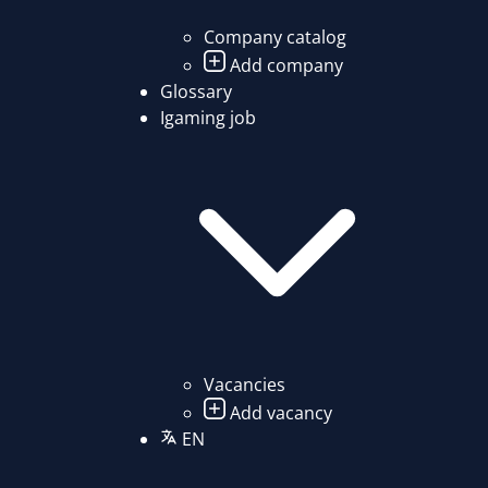
Company catalog
Add company
Glossary
Igaming job
Vacancies
Add vacancy
EN