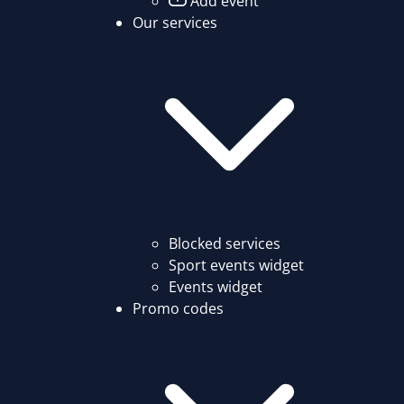
Add event
Our services
Blocked services
Sport events widget
Events widget
Promo codes