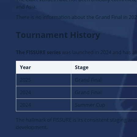
The exact venues have not been officially confirme
and Asia.
There is no information about the Grand Final in 2026.
Tournament History
The FISSURE series
was launched in 2024 and has al
Year
Stage
2025
Grand Final
2024
Grand Final
2024
Summer Cup
The hallmark of FISSURE is its consistent staging and
development.