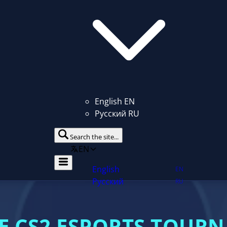
English
EN
Русский
RU
Search the site...
EN