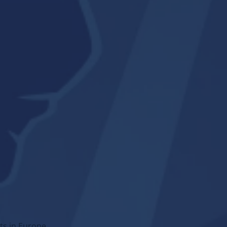
→
Go to section