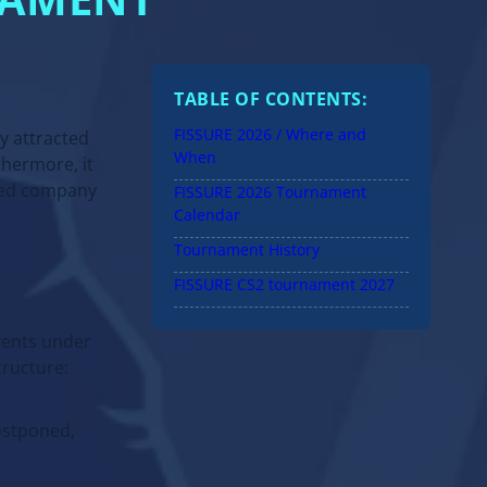
NAMENT
TABLE OF CONTENTS:
FISSURE 2026 / Where and
ly attracted
When
hermore, it
amed company
FISSURE 2026 Tournament
Calendar
Tournament History
FISSURE CS2 tournament 2027
events under
tructure:
KAZAKHSTAN
Full guide: offers, cases,
ostponed,
regulation and etc.