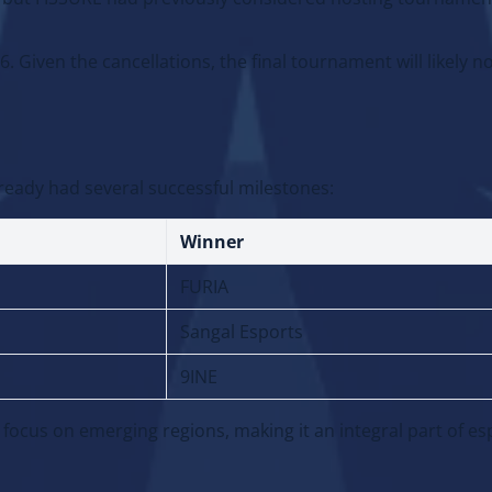
d, but FISSURE had previously considered hosting tournamen
 Given the cancellations, the final tournament will likely no
ready had several successful milestones:
Winner
FURIA
Sangal Esports
9INE
 focus on emerging regions, making it an integral part of es