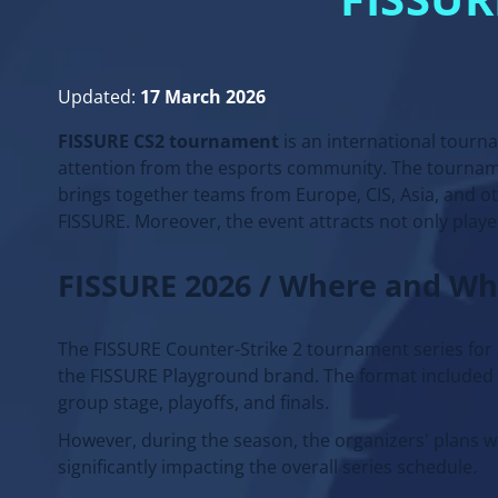
FISSU
Updated:
17 March 2026
FISSURE CS2 tournament
is an international tourn
attention from the esports community. The tourname
brings together teams from Europe, CIS, Asia, and ot
FISSURE. Moreover, the event attracts not only playe
FISSURE 2026 / Where and W
The FISSURE Counter-Strike 2 tournament series for 2
the FISSURE Playground brand. The format included s
group stage, playoffs, and finals.
However, during the season, the organizers' plans 
significantly impacting the overall series schedule.