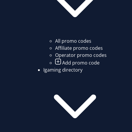
All promo codes
Affiliate promo codes
Operator promo codes
Add promo code
Igaming directory