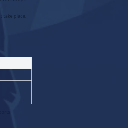
ts in Europe
t take place.
ADD:
Event
Vacancy
ports
Promocode