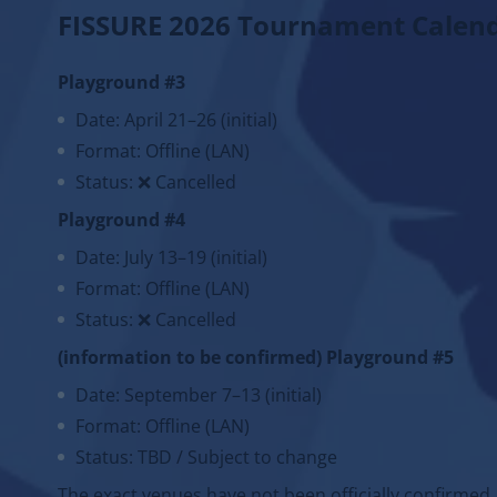
FISSURE 2026 Tournament Calen
Playground #3
Date: April 21–26 (initial)
Format: Offline (LAN)
Status: ❌ Cancelled
Playground #4
Date: July 13–19 (initial)
Format: Offline (LAN)
Status: ❌ Cancelled
(information to be confirmed) Playground #5
Date: September 7–13 (initial)
Format: Offline (LAN)
Status: TBD / Subject to change