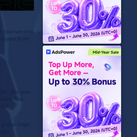
rts tournaments
 players from
26. This year,
Krakow. The
ther
he group stage
ingle