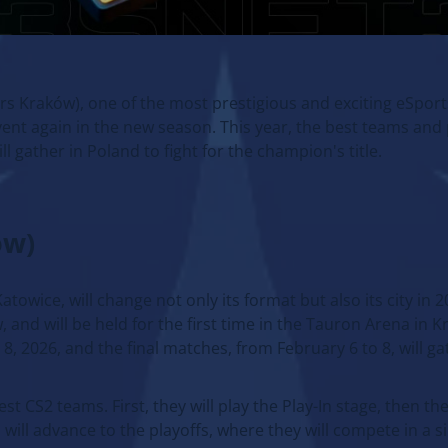
rs Kraków), one of the most prestigious and exciting eSpo
 event again in the new season. This year, the best teams and
ll gather in Poland to fight for the champion's title.
ów)
ice, will change not only its format but also its city in 20
 and will be held for the first time in the Tauron Arena in 
, 2026, and the final matches, from February 6 to 8, will ga
st CS2 teams. First, they will play the Play-In stage, then t
will advance to the playoffs, where they will compete in a s