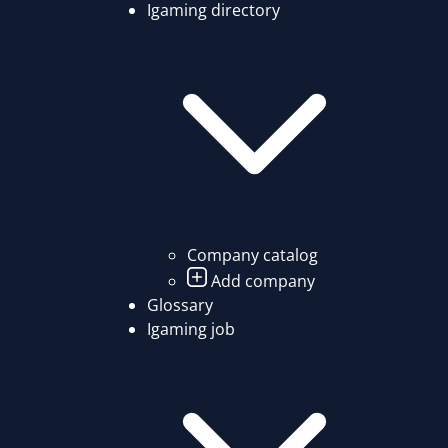
Igaming directory
Company catalog
Add company
Glossary
Igaming job