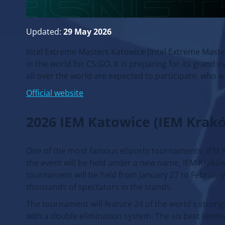
Updated:
29 May 2026
Intel Extreme Masters Katowice (Intel Extreme Maste
in the world for CS:GO. It is preparing for its grand
all over the world are expected to participate, who wi
Official website
2026 IEM Katowice (IEM Krak
One of the most famous eSports tournaments, IEM Katow
the event will be held under a new name, IEM Kraków,
tournament will be held from January 27 to February 8
thousands of spectators in the stands.
The tournament will feature 24 of the world's stronge
with a double elimination system. The six best teams 