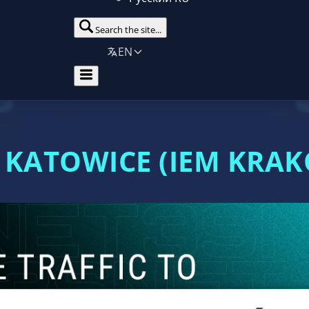
Search the site...
EN
 KATOWICE (IEM KRA