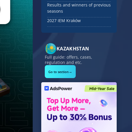
Results and winners of previous
seasons
2027 IEM Kraków
KAZAKHSTAN
Full guide: offers, cases,
regulation and etc.
→
Go to section