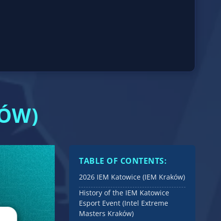
KÓW)
TABLE OF CONTENTS:
2026 IEM Katowice (IEM Kraków)
History of the IEM Katowice
Esport Event (Intel Extreme
Masters Kraków)