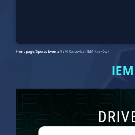
Front page
/
Sports Events
/
IEM Katowice (IEM Kraków)
IEM