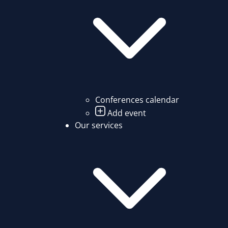
Conferences calendar
Add event
Our services