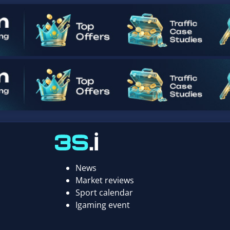
News
Market reviews
Sport calendar
Igaming event