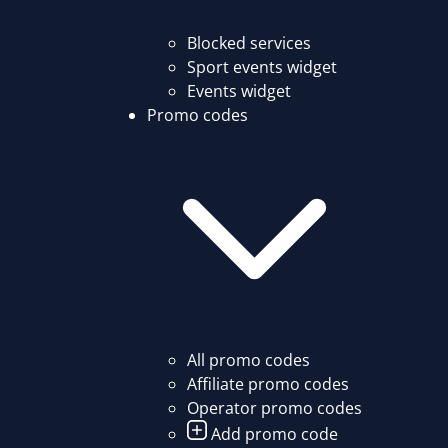
Blocked services
Sport events widget
Events widget
Promo codes
All promo codes
Affiliate promo codes
Operator promo codes
Add promo code