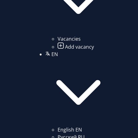
Vacancies
Add vacancy
EN
English
EN
Русский
RU