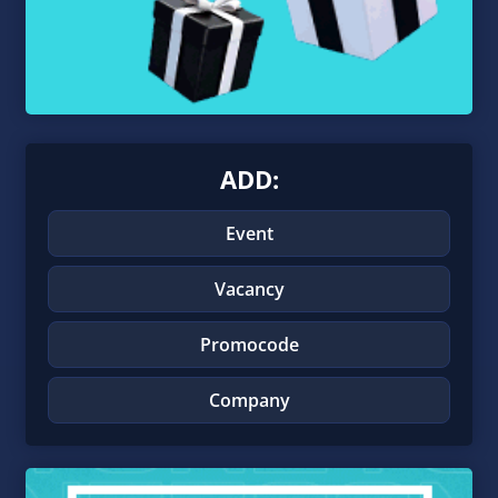
ADD:
Event
Vacancy
Promocode
Company