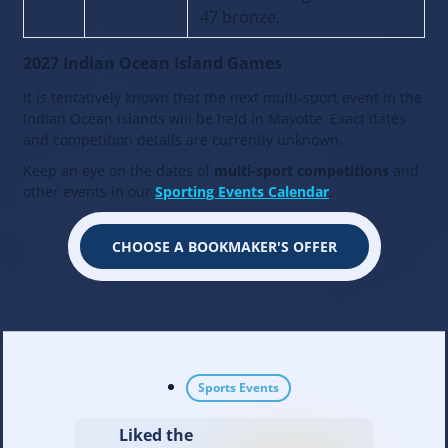
47 bronze.
2027 Indian Ocean Island Games
It is tentatively known that the next multi-sport event in the
Indian Ocean Islands will be held in Mayotte. Exact dates
and competition details are currently unknown.
Keep an eye on the dates of
multi-sport competitions
and
other events in our
Sporting Events Calendar
.
CHOOSE A BOOKMAKER'S OFFER
Sports Events
Liked the