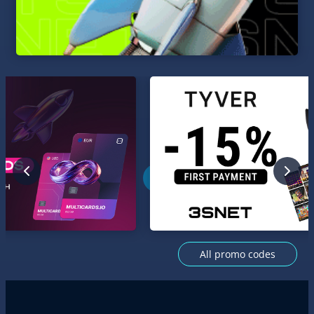
All promo codes