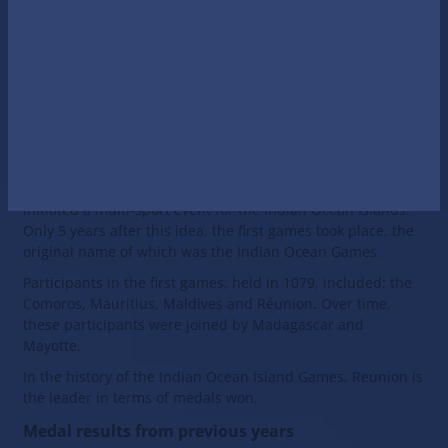
Maldives;
Mauritius;
Mayotte;
Réunion;
Seychelles.
History of the Games' creation
In 1974, the Regional Olympic Committee of Réunion
initiated a multi-sport event for the Indian Ocean Islands.
Only 5 years after this idea, the first games took place, the
original name of which was the Indian Ocean Games.
Participants in the first games, held in 1079, included: the
Comoros, Mauritius, Maldives and Réunion. Over time,
these participants were joined by Madagascar and
Mayotte.
In the history of the Indian Ocean Island Gamеs, Reunion is
the leader in terms of medals won.
Medal results from previous years