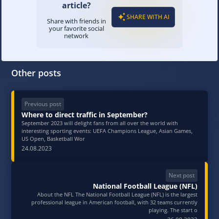
article?
SHARE WITH AI
Share with friends in
your favorite social
network
Other posts
Previous post
Where to direct traffic in September?
September 2023 will delight fans from all over the world with
interesting sporting events: UEFA Champions League, Asian Games,
US Open, Basketball Wor
24.08.2023
Next post
National Football League (NFL)
About the NFL The National Football League (NFL) is the largest
professional league in American football, with 32 teams currently
playing. The start o