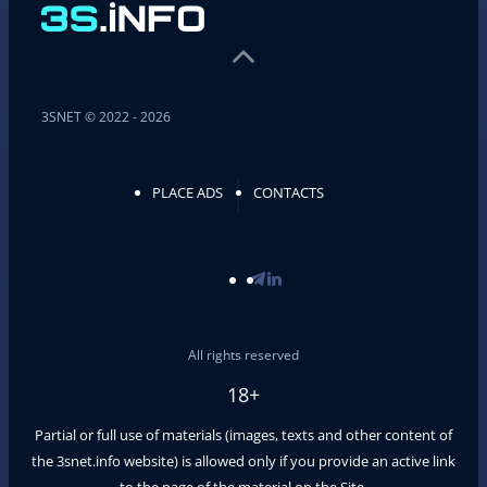
3SNET © 2022 - 2026
PLACE ADS
CONTACTS
All rights reserved
18+
Partial or full use of materials (images, texts and other content of
the
3snet.info
website) is allowed only if you provide an active link
to the page of the material on the Site.