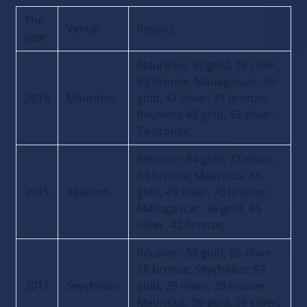
The
Venue
Results
year
Mauritius: 92 gold, 78 silver,
53 bronze; Madagascar: 49
2019
Mauritius
gold, 47 silver, 31 bronze;
Réunion: 45 gold, 53 silver,
74 bronze;
Réunion: 84 gold, 72 silver,
53 bronze; Mauritius: 66
2015
Réunion
gold, 49 silver, 70 bronze;
Madagascar: 36 gold, 45
silver, 42 bronze;
Réunion: 58 gold, 66 silver,
58 bronze; Seychelles: 57
2011
Seychelles
gold, 29 silver, 39 bronze;
Mauritius: 38 gold, 59 silver,