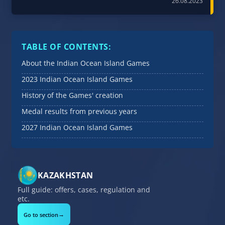
26.08.2023
TABLE OF CONTENTS:
About the Indian Ocean Island Games
2023 Indian Ocean Island Games
History of the Games' creation
Medal results from previous years
2027 Indian Ocean Island Games
KAZAKHSTAN
Full guide: offers, cases, regulation and
etc.
→
Go to section