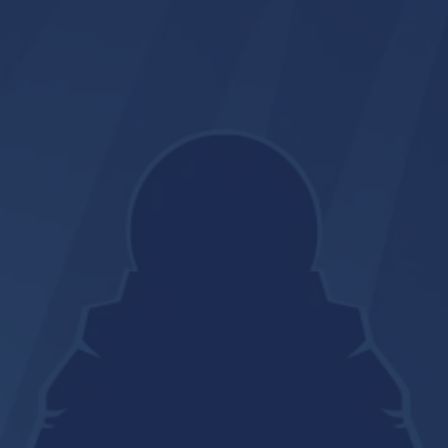
Championship. The strongest clubs that remained in the
league will also play together with them. Meanwhile,
Leicester City, Ipswich Town and Southampton left the
Premier League after an unsuccessful season.
The first round promises exciting matches: 10 games will
be held from August 15 to 18, including the match between
Liverpool and Bournemouth and the meeting between
Manchester United and Arsenal.
An important moment of the season is the absence of
matches on December 24, so that players and fans can
celebrate Christmas in peace.
Clubs participating in the 2025/26
20 teams will take part in the new season's Premier League:
Returned from the Championship:
— Leeds United
— Burnley
— Sunderland
Teams that retained their place in the Premier League: