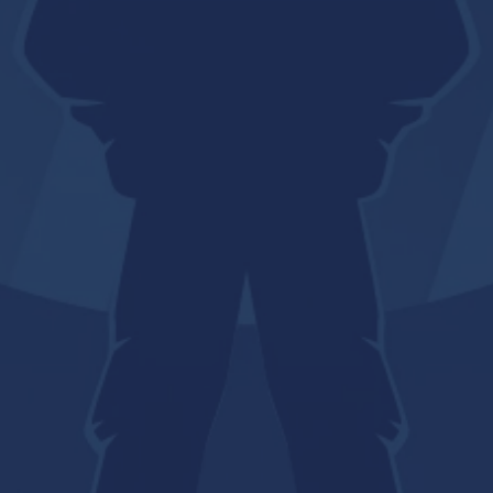
— Manchester City
— Arsenal
— Manchester United
— Chelsea
— Liverpool
— Tottenham
— Everton
— Newcastle United
— West Ham
— Brighton
— Nottingham Forest
— Brentford
— Bournemouth
— Fulham
— Aston Villa
— Wolverhampton
— Crystal Palace
Who are the favorites of the championship?
Manchester City are multiple champions, in peak form,
with a strong coaching staff and a deep squad. They are