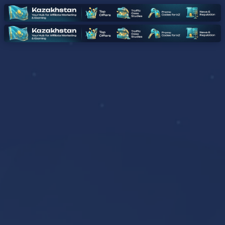
Search the site...
EN
Front page
/
Sports Events
/
Premier League
PREMIER LEAGUE