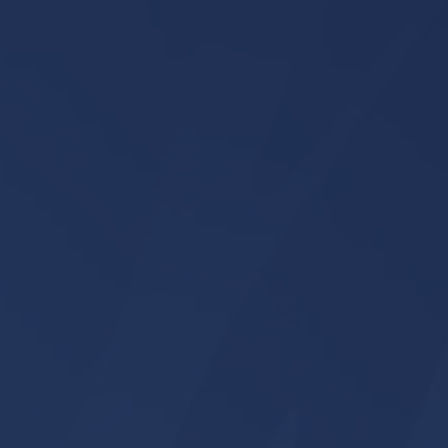
Updated:
13 August 2025
About the Premier League
The Premier League (The Football Association Premier
League Limited)
is a professional football league for clubs
from England and some clubs from Wales. The
championship runs from August to May, with 20 clubs
competing. Each team plays 38 matches.
Official Premier League website
2025/26 Premier League
The new 2025/26 English Premier League season will start
on August 16, 2025 and will run until May 24, 2026. During
these months, all 380 matches will be played, with each
round full of intense competition and strong emotions.
This season, 20 teams will again play in the league. Among
them are Leeds United, Burnley and Sunderland, who have
returned to the elite, having successfully come through the