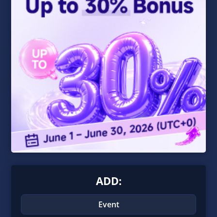
ADD:
Event