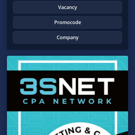
Vacancy
Promocode
Company