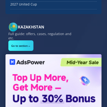
2027 United Cup
KAZAKHSTAN
Full guide: offers, cases, regulation and
etc.
→
Go to section