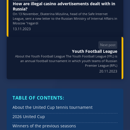
How are illegal casino advertisements dealt with in
Russia?
On 13 November, Ekaterina Mizulina, head of the Safe Internet
League, sent a new letter to the Russian Ministry of Internal Affairs in
Moscow "regardi
13.11.2023
Next post
Youth Football League
About the Youth Football League The Youth Football League (YFL) is
an annual football tournament in which youth teams of Russian
Premier League (RPL)
20.11.2023
TABLE OF CONTENTS:
About the United Cup tennis tournament
2026 United Cup
Winners of the previous seasons