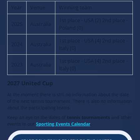
Year
Venue
Winning team
1st place - USA (2) 2nd place -
2025
Australia
Poland (0)
1st place - USA (4) 2nd place -
2024
Australia
Italy (0)
1st place - USA (4) 2nd place -
2023
Australia
Italy (0)
2027 United Cup
At the moment there is still no information about the date
of the next tennis tournament. There is also no information
about the participating teams.
Keep an eye on the dates of
tennis tournaments
and other
events in our
Sporting Events Calendar
.