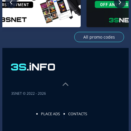
All promo codes
3SNET © 2022 - 2026
PLACE ADS
CONTACTS