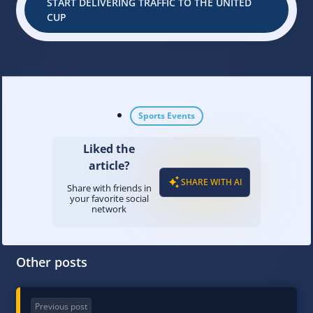
START DELIVERING TRAFFIC TO THE UNITED
CUP
Sports Events
Liked the
article?
SHARE WITH AI
Share with friends in
your favorite social
network
Other posts
Previous post