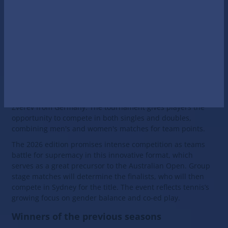
tennis nations.
The United Cup is a relatively new, but already very
prestigious tournament, which is gaining popularity every
year and is becoming an important part of the ATP and
WTA calendar. In 2026, it promises to please tennis fans
with exciting matches and thrilling emotions.
Notable participants this year include such stars as Iga
Swiatek and Hubert Hurkacz from Poland, Stefanos
Tsitsipas and Maria Sakkari from Greece and Alexander
Zverev from Germany. The tournament gives players the
opportunity to compete in both singles and doubles,
combining men's and women's matches for team points.
The 2026 edition promises intense competition as teams
battle for supremacy in this innovative format, which
serves as a great precursor to the Australian Open. Group
stage matches will determine the finalists, who will then
compete in Sydney for the title. The event reflects tennis’s
growing focus on gender balance and co-ed play.
Winners of the previous seasons