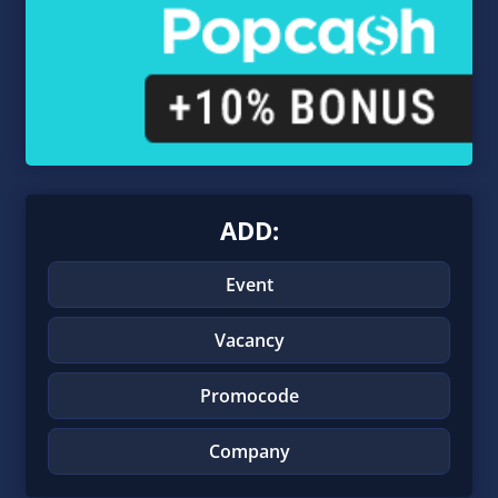
ADD:
Event
Vacancy
Promocode
Company