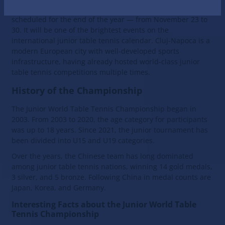
Napoca, Romania. The junior table tennis tournament is
scheduled for the end of the year — from November 23 to
30. It will be one of the brightest events on the
international junior table tennis calendar. Cluj-Napoca is a
modern European city with well-developed sports
infrastructure, having already hosted world-class junior
table tennis competitions multiple times.
History of the Championship
The Junior World Table Tennis Championship began in
2003. From 2003 to 2020, the age category for participants
was up to 18 years. Since 2021, the junior tournament has
been divided into U15 and U19 categories.
Over the years, the Chinese team has long dominated
among junior table tennis nations, winning 14 gold medals,
3 silver, and 5 bronze. Following China in medal counts are
Japan, Korea, and Germany.
Interesting Facts about the Junior World Table
Tennis Championship