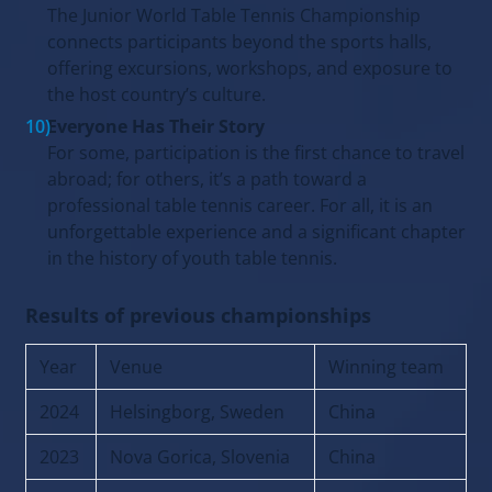
The Junior World Table Tennis Championship
connects participants beyond the sports halls,
offering excursions, workshops, and exposure to
the host country’s culture.
Everyone Has Their Story
For some, participation is the first chance to travel
abroad; for others, it’s a path toward a
professional table tennis career. For all, it is an
unforgettable experience and a significant chapter
in the history of youth table tennis.
Results of previous championships
Year
Venue
Winning team
2024
Helsingborg, Sweden
China
2023
Nova Gorica, Slovenia
China