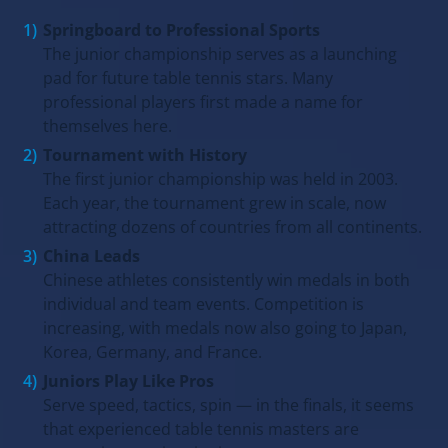
Springboard to Professional Sports
The junior championship serves as a launching
pad for future table tennis stars. Many
professional players first made a name for
themselves here.
Tournament with History
The first junior championship was held in 2003.
Each year, the tournament grew in scale, now
attracting dozens of countries from all continents.
China Leads
Chinese athletes consistently win medals in both
individual and team events. Competition is
increasing, with medals now also going to Japan,
Korea, Germany, and France.
Juniors Play Like Pros
Serve speed, tactics, spin — in the finals, it seems
that experienced table tennis masters are