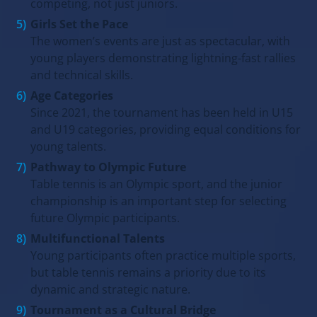
competing, not just juniors.
Girls Set the Pace
The women’s events are just as spectacular, with
young players demonstrating lightning-fast rallies
and technical skills.
Age Categories
Since 2021, the tournament has been held in U15
and U19 categories, providing equal conditions for
young talents.
Pathway to Olympic Future
Table tennis is an Olympic sport, and the junior
championship is an important step for selecting
future Olympic participants.
Multifunctional Talents
Young participants often practice multiple sports,
but table tennis remains a priority due to its
dynamic and strategic nature.
Tournament as a Cultural Bridge