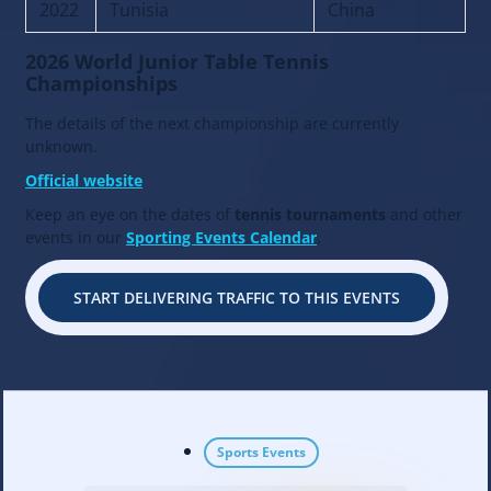
2022
Tunisia
China
2026 World Junior Table Tennis
Championships
The details of the next championship are currently
unknown.
Official website
Keep an eye on the dates of
tennis tournaments
and other
events in our
Sporting Events Calendar
.
START DELIVERING TRAFFIC TO THIS EVENTS
Sports Events