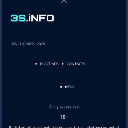
3SNET © 2022 - 2026
PLACE ADS
CONTACTS
All rights reserved
18+
Partial or full use of materials (images, texts and other content of