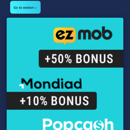
→
Go to section