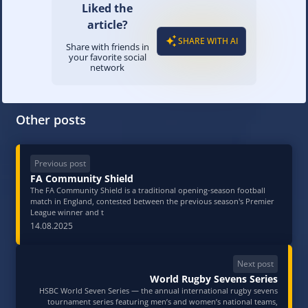
Liked the
article?
SHARE WITH AI
Share with friends in
your favorite social
network
Other posts
Previous post
FA Community Shield
The FA Community Shield is a traditional opening-season football
match in England, contested between the previous season's Premier
League winner and t
14.08.2025
Next post
World Rugby Sevens Series
HSBC World Seven Series — the annual international rugby sevens
tournament series featuring men’s and women’s national teams,