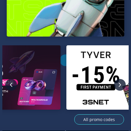
All promo codes