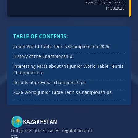
organized by the Interna
14.08.2025
TABLE OF CONTENTS:
Junior World Table Tennis Championship 2025
History of the Championship
Interesting Facts about the Junior World Table Tennis
Championship
Results of previous championships
2026 World Junior Table Tennis Championships
KAZAKHSTAN
Full guide: offers, cases, regulation and
etc.