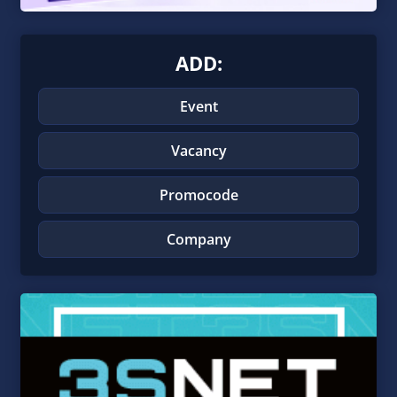
ADD:
Event
Vacancy
Promocode
Company