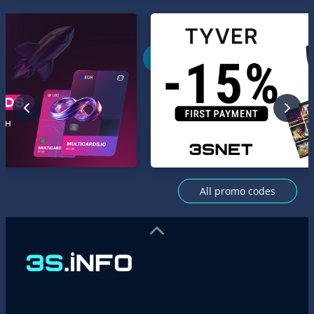
All promo codes