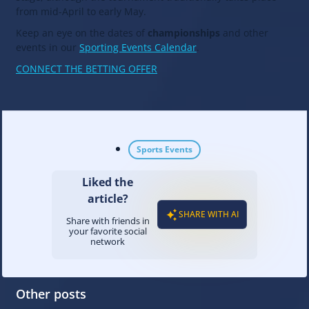
from mid-April to early May.
Keep an eye on the dates of
championships
and other
events in our
Sporting Events Calendar
.
CONNECT THE BETTING OFFER
Sports Events
Liked the
article?
SHARE WITH AI
Share with friends in
your favorite social
network
Other posts