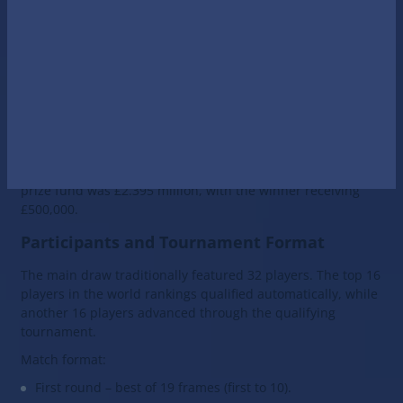
Championship title. This tournament, which has been held
since 1927, marks the culmination of the professional
snooker season.
Official Website
The 2026 World Snooker Championship (officially the Halo
World Snooker Championship 2026) took place from 18
April to 4 May 2026 at the Crucible Theatre in Sheffield,
England. The tournament marked the 50th consecutive
World Championship held at the iconic venue. The total
prize fund was £2.395 million, with the winner receiving
£500,000.
Participants and Tournament Format
The main draw traditionally featured 32 players. The top 16
players in the world rankings qualified automatically, while
another 16 players advanced through the qualifying
tournament.
Match format:
First round – best of 19 frames (first to 10).