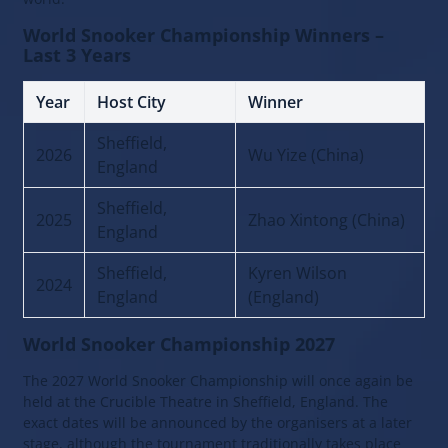
World Snooker Championship Winners –
Last 3 Years
Year
Host City
Winner
Sheffield,
2026
Wu Yize (China)
England
Sheffield,
2025
Zhao Xintong (China)
England
Sheffield,
Kyren Wilson
2024
England
(England)
World Snooker Championship 2027
The 2027 World Snooker Championship will once again be
held at the Crucible Theatre in Sheffield, England. The
exact dates will be announced by the organisers at a later
stage, although the tournament traditionally takes place