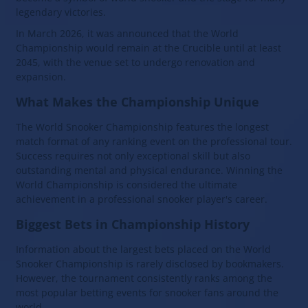
legendary victories.
In March 2026, it was announced that the World
Championship would remain at the Crucible until at least
2045, with the venue set to undergo renovation and
expansion.
What Makes the Championship Unique
The World Snooker Championship features the longest
match format of any ranking event on the professional tour.
Success requires not only exceptional skill but also
outstanding mental and physical endurance. Winning the
World Championship is considered the ultimate
achievement in a professional snooker player's career.
Biggest Bets in Championship History
Information about the largest bets placed on the World
Snooker Championship is rarely disclosed by bookmakers.
However, the tournament consistently ranks among the
most popular betting events for snooker fans around the
world.