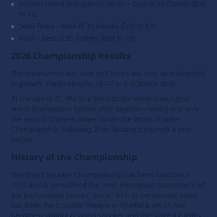
Second round and quarter-finals – best of 25 frames (first
to 13).
Semi-finals – best of 33 frames (first to 17).
Final – best of 35 frames (first to 18).
2026 Championship Results
The tournament was won by China's Wu Yize, who defeated
England's Shaun Murphy 18–17 in a dramatic final.
At the age of 22, Wu Yize became the second-youngest
world champion in history after Stephen Hendry and only
the second Chinese player to win the World Snooker
Championship, following Zhao Xintong's triumph a year
earlier.
History of the Championship
The World Snooker Championship has been held since
1927 and is considered the most prestigious tournament of
the professional season. Since 1977, its permanent home
has been the Crucible Theatre in Sheffield, which has
become a symbol of world snooker and the stage for many