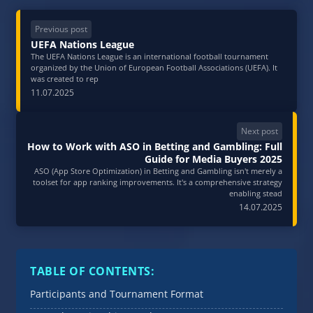
Previous post
UEFA Nations League
The UEFA Nations League is an international football tournament
organized by the Union of European Football Associations (UEFA). It
was created to rep
11.07.2025
Next post
How to Work with ASO in Betting and Gambling: Full
Guide for Media Buyers 2025
ASO (App Store Optimization) in Betting and Gambling isn't merely a
toolset for app ranking improvements. It's a comprehensive strategy
enabling stead
14.07.2025
TABLE OF CONTENTS:
Participants and Tournament Format