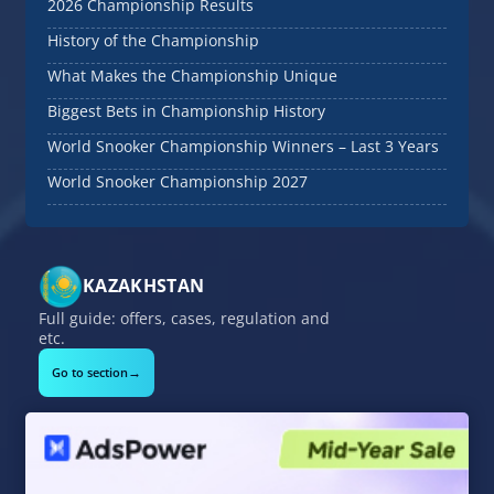
2026 Championship Results
History of the Championship
What Makes the Championship Unique
Biggest Bets in Championship History
World Snooker Championship Winners – Last 3 Years
World Snooker Championship 2027
KAZAKHSTAN
Full guide: offers, cases, regulation and
etc.
→
Go to section