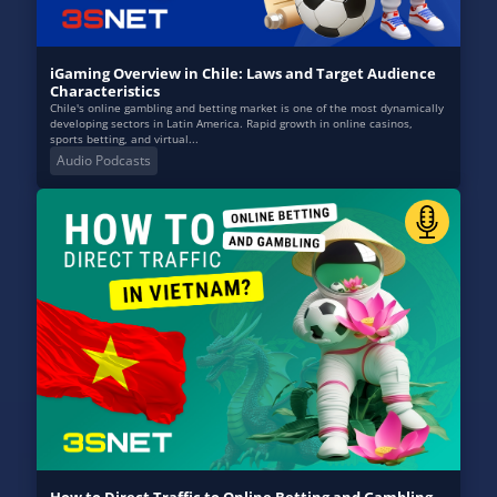
iGaming Overview in Chile: Laws and Target Audience
Characteristics
Chile's online gambling and betting market is one of the most dynamically
developing sectors in Latin America. Rapid growth in online casinos,
sports betting, and virtual...
Audio Podcasts