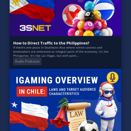
How to Direct Traffic to the Philippines?
If there's one place in Southeast Asia where online casinos and
bookmakers are embraced as integral parts of the economy, it's the
Philippines. It's like Las Vegas, but with palm...
Audio Podcasts