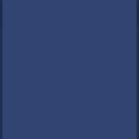
Search the site...
EN
Front page
/
audio
#audio