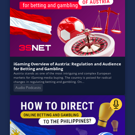
iGaming Overview of Austria: Regulation and Audience
for Betting and Gambling
Austria stands as one of the most intriguing and complex European
markets for iGaming media buying. The country is poised for radical
changes in regulating betting and gambling. On...
Audio Podcasts