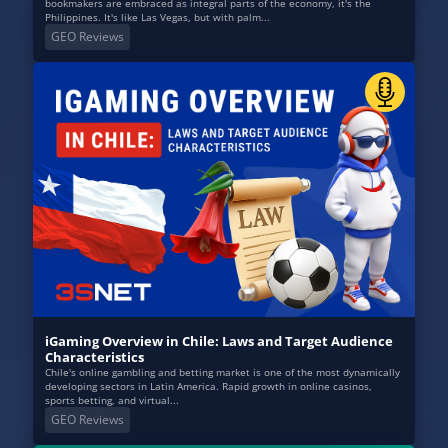
bookmakers are embraced as integral parts of the economy, it's the
Philippines. It's like Las Vegas, but with palm...
GEO Reviews
iGaming Overview in Chile: Laws and Target Audience
Characteristics
Chile's online gambling and betting market is one of the most dynamically
developing sectors in Latin America. Rapid growth in online casinos,
sports betting, and virtual...
GEO Reviews