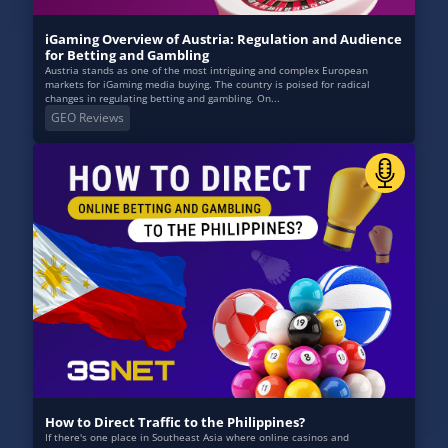
iGaming Overview of Austria: Regulation and Audience
for Betting and Gambling
Austria stands as one of the most intriguing and complex European
markets for iGaming media buying. The country is poised for radical
changes in regulating betting and gambling. On...
GEO Reviews
How to Direct Traffic to the Philippines?
If there's one place in Southeast Asia where online casinos and