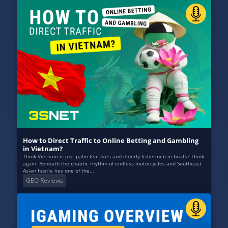
How to Direct Traffic to Online Betting and Gambling
in Vietnam?
Think Vietnam is just palm-leaf hats and elderly fishermen in boats? Think
again. Beneath the chaotic rhythm of endless motorcycles and Southeast
Asian hustle lies one of the...
GEO Reviews