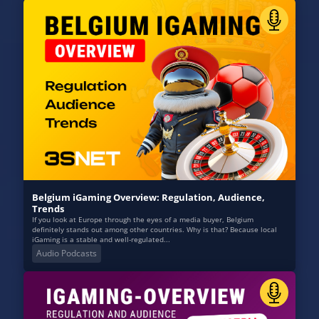
Belgium iGaming Overview: Regulation, Audience,
Trends
If you look at Europe through the eyes of a media buyer, Belgium
definitely stands out among other countries. Why is that? Because local
iGaming is a stable and well-regulated...
Audio Podcasts