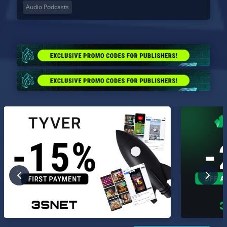
Audio Podcasts