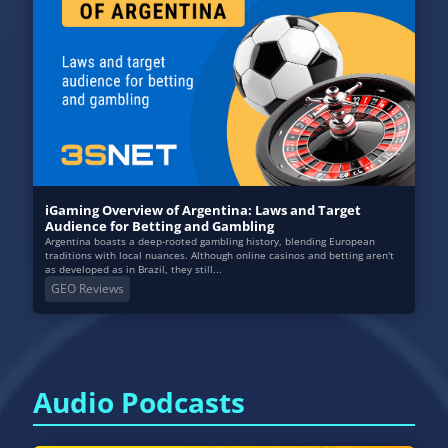
iGaming Overview of Argentina: Laws and Target
Audience for Betting and Gambling
Argentina boasts a deep-rooted gambling history, blending European
traditions with local nuances. Although online casinos and betting aren't
as developed as in Brazil, they still...
GEO Reviews
Audio Podcasts