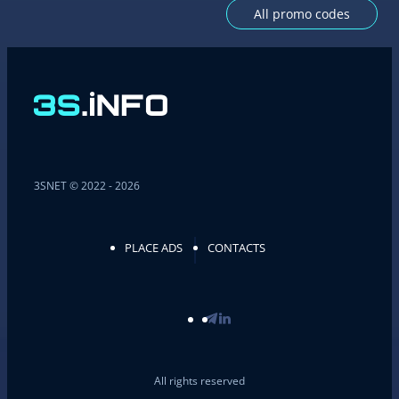
All promo codes
3SNET © 2022 - 2026
PLACE ADS
CONTACTS
All rights reserved