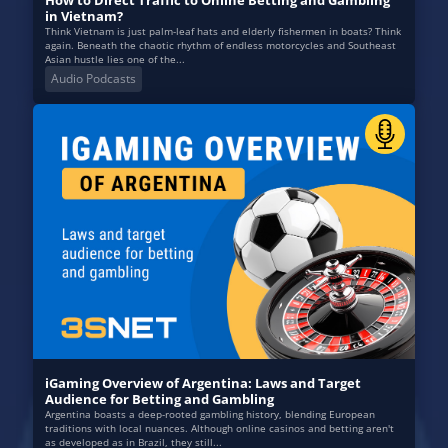
How to Direct Traffic to Online Betting and Gambling
in Vietnam?
Think Vietnam is just palm-leaf hats and elderly fishermen in boats? Think
again. Beneath the chaotic rhythm of endless motorcycles and Southeast
Asian hustle lies one of the...
Audio Podcasts
iGaming Overview of Argentina: Laws and Target
Audience for Betting and Gambling
Argentina boasts a deep-rooted gambling history, blending European
traditions with local nuances. Although online casinos and betting aren't
as developed as in Brazil, they still...