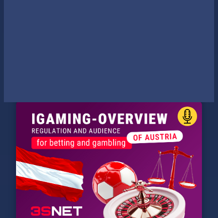
Belgium iGaming Overview: Regulation, Audience,
Trends
If you look at Europe through the eyes of a media buyer, Belgium
definitely stands out among other countries. Why is that? Because local
iGaming is a stable and well-regulated...
GEO Reviews