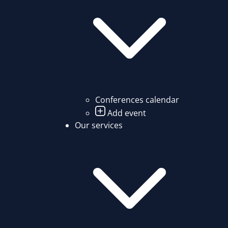
Conferences calendar
Add event
Our services