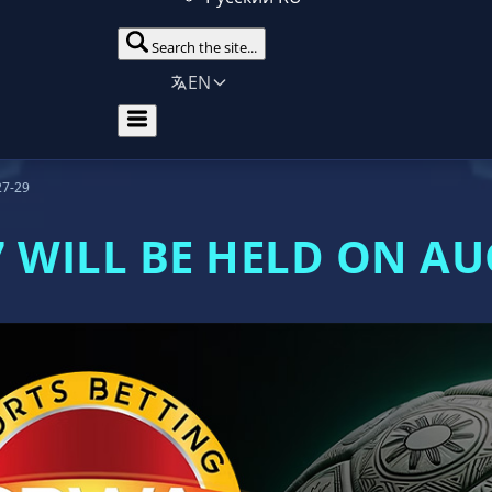
Search the site...
EN
27-29
 WILL BE HELD ON AU