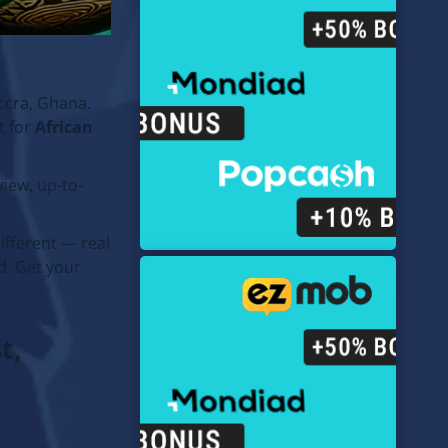
ccra, Ghana.
t for
African
iew, up-to-
ifferent — real
d. Get your
t,