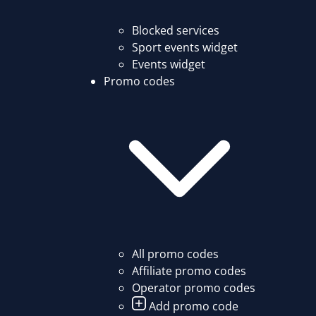
Blocked services
Sport events widget
Events widget
Promo codes
All promo codes
Affiliate promo codes
Operator promo codes
Add promo code