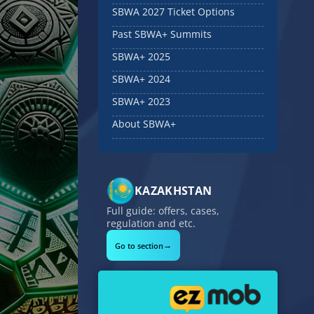
SBWA 2027 Ticket Options
Past SBWA+ Summits
SBWA+ 2025
SBWA+ 2024
SBWA+ 2023
About SBWA+
KAZAKHSTAN
Full guide: offers, cases,
regulation and etc.
→
Go to section