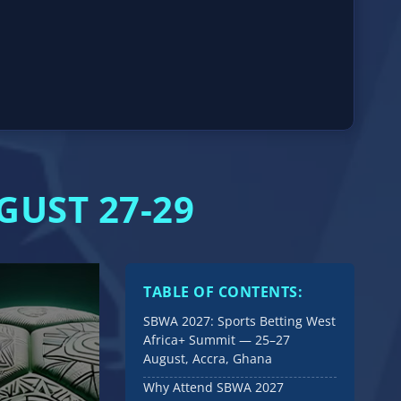
GUST 27-29
TABLE OF CONTENTS:
SBWA 2027: Sports Betting West
Africa+ Summit — 25–27
August, Accra, Ghana
Why Attend SBWA 2027