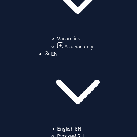
Vacancies
Add vacancy
EN
English
EN
Русский
RU