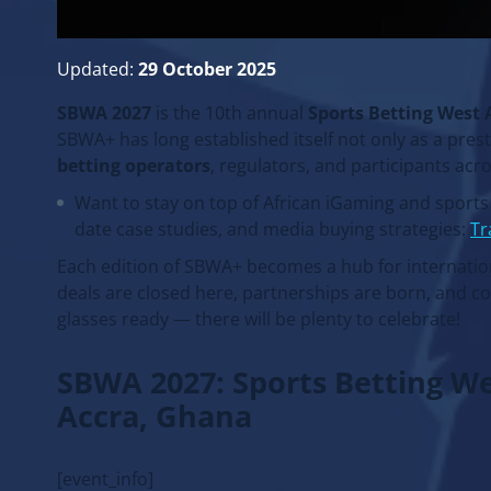
Updated:
29 October 2025
SBWA 2027
is the 10th annual
Sports Betting West 
SBWA+ has long established itself not only as a pres
betting operators
, regulators, and participants acr
Want to stay on top of African iGaming and sport
date case studies, and media buying strategies:
Tr
Each edition of SBWA+ becomes a hub for internation
deals are closed here, partnerships are born, and c
glasses ready — there will be plenty to celebrate!
SBWA 2027: Sports Betting W
Accra, Ghana
[event_info]