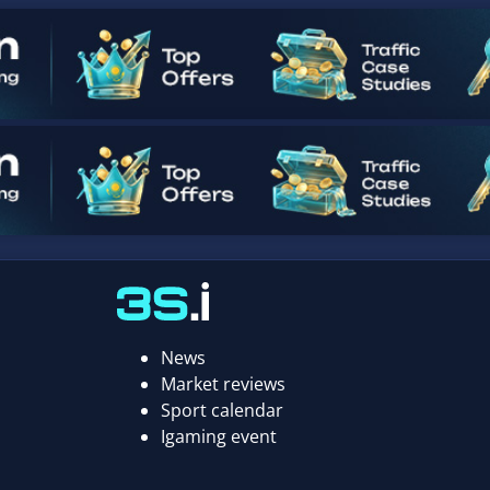
News
Market reviews
Sport calendar
Igaming event