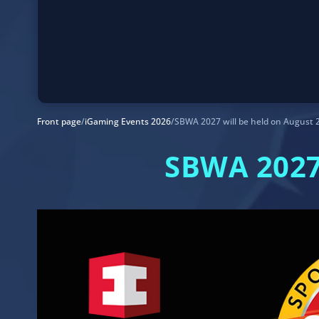
Front page
/
iGaming Events 2026
/
SBWA 2027 will be held on August 
SBWA 2027