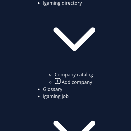
Igaming directory
Company catalog
Add company
Glossary
Igaming job