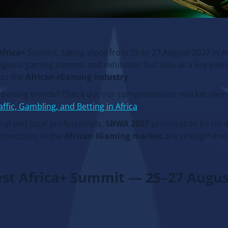
Africa+
Summit, taking place from 25 to 27 August 2027 in A
tigious gaming summit and exhibition but also as a key even
oss the
African iGaming industry
.
s betting trends? Check out our comprehensive market overv
affic, Gambling, and Betting in Africa
.
al and local professionals.
SBWA 2027
promises to be no d
onnections in the
African iGaming market
are strengthene
est Africa+ Summit — 25–27 Augus