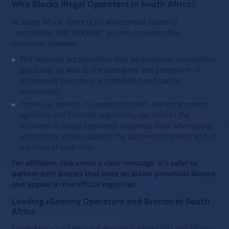
Who Blocks Illegal Operators in South Africa?
In South Africa, there is no widespread model of
"centralized DNS blocking" as seen in some other
countries. However:
The National Act stipulates that participation in unlawful
gambling, as well as the operation and promotion of
unlicensed operators, is prohibited and can be
prosecuted.
Provincial boards, in cooperation with law enforcement
agencies and financial regulators, can restrict the
activities of illegal operators, suppress their advertising,
and initiate actions against the payment channels and IT
partners of such sites.
For affiliates, this sends a clear message: it's safer to
partner with brands that have an active provincial license
and appear in the official registries.
Leading iGaming Operators and Brands in South
Africa
South Africa isn't the kind of market where just one or two