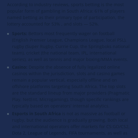
According to industry reviews, sports betting is the most
popular form of gambling in South Africa: 61% of players
named betting as their primary type of participation, the
lottery accounted for 53% , and slots — 52%.
Sports:
Bettors most frequently wager on football
(English Premier League, Champions League, local PSL),
rugby (Super Rugby, Currie Cup, the Springboks national
team), cricket (the national team, IPL, international
series), as well as tennis and major boxing/MMA events.
Casino:
Despite the absence of fully legalized online
casinos within the jurisdiction, slots and casino games
remain a popular vertical, especially offline and on
offshore platforms targeting South Africa. The top slots
are the standard lineup from major providers (Pragmatic
Play, NetEnt, Microgaming), though specific rankings are
typically based on operators' internal analytics.
Esports in South Africa
is not as massive as football or
rugby, but the audience is gradually growing. Both local
and international operators offer markets for CS:GO/CS2,
Dota 2, League of Legends, FIFA tournaments, as well as