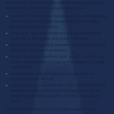
According to Stitch and online betting reviews focused on
South Africa, the most important methods are:
Instant EFT: instant bank transfers via payment gateways
that connect to the major banks (FNB, Standard Bank,
Absa, Nedbank, and others);
Bank cards: Visa and Mastercard are still widely used,
especially in the middle and upper segments;
Pay-by-bank and banking payment APIs (including those
offered by local fintech providers);
Prepaid cards and vouchers (such as OTT, 1ForYou, and
similar), allowing users to top up their balance through
retail points;
Mobile wallets and banking apps, where the user
initiates payment directly;
Cryptocurrencies: available with some international and
offshore operators, but within the legal South African
model, this remains a sensitive and non-mainstream
topic.
International methods such as global e-wallets and