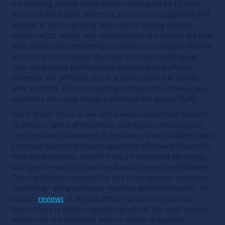
the iGaming activity index (Blask Index) grew by 15.6% in
the first half of 2024, reflecting a surge in engagement and
interest in online gaming. Key metrics among leading
brands (eFTD, eGGR, and market share) are also on the rise.
New players are registering in significant numbers, deposit
volumes are increasing, and operators are ramping up
their budgets for performance marketing and affiliate
channels. For affiliates, this is a clear signal: the GEO is
alive and well. LTV is increasing, competition is fierce, but
operators are ready to pay a premium for quality traffic.
Third, South Africa is one of the most established markets
in Africa in terms of regulation and digital infrastructure.
The regulatory framework is detailed and well-defined, with
provincial gambling boards operating effectively. Operators
hold white licenses, benefit from a transparent tax model,
and operate within a clear legal enforcement environment.
This significantly reduces the risk of an operator suddenly
"vanishing" along with your statistics and commissions. As
various
reviews
of African affiliate programs point out,
South Africa is widely regarded as one of the most reliable
markets on the continent when it comes to payouts,