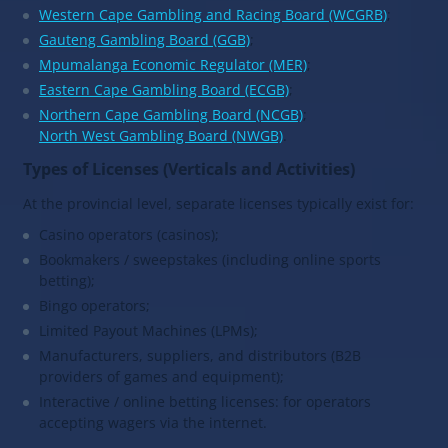
Western Cape Gambling and Racing Board (WCGRB)
;
Gauteng Gambling Board (GGB)
;
Mpumalanga Economic Regulator (MER)
;
Eastern Cape Gambling Board (ECGB)
;
Northern Cape Gambling Board (NCGB)
;
North West Gambling Board (NWGB)
.
Types of Licenses (Verticals and Activities)
At the provincial level, separate licenses typically exist for:
Casino operators (casinos);
Bookmakers / sweepstakes (including online sports
betting);
Bingo operators;
Limited Payout Machines (LPMs);
Manufacturers, suppliers, and distributors (B2B
providers of games and equipment);
Interactive / online betting licenses: for operators
accepting wagers via the internet.