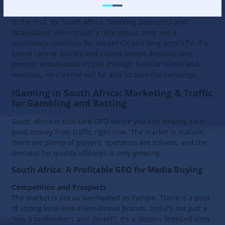
i
c
In the end, for South Africa, "working payments and
T
localization" are not just a nice bonus; they are a
r
mandatory condition for decent CR and long-term LTV. If a
Чит
brand cannot quickly and clearly accept deposits and
process withdrawals in ZAR through familiar banks and
methods, no creative will be able to save the campaign.
iGaming in South Africa: Marketing & Traffic
for Gambling and Betting
South Africa is that rare GEO where you can already earn
good money from traffic right now. The market is mature,
there are plenty of players, operators are solvent, and the
demand for quality affiliates is only growing.
South Africa: A Profitable GEO for Media Buying
Competition and Prospects
The market is not as overheated as Europe. There is a pool
of strong local and international brands, but it's not just a
"top 3 bookmakers and desert"; it's a dozen+ licensed sites