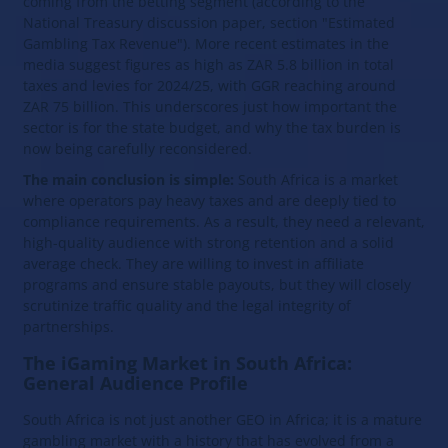
coming from the betting segment (according to the
National Treasury discussion paper, section "Estimated
Gambling Tax Revenue"). More recent estimates in the
media suggest figures as high as ZAR 5.8 billion in total
taxes and levies for 2024/25, with GGR reaching around
ZAR 75 billion. This underscores just how important the
sector is for the state budget, and why the tax burden is
now being carefully reconsidered.
The main conclusion is simple:
South Africa is a market
where operators pay heavy taxes and are deeply tied to
compliance requirements. As a result, they need a relevant,
high-quality audience with strong retention and a solid
average check. They are willing to invest in affiliate
programs and ensure stable payouts, but they will closely
scrutinize traffic quality and the legal integrity of
partnerships.
The iGaming Market in South Africa:
General Audience Profile
South Africa is not just another GEO in Africa; it is a mature
gambling market with a history that has evolved from a