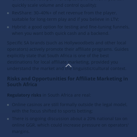
quickly scale volume and control quality);
RevShare: 30–40%+ of net revenue from the player,
suitable for long-term play and if you believe in LTV;
Hybrid: a good option for testing and fine-tuning funnels,
when you want both quick cash and a backend.
Specific SA brands (such as Hollywoodbets and other local
operators) actively promote their affiliate programs. Guides
explicitly state that South Africa is one of the best
destinations for local affiliate marketing, provided you
understand the market and the linguistic/cultural context.
Risks and Opportunities for Affiliate Marketing in
South Africa
Regulatory risks
in South Africa are real:
Online casinos are still formally outside the legal model,
with the focus shifted to sports betting;
There is ongoing discussion about a 20% national tax on
online GGR, which could increase pressure on operators'
margins.