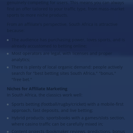
genuinely competing for users. This means you can always
find an offer tailored to your traffic type, from mass-market
sports to more niche products.
From an affiliate's perspective, South Africa is attractive
because:
The audience has purchasing power, loves sports, and is
already accustomed to betting online;
Most operators are legal, with licenses and proper
analytics;
There is plenty of local organic demand: people actively
search for "best betting sites South Africa," "bonus,"
"free bet."
Niches for Affiliate Marketing
In South Africa, the classics work well:
Sports betting (football/rugby/cricket) with a mobile-first
approach, fast deposits, and live betting;
Hybrid products: sportsbooks with a games/slots section,
where casino traffic can be carefully mixed in;
Content projects (bookmaker reviews, predictions, bonus