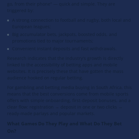
go, from their phone" — quick and simple. They are
triggered by:
A strong connection to football and rugby, both local and
European leagues;
Big accumulator bets, jackpots, boosted odds, and
promotions tied to major tournaments;
Convenient instant deposits and fast withdrawals.
Research indicates that the industry's growth is directly
linked to the accessibility of betting apps and mobile
websites. It is precisely these that have gotten the mass
audience hooked on regular betting.
For gambling and betting media buying in South Africa, this
means that the best conversions come from mobile sports
offers with simple onboarding, first-deposit bonuses, and a
clear flow: registration → deposit in one or two clicks →
ready-made parlays and popular markets.
What Games Do They Play and What Do They Bet
On?