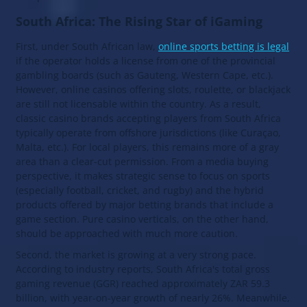
South Africa: The Rising Star of iGaming
First, under South African law,
online sports betting is legal
if the operator holds a license from one of the provincial
gambling boards (such as Gauteng, Western Cape, etc.).
However, online casinos offering slots, roulette, or blackjack
are still not licensable within the country. As a result,
classic casino brands accepting players from South Africa
typically operate from offshore jurisdictions (like Curaçao,
Malta, etc.). For local players, this remains more of a gray
area than a clear-cut permission. From a media buying
perspective, it makes strategic sense to focus on sports
(especially football, cricket, and rugby) and the hybrid
products offered by major betting brands that include a
game section. Pure casino verticals, on the other hand,
should be approached with much more caution.
Second, the market is growing at a very strong pace.
According to industry reports, South Africa's total gross
gaming revenue (GGR) reached approximately ZAR 59.3
billion, with year-on-year growth of nearly 26%. Meanwhile,