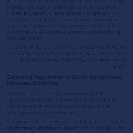
local operators use advanced tracking systems, understand
post-click optimization, postbacks, and complex payout
models, and actively invest in affiliate management. This
means you're not left "calculating analytics in a notebook"
alone. You plug into an ecosystem where the operator
already has a CRM, anti-fraud systems, solid analytics, and
clear dashboards.
According to industry reviews from the National Gambling Act,
ICLG, iGamingToday market research, the Blask x NEXT.io / ICLG
South Africa chapter / IMARC Group South Africa Gaming
Market.
Gambling Regulation in South Africa: Laws,
Licenses, Blockings
South Africa has a strict but transparent gambling
regulatory framework: a unified national act, combined
with a network of provincial authorities that handle
licensing, control, and enforcement.
The primary legal framework for gambling in South Africa is
the National Gambling Act 2004 (Act No. 7 of 2004)
, which