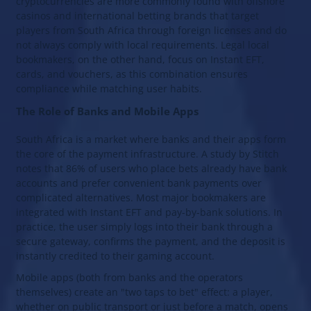
cryptocurrencies are more commonly found with offshore
casinos and international betting brands that target
players from South Africa through foreign licenses and do
not always comply with local requirements. Legal local
bookmakers, on the other hand, focus on Instant EFT,
cards, and vouchers, as this combination ensures
compliance while matching user habits.
The Role of Banks and Mobile Apps
South Africa is a market where banks and their apps form
the core of the payment infrastructure. A study by Stitch
notes that 86% of users who place bets already have bank
accounts and prefer convenient bank payments over
complicated alternatives. Most major bookmakers are
integrated with Instant EFT and pay-by-bank solutions. In
practice, the user simply logs into their bank through a
secure gateway, confirms the payment, and the deposit is
instantly credited to their gaming account.
Mobile apps (both from banks and the operators
themselves) create an "two taps to bet" effect: a player,
whether on public transport or just before a match, opens