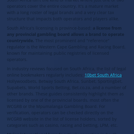
operators cover the entire country. It's a mature market
with a long roster of legal brands and a very clear tax
structure that impacts both operators and players alike.
South Africa's licensing is province-based:
a license from
any provincial gambling board allows a brand to operate
countrywide.
The most prominent and "reference"
regulator is the Western Cape Gambling and Racing Board,
known for maintaining public registries of licensed
operators.
In industry reviews focused on South Africa, the list of legal
online bookmakers regularly includes:
10bet South Africa
,
Hollywoodbets, Betway South Africa, Sunbet, Sportingbet,
Supabets, World Sports Betting, Bet.co.za, and a number of
other brands. These guides consistently highlight them as
licensed by one of the provincial boards, most often the
WCGRB or the Mpumalanga Gambling Board. For
verification, operators can be checked directly on the
WCGRB website in the list of license holders, sorted by
categories such as casino, racing and betting, LPM, etc.