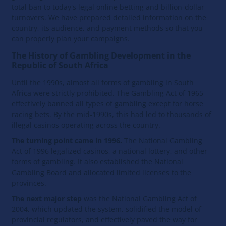
total ban to today's legal online betting and billion-dollar
turnovers. We have prepared detailed information on the
country, its audience, and payment methods so that you
can properly plan your campaigns.
The History of Gambling Development in the
Republic of South Africa
Until the 1990s, almost all forms of gambling in South
Africa were strictly prohibited. The Gambling Act of 1965
effectively banned all types of gambling except for horse
racing bets. By the mid-1990s, this had led to thousands of
illegal casinos operating across the country.
The turning point came in 1996.
The National Gambling
Act of 1996 legalized casinos, a national lottery, and other
forms of gambling. It also established the National
Gambling Board and allocated limited licenses to the
provinces.
The next major step
was the National Gambling Act of
2004, which updated the system, solidified the model of
provincial regulators, and effectively paved the way for