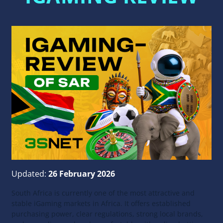
Updated:
26 February 2026
South Africa is currently one of the most attractive and
stable iGaming markets in Africa. It offers established
purchasing power, clear regulations, strong local brands,