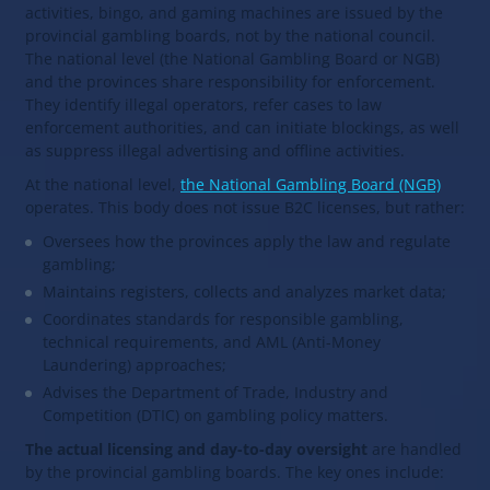
activities, bingo, and gaming machines are issued by the
provincial gambling boards, not by the national council.
The national level (the National Gambling Board or NGB)
and the provinces share responsibility for enforcement.
They identify illegal operators, refer cases to law
enforcement authorities, and can initiate blockings, as well
as suppress illegal advertising and offline activities.
At the national level,
the National Gambling Board (NGB)
operates. This body does not issue B2C licenses, but rather:
Oversees how the provinces apply the law and regulate
gambling;
Maintains registers, collects and analyzes market data;
Coordinates standards for responsible gambling,
technical requirements, and AML (Anti-Money
Laundering) approaches;
Advises the Department of Trade, Industry and
Competition (DTIC) on gambling policy matters.
The actual licensing and day-to-day oversight
are handled
by the provincial gambling boards. The key ones include: