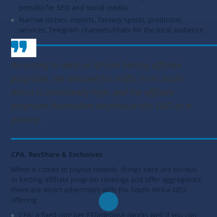
portals) for SEO and social media;
Narrow niches: esports, fantasy sports, prediction
services, Telegram channels/chats for the local audience.
According to data on African betting affiliate
programs, the demand for traffic from South
Africa is consistently high, and the affiliate
programs themselves emphasize this GEO as a
priority.
CPA, RevShare & Exclusives
When it comes to payout models, things here are serious.
In betting affiliate program rankings and offer aggregators,
there are direct advertisers with the South Africa GEO
offering:
CPA: a fixed rate per FTD/deposit (works well if you can