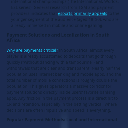
international championships (The International, Worlds,
ESL series). General research from TGM and payment
providers indicates that
esports primarily appeals
to the
younger segment of the audience (aged 18–30), who are
already immersed in mobile and online gaming.
Payment Solutions and Localization in South
Africa
Why are payments critical?
In South Africa, almost every
player is already accustomed to deposits that go through
quickly ("without dancing with a tambourine") and
withdrawals that are clear and transparent. Nearly half the
population uses internet banking and mobile apps, and the
total number of mobile connections is roughly double the
population. This gives operators a massive corridor for
payment solutions directly inside users' favorite banking
apps. Any friction in the payment process is a direct hit to
CR and retention, especially in the betting vertical, where
decisions are often impulsive and speed is everything.
Popular Payment Methods: Local and International