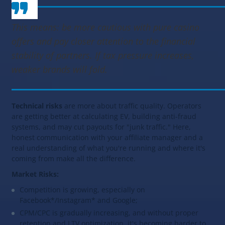
This means: be more cautious with pure casino
offers and pay closer attention to the financial
stability of partners. If tax pressure increases,
weaker brands will fold.
Technical risks
are more about traffic quality. Operators
are getting better at calculating EV, building anti-fraud
systems, and may cut payouts for "junk traffic." Here,
honest communication with your affiliate manager and a
real understanding of what you're running and where it's
coming from make all the difference.
Market Risks:
Competition is growing, especially on
Facebook*/Instagram* and Google;
CPM/CPC is gradually increasing, and without proper
retention and LTV optimization, it's becoming harder to