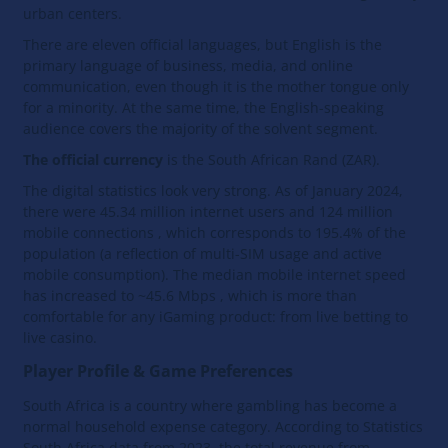
urban centers.
There are eleven official languages, but English is the
primary language of business, media, and online
communication, even though it is the mother tongue only
for a minority. At the same time, the English-speaking
audience covers the majority of the solvent segment.
The official currency
is the South African Rand (ZAR).
The digital statistics look very strong. As of January 2024,
there were 45.34 million internet users and 124 million
mobile connections , which corresponds to 195.4% of the
population (a reflection of multi-SIM usage and active
mobile consumption). The median mobile internet speed
has increased to ~45.6 Mbps , which is more than
comfortable for any iGaming product: from live betting to
live casino.
Player Profile & Game Preferences
South Africa is a country where gambling has become a
normal household expense category. According to Statistics
South Africa data from 2023, the total revenue from