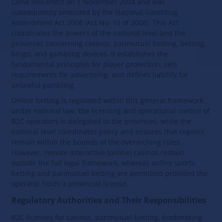
came into effect on 1 November 2004 and was
subsequently amended by the National Gambling
Amendment Act 2008 (Act No. 10 of 2008). This Act
coordinates the powers of the national level and the
provinces concerning casinos, parimutuel betting, betting,
bingo, and gambling devices. It establishes the
fundamental principles for player protection, sets
requirements for advertising, and defines liability for
unlawful gambling.
Online betting is regulated within this general framework:
under national law, the licensing and operational control of
B2C operators is delegated to the provinces, while the
national level coordinates policy and ensures that regions
remain within the bounds of the overarching rules.
However, remote interactive (online) casinos remain
outside the full legal framework, whereas online sports
betting and parimutuel betting are permitted provided the
operator holds a provincial license.
Regulatory Authorities and Their Responsibilities
B2C licenses for casinos, parimutuel betting, bookmaking