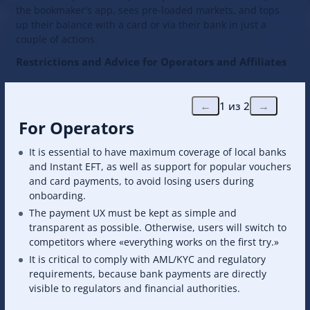
the bookmaker's app, sees pre-loaded markets, and tops
up their balance with a card or via their bank in just a
couple of actions.
Restrictions and Advice for Operators and Affiliates
←
→
1 из 2
For Operators
Fo
It is essential to have maximum coverage of local banks
I
and Instant EFT, as well as support for popular vouchers
l
and card payments, to avoid losing users during
m
onboarding.
r
The payment UX must be kept as simple and
K
transparent as possible. Otherwise, users will switch to
r
competitors where «everything works on the first try.»
t
b
It is critical to comply with AML/KYC and regulatory
requirements, because bank payments are directly
M
visible to regulators and financial authorities.
p
b