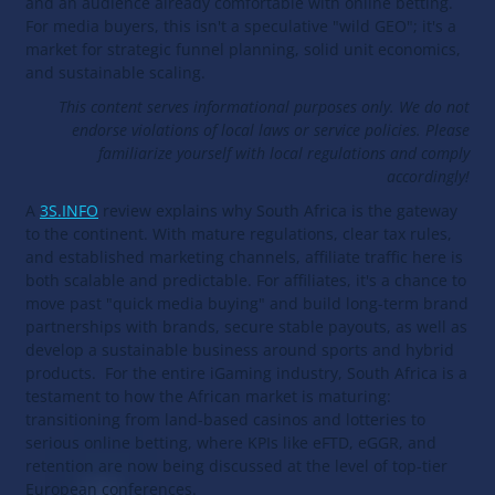
and an audience already comfortable with online betting.
For media buyers, this isn't a speculative "wild GEO"; it's a
market for strategic funnel planning, solid unit economics,
and sustainable scaling.
This content serves informational purposes only. We do not
endorse violations of local laws or service policies. Please
familiarize yourself with local regulations and comply
accordingly!
A
3S.INFO
review explains why South Africa is the gateway
to the continent. With mature regulations, clear tax rules,
and established marketing channels, affiliate traffic here is
both scalable and predictable. For affiliates, it's a chance to
move past "quick media buying" and build long-term brand
partnerships with brands, secure stable payouts, as well as
develop a sustainable business around sports and hybrid
products. For the entire iGaming industry, South Africa is a
testament to how the African market is maturing:
transitioning from land-based casinos and lotteries to
serious online betting, where KPIs like eFTD, eGGR, and
retention are now being discussed at the level of top-tier
European conferences.