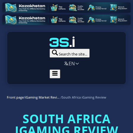
Search the site...
EN
Front page
/
iGaming Market Reviews
/
South Africa iGaming Review
SOUTH AFRICA
IGAMING REVIEW