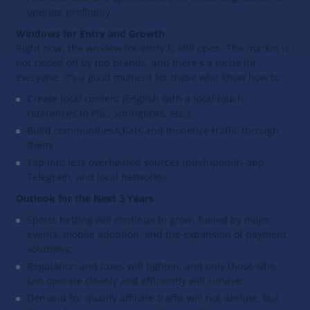
operate profitably.
Windows for Entry and Growth
Right now, the window for entry is still open. The market is
not closed off by top brands, and there's a niche for
everyone. It's a good moment for those who know how to:
Create local content (English with a local touch,
references to PSL, Springboks, etc.);
Build communities/chats and monetize traffic through
them;
Tap into less overheated sources (push/pop/in-app,
Telegram, and local networks).
Outlook for the Next 3 Years
Sports betting will continue to grow, fueled by major
events, mobile adoption, and the expansion of payment
solutions;
Regulation and taxes will tighten, and only those who
can operate cleanly and efficiently will survive;
Demand for quality affiliate traffic will not decline, but