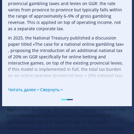
provincial gambling taxes and levies on GGR: the rate
for
varies from province to province but typically falls within
pro
the range of approximately 6–9% of gross gambling
alr
revenue. This is applied on top of operating income, not
prod
as a separate corporate tax.
win
play
In 2025, the National Treasury published a discussion
wit
paper titled «The case for a national online gambling tax»
, proposing the introduction of an additional national tax
of 20% on GGR specifically for online betting and
interactive games, on top of the existing provincial levies.
If this model is implemented in full, the total tax burden
on an online operator (provincial levy + 20% national tax)
could become one of the highest in Africa. This is a factor
that must be taken into account when calculating
Читать далее
Свернуть
margins, CPA, and RevShare.
In addition to the specific gambling levies, operators also
Against this backdrop, the National Treasury estimates the
pay standard corporate income tax and VAT, depending
total collection of taxes and levies from gambling at
on their business structure. However, these are part of
approximately ZAR 4.8 billion for one of the recent
the general tax framework, not specific to iGaming.
reporting periods, with roughly half (about ZAR 2.4 billion)