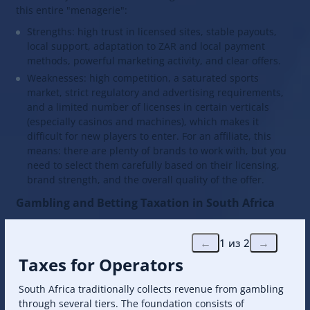
this entire "menagerie":
Strengths: high trust in licensed sites, stable payouts,
local support, adaptation to ZAR and local payment
methods, powerful marketing activity, and clear offers.
Weaknesses: high competition, a saturated sports
market, strict regulatory and advertising requirements,
and a limited number of licenses in certain verticals
(especially casinos and machines), which makes it
difficult for new players to enter. For an affiliate, this
means: there are plenty of brands to work with, but you
need to select them carefully based on their licensing,
brand strength, and the overall quality of the offer.
Gambling and Betting Taxation in South Africa
←
→
1 из 2
Taxes for Operators
Ta
South Africa traditionally collects revenue from gambling
For 
through several tiers. The foundation consists of
and