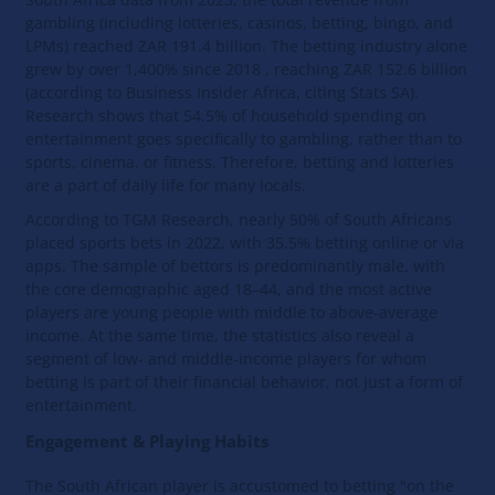
gambling (including lotteries, casinos, betting, bingo, and
LPMs) reached ZAR 191.4 billion. The betting industry alone
grew by over 1,400% since 2018 , reaching ZAR 152.6 billion
(according to Business Insider Africa, citing Stats SA).
Research shows that 54.5% of household spending on
entertainment goes specifically to gambling, rather than to
sports, cinema, or fitness. Therefore, betting and lotteries
are a part of daily life for many locals.
According to TGM Research, nearly 50% of South Africans
placed sports bets in 2022, with 35.5% betting online or via
apps. The sample of bettors is predominantly male, with
the core demographic aged 18–44, and the most active
players are young people with middle to above-average
income. At the same time, the statistics also reveal a
segment of low- and middle-income players for whom
betting is part of their financial behavior, not just a form of
entertainment.
Engagement & Playing Habits
The South African player is accustomed to betting "on the