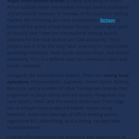
Major international brands
actively operating in South
Africa typically enter the market through local subsidiaries
and provincial licenses. In reviews of the country's betting
market, the following are cited as examples:
Betway
(a
brand of the global group Super Group), Sportingbet (part
of Entain), and 10bet (an international betting brand
adapted for the local license and ZAR accounts). These
players are in it for the long haul, investing in responsible
gambling initiatives, local sports sponsorships, and ethical
marketing. This is a definite plus for conversion rates and
player retention.
Alongside the international players, there are
strong local
operators:
Hollywoodbets, Supabets, World Sports Betting,
Bet.co.za, and a number of other homegrown brands that
originated in South Africa and are deeply integrated into
local sports, retail, and the media landscape. Their edge
lies in a hyper-local product (football, horse racing,
lotteries), extensive coverage of offline betting points,
aggressive ATL advertising, and a strong, recognizable
brand presence.
If we briefly summarize the strengths and weaknesses of