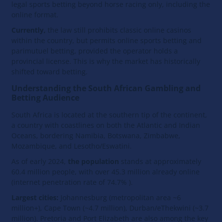
legal sports betting beyond horse racing only, including the
online format.
Currently,
the law still prohibits classic online casinos
within the country, but permits online sports betting and
parimutuel betting, provided the operator holds a
provincial license. This is why the market has historically
shifted toward betting.
Understanding the South African Gambling and
Betting Audience
South Africa is located at the southern tip of the continent,
a country with coastlines on both the Atlantic and Indian
Oceans, bordering Namibia, Botswana, Zimbabwe,
Mozambique, and Lesotho/Eswatini.
As of early 2024,
the population
stands at approximately
60.4 million people, with over 45.3 million already online
(internet penetration rate of 74.7% ).
Largest cities:
Johannesburg (metropolitan area ~6
million+), Cape Town (~4.7 million), Durban/eThekwini (~3.7
million). Pretoria and Port Elizabeth are also among the key