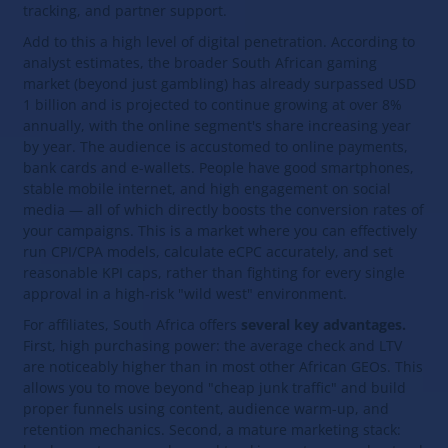
tracking, and partner support.
Add to this a high level of digital penetration. According to
analyst estimates, the broader South African gaming
market (beyond just gambling) has already surpassed USD
1 billion and is projected to continue growing at over 8%
annually, with the online segment's share increasing year
by year. The audience is accustomed to online payments,
bank cards and e-wallets. People have good smartphones,
stable mobile internet, and high engagement on social
media — all of which directly boosts the conversion rates of
your campaigns. This is a market where you can effectively
run CPI/CPA models, calculate eCPC accurately, and set
reasonable KPI caps, rather than fighting for every single
approval in a high-risk "wild west" environment.
For affiliates, South Africa offers
several key advantages.
First, high purchasing power: the average check and LTV
are noticeably higher than in most other African GEOs. This
allows you to move beyond "cheap junk traffic" and build
proper funnels using content, audience warm-up, and
retention mechanics. Second, a mature marketing stack: