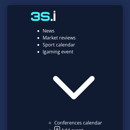
News
Market reviews
Sport calendar
Igaming event
Conferences calendar