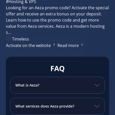
#Hosting & VPS
Looking for an Aeza promo code? Activate the special
offer and receive an extra bonus on your deposit.
Learn how to use the promo code and get more
value from Aeza services. Aeza is a modern hosting
s…
Timeless
Activate on the website
Read more
FAQ
What is Aeza?
What services does Aeza provide?