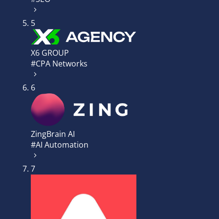
5
X6 GROUP
#CPA Networks
6
ZingBrain AI
#AI Automation
7