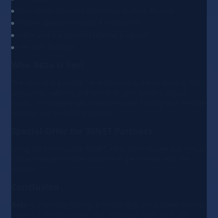
Wide server locations (Germany, Austria, Russia);
Flexible approach to DMCA complaints;
Stable and transparent referral program;
Free data backups.
Who Aeza is For?
The service is suitable for webmasters, media buyers, SEO
specialists, website and online project owners, digital
teams, and anyone who needs reliable hosting with flexible
settings and scalability options.
Special Offer for 3SNET Partners
Using the promo code 3SNET, new users receive 500 bonus
rubles credited to their balance to get started with the
service.
Conclusion
Aeza
is a reliable hosting provider with competitive pricing,
powerful infrastructure, and additional tools for traffic