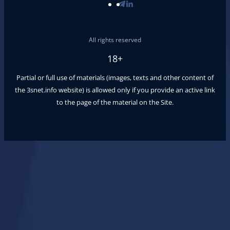
All rights reserved
18+
Partial or full use of materials (images, texts and other content of
the
3snet.info
website) is allowed only if you provide an active link
to the page of the material on the Site.