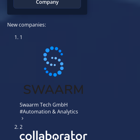
Company
New companies:
1
Swaarm Tech GmbH
#Automation & Analytics
2