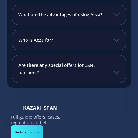
What are the advantages of using Aeza?
Who is Aeza for?
Are there any special offers for 3SNET
partners?
KAZAKHSTAN
Full guide: offers, cases,
regulation and etc.
→
Go to section