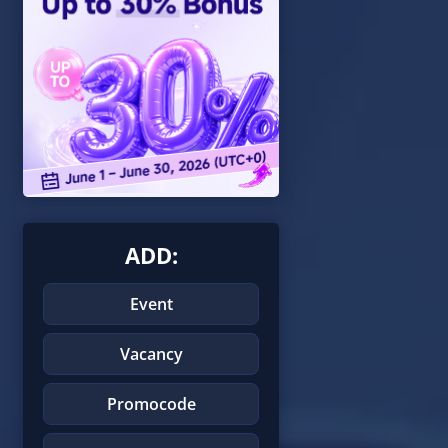
ADD:
Event
Vacancy
Promocode