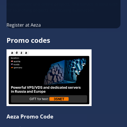
management and online projects. The service is ideal both
for launching projects and scaling businesses.
Register at Aeza
Promo codes
Aeza Promo Code