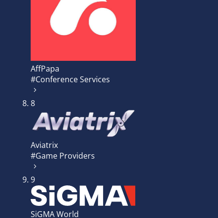
AffPapa
#Conference Services
8
Aviatrix
#Game Providers
9
SiGMA World