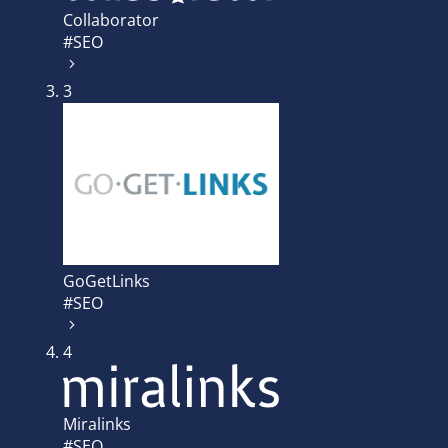
Collaborator
#SEO
3
GoGetLinks
#SEO
4
Miralinks
#SEO