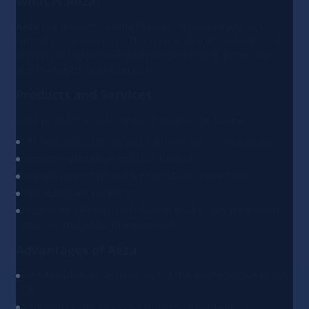
What is Aeza?
Aeza
is a modern hosting provider specializing in VPS
(virtual private servers). The service also offers dedicated
servers and additional solutions for hosting, protecting,
and managing online projects.
Products and Services
Aeza provides a wide range of services, including:
VPS and dedicated servers with various configurations;
domain registration and DNS hosting;
website protection and free AntiDDoS protection;
free automatic backups;
preinstalled Keitaro with flexible tracker setup for metric
analysis and traffic management.
Advantages of Aeza
Free AntiDDoS protection, one of the most effective in the
CIS;
Affordable prices for powerful server hardware;