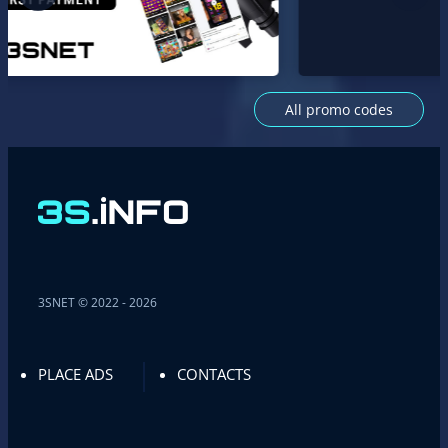
All promo codes
3SNET © 2022 - 2026
PLACE ADS
CONTACTS