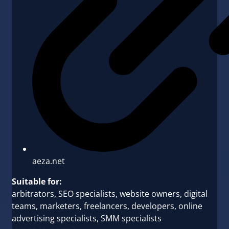
aeza.net
Suitable for:
arbitrators, SEO specialists, website owners, digital
teams, marketers, freelancers, developers, online
advertising specialists, SMM specialists