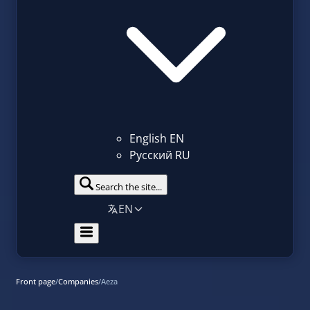
English
EN
Русский
RU
Search the site...
EN
Front page
/
Companies
/
Aeza