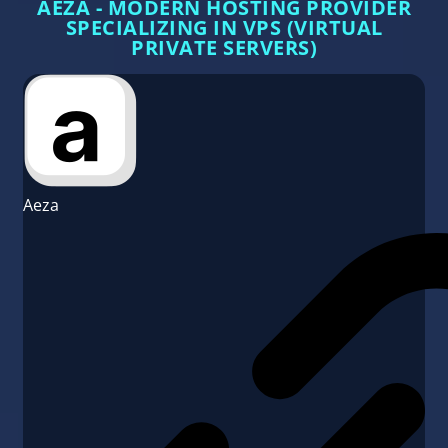
AEZA - MODERN HOSTING PROVIDER
SPECIALIZING IN VPS (VIRTUAL
PRIVATE SERVERS)
Aeza