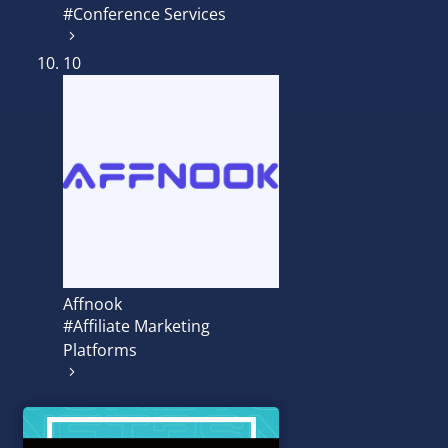
#Conference Services
10
Affnook
#Affiliate Marketing
Platforms