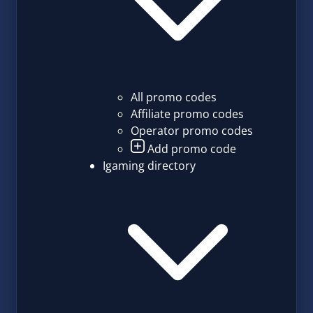
All promo codes
Affiliate promo codes
Operator promo codes
Add promo code
Igaming directory