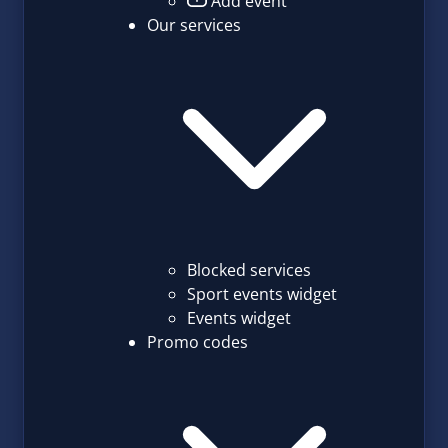
Add event
Our services
Blocked services
Sport events widget
Events widget
Promo codes