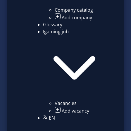
Company catalog
Add company
Glossary
Igaming job
Vacancies
Add vacancy
EN