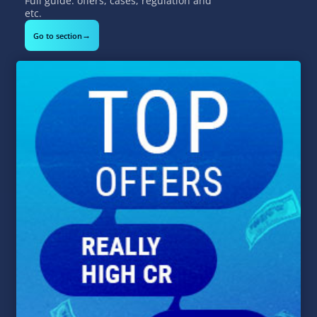
Full guide: offers, cases, regulation and
etc.
→
Go to section