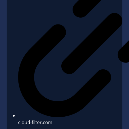
cloud-filter.com