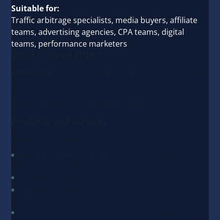
Suitable for:
Traffic arbitrage specialists, media buyers, affiliate
teams, advertising agencies, CPA teams, digital
teams, performance marketers
What is Cloud Filter?
Cloud Filter
is a service for filtering traffic from any source.
The platform allows blocking unwanted traffic, improving
lead quality, and controlling ad campaigns using up-to-
date databases and flexible filter settings.
Products and services
Cloud Filter provides:
filtering by country, language, device, OS, browser,
VPN/Proxy, IPv6, ISP, Referrer, and UTM parameters
the ability to create custom Black Lists
databases of moderators, bots, and suspicious IPs
updated in real-time
detailed click statistics by date, country, language, device,