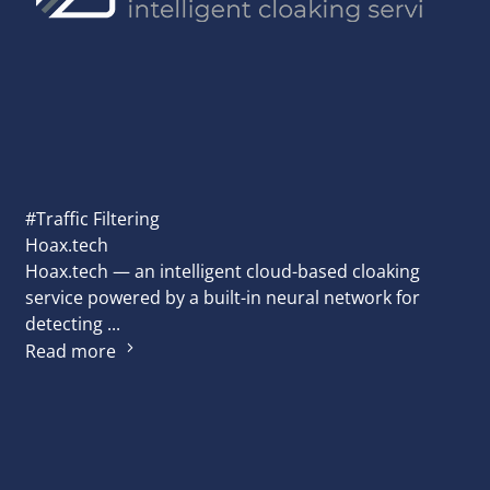
#Traffic Filtering
Hoax.tech
Hoax.tech — an intelligent cloud-based cloaking
service powered by a built-in neural network for
detecting ...
Read more