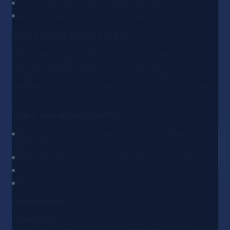
simple integration with any traffic source
ability to create custom rules and Black Lists
Why choose Cloud Filter?
Cloud Filter is chosen for precise traffic filtering, easy
setup, and quality control. The platform helps minimize
budget losses on non-targeted traffic and improves ad
campaign results. 3SNET partners receive a 20% discount
using the promo code "3SNET".
Tools and integrations
API and ready-made integrations with advertising
platforms
Black List and White List management for traffic control
real-time statistics
filtering by over 10 parameters
Conclusion
Cloud Filter
is a universal traffic filtering service for any