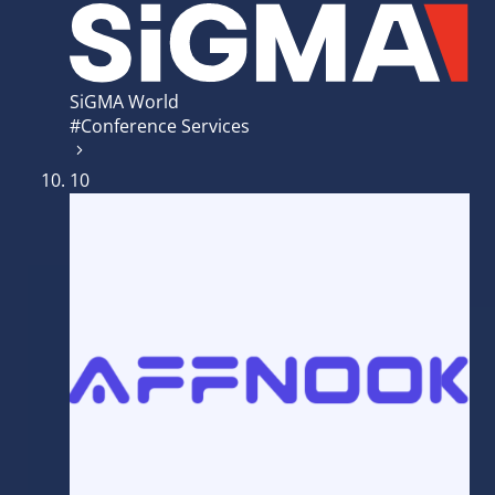
SiGMA World
#Conference Services
10