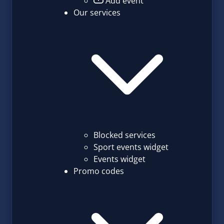
Add event
Our services
Blocked services
Sport events widget
Events widget
Promo codes