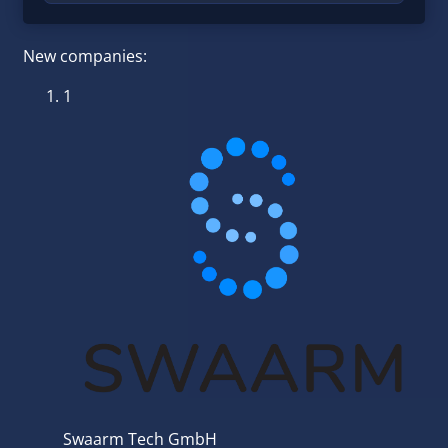
New companies:
1
Swaarm Tech GmbH