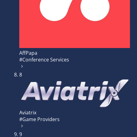
AffPapa
#Conference Services
8
Aviatrix
#Game Providers
9