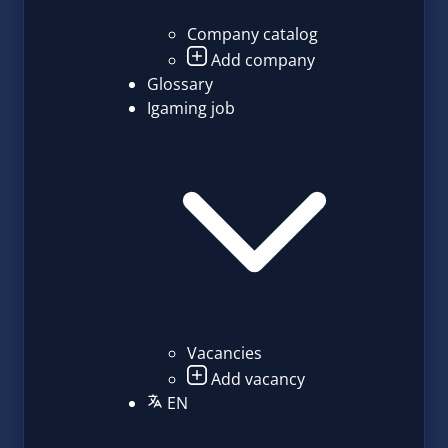
Company catalog
Add company
Glossary
Igaming job
Vacancies
Add vacancy
EN