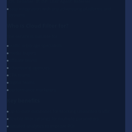
OS, browser, IP, ISP, User Agent, Referrer
easy integration with any advertising platforms and
systems
Who is Cloud Filter for?
The service is suitable for:
traffic arbitrage specialists
media buyers
affiliate teams
advertising agencies
CPA teams
digital teams
performance marketers
Key benefits
up-to-date databases for blocking unwanted traffic
flexible filter settings for multiple parameters
detailed analytics to improve ROI