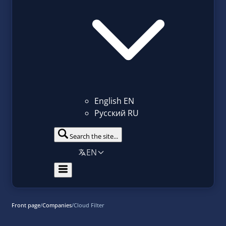
English
EN
Русский
RU
Search the site...
EN
Front page
/
Companies
/
Cloud Filter