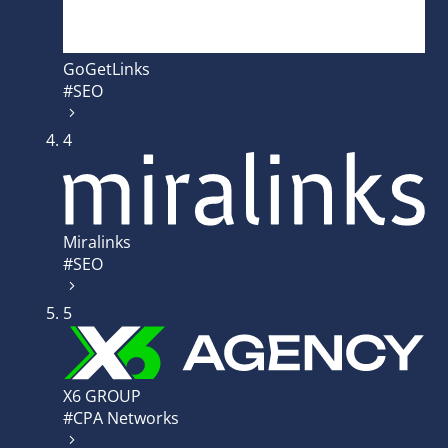
GoGetLinks
#SEO
4
Miralinks
#SEO
5
X6 GROUP
#CPA Networks