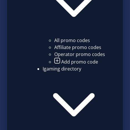
All promo codes
Affiliate promo codes
Operator promo codes
Add promo code
Igaming directory