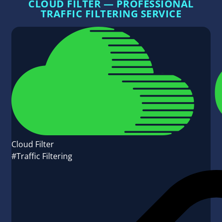
CLOUD FILTER — PROFESSIONAL
TRAFFIC FILTERING SERVICE
Cloud Filter
#Traffic Filtering