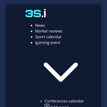
News
Market reviews
Sport calendar
Igaming event
Conferences calendar