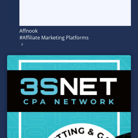
Affnook
#Affiliate Marketing Platforms