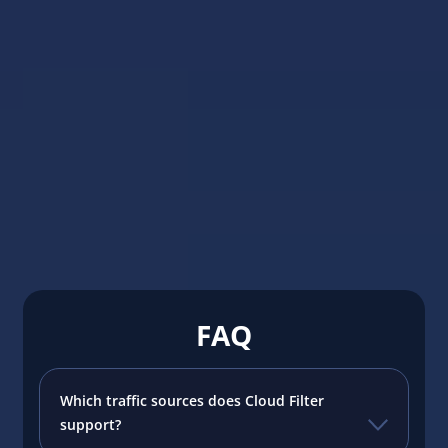
#Traffic 
Adspect
Adspect 
platform
campaig
anti-fra
Read m
FAQ
Which traffic sources does Cloud Filter
support?