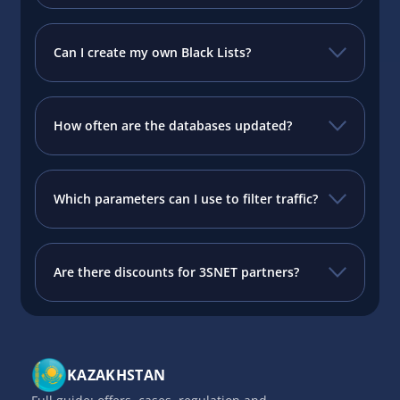
Can I create my own Black Lists?
How often are the databases updated?
Which parameters can I use to filter traffic?
Are there discounts for 3SNET partners?
KAZAKHSTAN