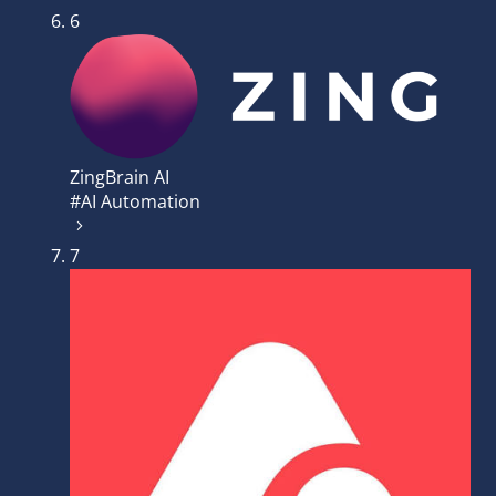
6
ZingBrain AI
#AI Automation
7