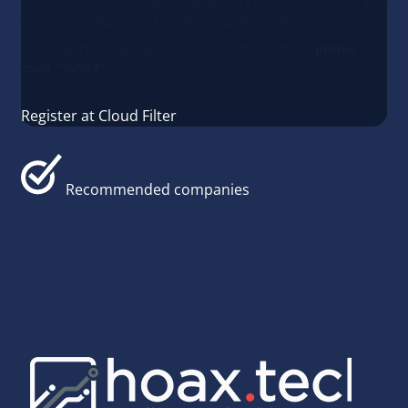
source. The platform provides quality control, improves ROI
for ad campaigns, and easily integrates with any system.
3SNET partners get additional benefits with the
promo
code "3SNET"
.
Register at Cloud Filter
Recommended companies