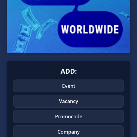
ADD:
Event
Vacancy
Promocode
Company