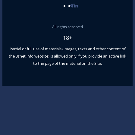
All rights reserved
18+
Partial or full use of materials (images, texts and other content of
the
3snet.info
website) is allowed only if you provide an active link
to the page of the material on the Site.