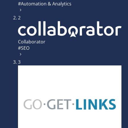
#Automation & Analytics
2
Collaborator
#SEO
3