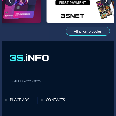
All promo codes
3SNET © 2022 - 2026
PLACE ADS
CONTACTS