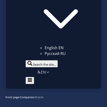
English
EN
Русский
RU
Search the site...
EN
Front page
/
Companies
/
eCards