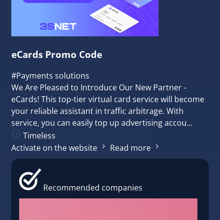
eCards Promo Сode
#Payments solutions
We Are Pleased to Introduce Our New Partner -
eCards! This top-tier virtual card service will become
your reliable assistant in traffic arbitrage. With
service, you can easily top up advertising accou…
Timeless
Activate on the website
Read more
Recommended companies