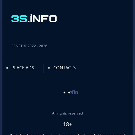
3SNET © 2022 - 2026
PLACE ADS
CONTACTS
All rights reserved
18+