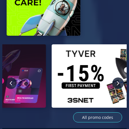
All promo codes