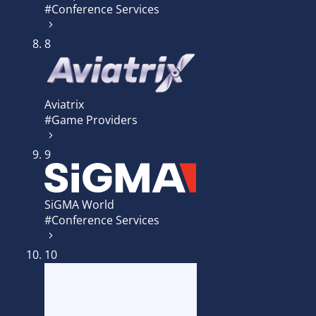
#Conference Services
8
Aviatrix
#Game Providers
9
SiGMA World
#Conference Services
10