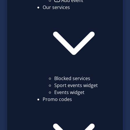
Add event
Our services
Blocked services
Sport events widget
Events widget
Promo codes