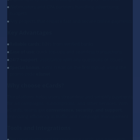
Webmasters and CPA partners handling advertising
budgets
Any projects that require fast and secure online payments
Key Advantages
Reliable cards:
BINs from verified banks
Ease of use:
quick top-ups and seamless transactions
24/7 support:
assistance with any questions or issues
Special bonus:
extra credit on the first top-up using the
promo code
e3snet
Why choose eCards?
The platform helps users streamline and simplify payments
for ad campaigns, subscriptions, and other services. With
eCards, teams get
convenience, security, and support
,
improving efficiency in traffic and campaign management.
Tools and Integrations
Personal dashboard for managing cards and payments