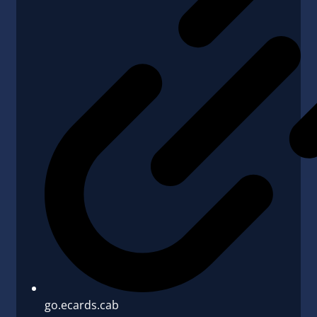
go.ecards.cab