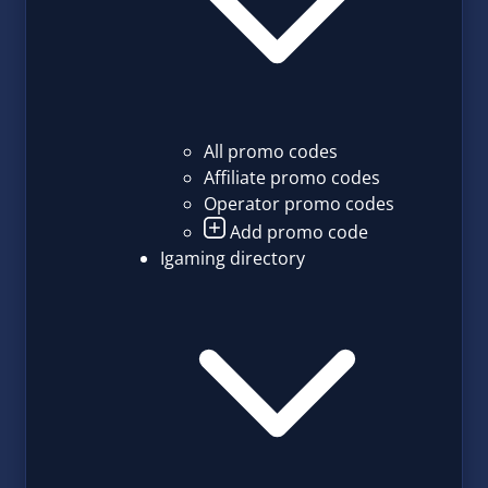
All promo codes
Affiliate promo codes
Operator promo codes
Add promo code
Igaming directory