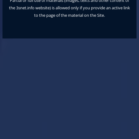
Partial or full use of materials (images, texts and other content of
the
3snet.info
website) is allowed only if you provide an active link
to the page of the material on the Site.