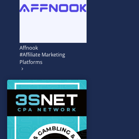
Affnook
#Affiliate Marketing
Platforms