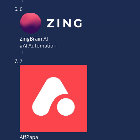
6
ZingBrain AI
#AI Automation
7
AffPapa