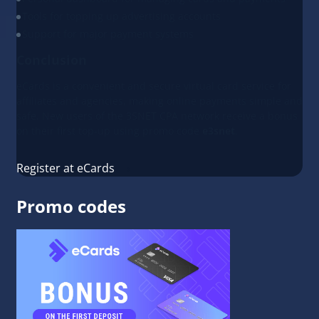
Tools for topping up advertising accounts
Support for major payment systems
Conclusion
eCards is a convenient and secure virtual card service for
affiliates and agencies, making online payments simple and
safe. New users of the 3SNET CPA network receive a bonus
on their first top-up using promo code
e3snet
.
Register at eCards
Promo codes