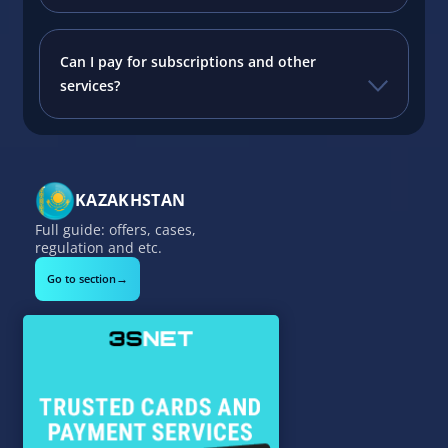
Can I pay for subscriptions and other
services?
KAZAKHSTAN
Full guide: offers, cases,
regulation and etc.
→
Go to section