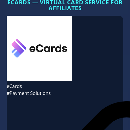
ECARDS — VIRTUAL CARD SERVICE FOR
AFFILIATES
eCards
#Payment Solutions