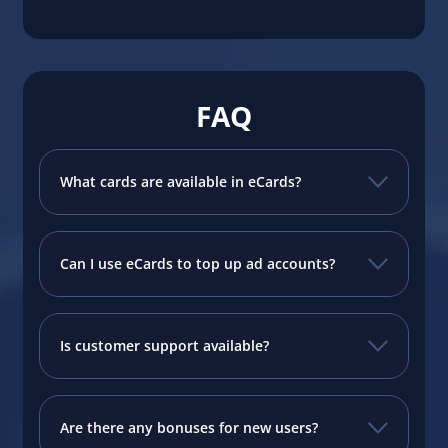
FAQ
What cards are available in eCards?
Can I use eCards to top up ad accounts?
Is customer support available?
Are there any bonuses for new users?