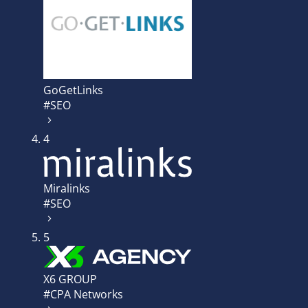
GoGetLinks
#SEO
4
Miralinks
#SEO
5
X6 GROUP
#CPA Networks