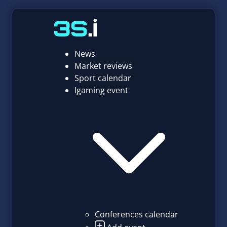
News
Market reviews
Sport calendar
Igaming event
Conferences calendar