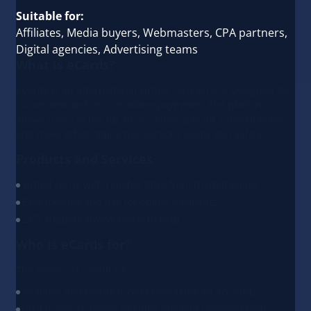
Suitable for:
Affiliates, Media buyers, Webmasters, CPA partners,
Digital agencies, Advertising teams
What is eCards?
eCards is an international virtual card service designed for
convenient and secure online payments. The platform
allows users to top up ad accounts, pay for subscriptions,
and make other online transactions easily and safely.
Products and Services
Virtual cards with reliable BINs from trusted banks
Easy top-ups and use for online payments
24/7 support always ready to help
Who is eCards for?
The service is useful for:
Affiliates and media buyers managing ad accounts
Digital agency teams needing efficient payment tools