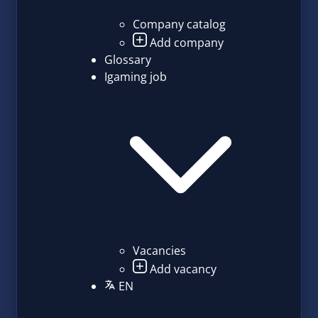
Company catalog
Add company
Glossary
Igaming job
Vacancies
Add vacancy
EN