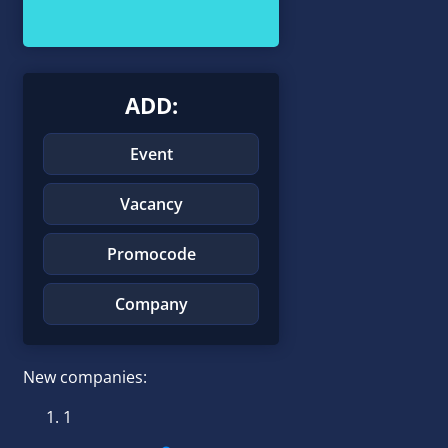
ADD:
Event
Vacancy
Promocode
Company
New companies:
1