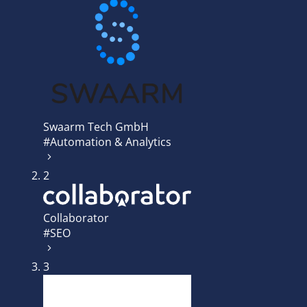
Swaarm Tech GmbH
#Automation & Analytics
2
Collaborator
#SEO
3