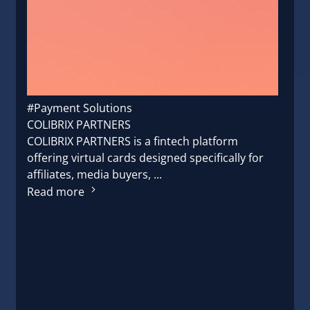
#Payment Solutions
COLIBRIX PARTNERS
COLIBRIX PARTNERS is a fintech platform
offering virtual cards designed specifically for
affiliates, media buyers, ...
Read more