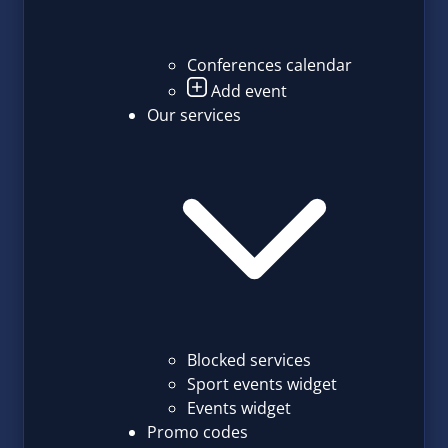
Conferences calendar
Add event
Our services
Blocked services
Sport events widget
Events widget
Promo codes