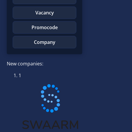
Vacancy
Promocode
Company
New companies:
1