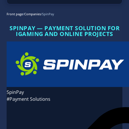
Front page
/
Companies
/
SpinPay
SPINPAY — PAYMENT SOLUTION FOR
IGAMING AND ONLINE PROJECTS
SpinPay
#Payment Solutions