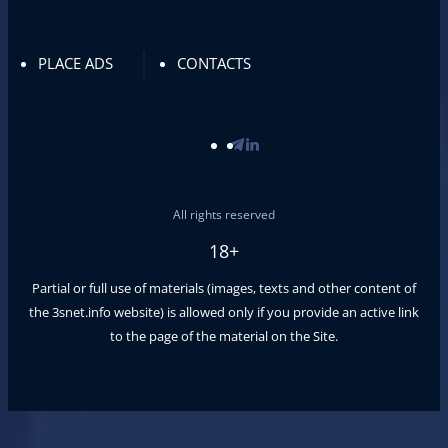
PLACE ADS
CONTACTS
All rights reserved
18+
Partial or full use of materials (images, texts and other content of
the
3snet.info
website) is allowed only if you provide an active link
to the page of the material on the Site.