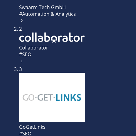
Swaarm Tech GmbH
#Automation & Analytics
2
Collaborator
#SEO
3
GoGetLinks
#SEO