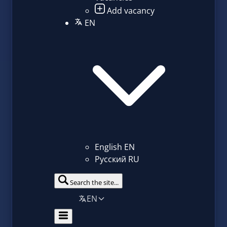
Add vacancy
EN
English
EN
Русский
RU
Search the site...
EN