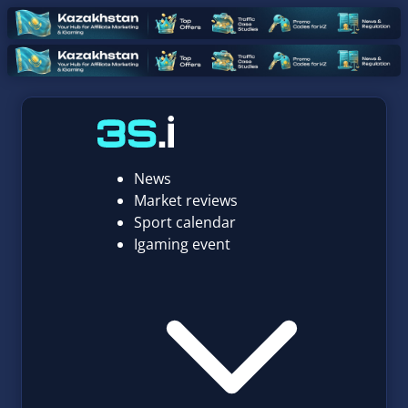
News
Market reviews
Sport calendar
Igaming event