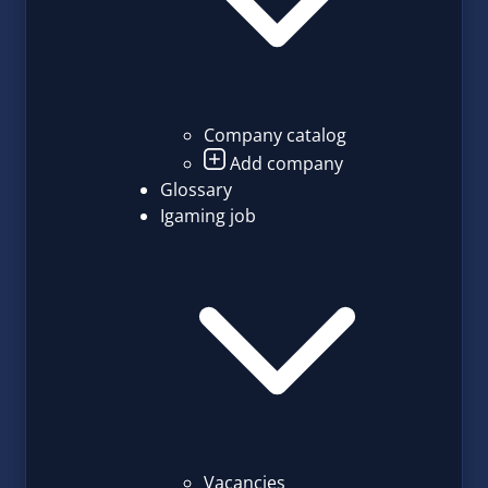
Company catalog
Add company
Glossary
Igaming job
Vacancies