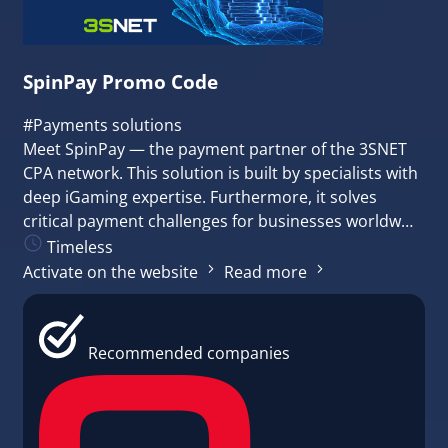
SpinPay Promo Code
#Payments solutions
Meet SpinPay — the payment partner of the 3SNET
CPA network. This solution is built by specialists with
deep iGaming expertise. Furthermore, it solves
critical payment challenges for businesses worldw…
Timeless
Activate on the website
Read more
Recommended companies