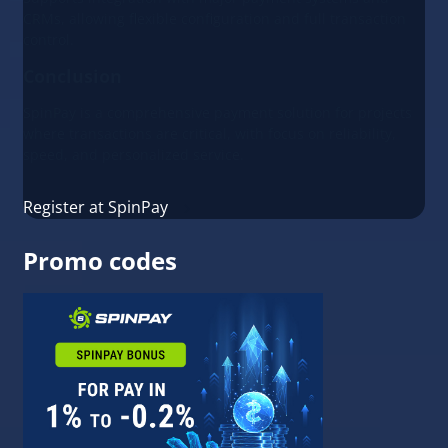
CRMs, allowing flexible configuration and full transaction
control.
Conclusion
SpinPay is a comprehensive payment solution for projects
where transactions are critical, with focus on reliability,
speed, and personalized service.
Register at SpinPay
Promo codes