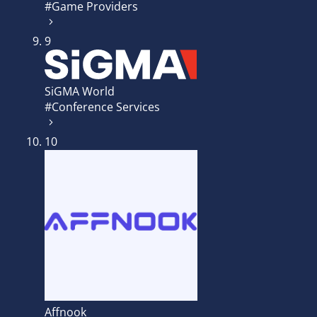
#Game Providers
9
SiGMA World
#Conference Services
10
Affnook