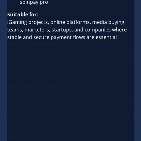
spinpay.pro
Suitable for:
iGaming projects, online platforms, media buying
teams, marketers, startups, and companies where
stable and secure payment flows are essential
What is SpinPay?
SpinPay is a payment platform created by a team with over
10 years of iGaming experience. It ensures secure and
stable payment flows, allowing companies to focus on
strategic and creative initiatives.
Products and Services
SpinPay provides a wide range of payment methods across
regions and verticals, including integration with modern
payment systems. The platform includes proprietary
technical solutions for fast, safe, and automated payment
processing.
Who is SpinPay for?