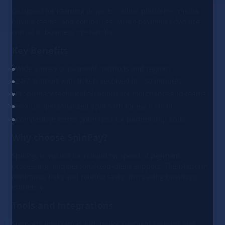
Designed for iGaming projects, online platforms, media
buying teams, and companies where payment flows are
critical to business operations.
Key Benefits
Wide variety of payment methods and regions
24/7 support with tickets resolved in ~30 minutes
Proprietary technical solutions for merchants and teams
Flexible, personalized approach for each client
Competitive terms optimized for partnership scale
Why choose SpinPay?
SpinPay is valued for reliability, speed of payment
processing, and personalized client support. The platform
minimizes risks and routine tasks, increasing business
efficiency.
Tools and Integrations
Supports integration with major payment systems and