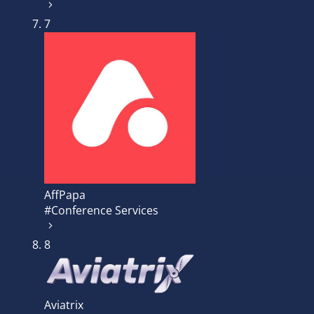
7
AffPapa
#Conference Services
8
Aviatrix