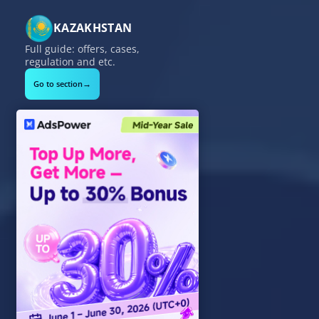
KAZAKHSTAN
Full guide: offers, cases,
regulation and etc.
→
Go to section