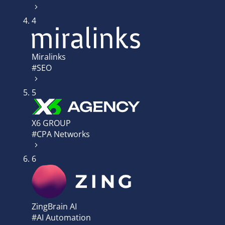
4
Miralinks
#SEO
5
X6 GROUP
#CPA Networks
6
ZingBrain AI
#AI Automation