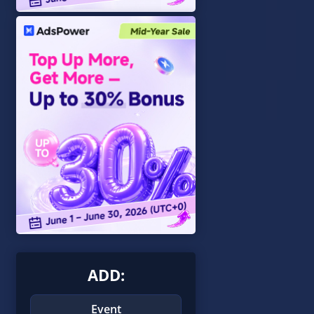
ADD:
Event