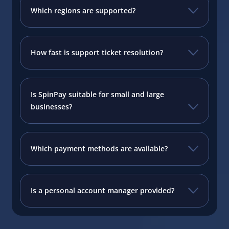
Which regions are supported?
How fast is support ticket resolution?
Is SpinPay suitable for small and large
businesses?
Which payment methods are available?
Is a personal account manager provided?