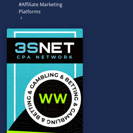
#Affiliate Marketing
Platforms