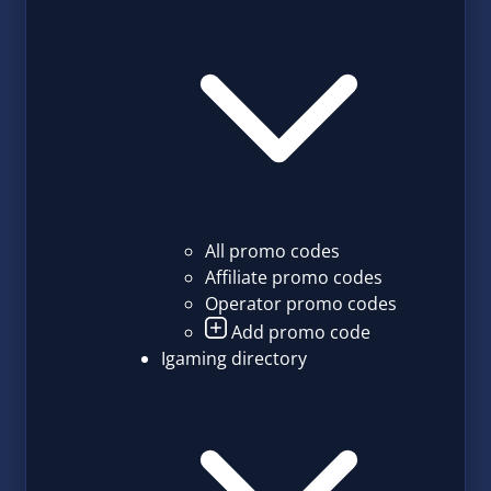
All promo codes
Affiliate promo codes
Operator promo codes
Add promo code
Igaming directory