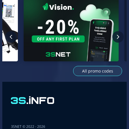
All promo codes
3SNET © 2022 - 2026