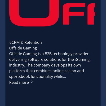
#CRM & Retention
Offside Gaming
Offside Gaming is a B2B technology provider
delivering software solutions for the iGaming
#Paym
industry. The company develops its own
Multi
platform that combines online casino and
Multic
sportsbook functionality while…
with v
Read more
teams 
Read