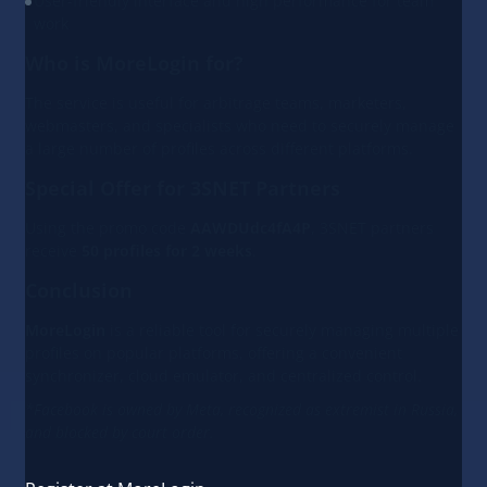
User-friendly interface and high performance for team
work
Who is MoreLogin for?
The service is useful for arbitrage teams, marketers,
webmasters, and specialists who need to securely manage
a large number of profiles across different platforms.
Special Offer for 3SNET Partners
Using the promo code
AAWDUdc4fA4P
, 3SNET partners
receive
50 profiles for 2 weeks
.
Conclusion
MoreLogin
is a reliable tool for securely managing multiple
profiles on popular platforms, offering a convenient
synchronizer, cloud emulator, and centralized control.
*Facebook is owned by Meta, recognized as extremist in Russia,
and blocked by court order.