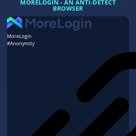
MORELOGIN - AN ANTI-DETECT
BROWSER
MoreLogin
#Anonymity