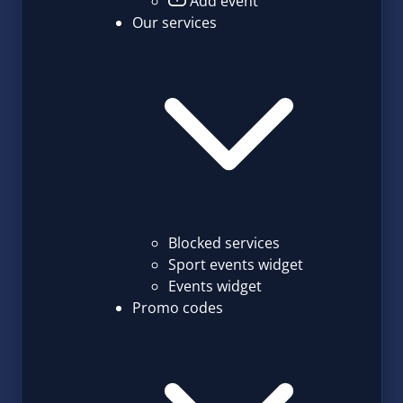
Add event
Our services
Blocked services
Sport events widget
Events widget
Promo codes