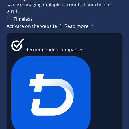
safely managing multiple accounts. Launched in
2019…
Timeless
Activate on the website
Read more
Recommended companies
#Anon
Proxy
Proxy
provid
intern
Read