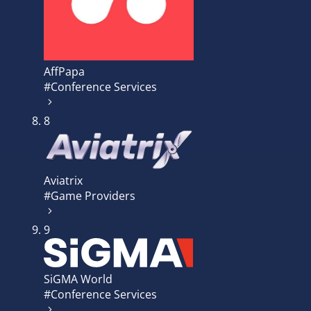
AffPapa
#Conference Services
8
Aviatrix
#Game Providers
9
SiGMA World
#Conference Services