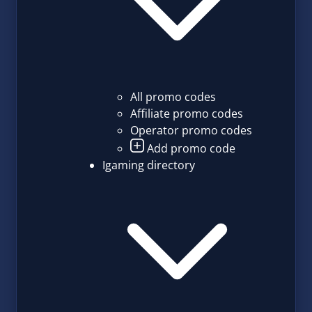
All promo codes
Affiliate promo codes
Operator promo codes
Add promo code
Igaming directory