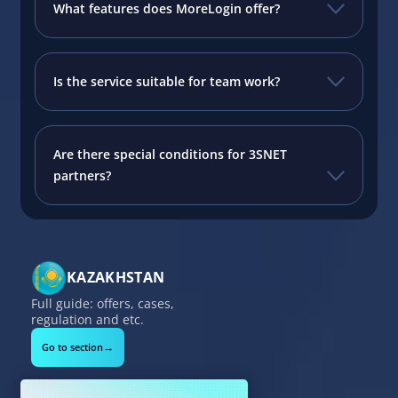
What features does MoreLogin offer?
Is the service suitable for team work?
Are there special conditions for 3SNET
partners?
KAZAKHSTAN
Full guide: offers, cases,
regulation and etc.
→
Go to section