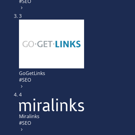
#SEO
3
GoGetLinks
#SEO
4
Miralinks
#SEO