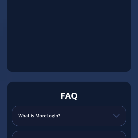
FAQ
What is MoreLogin?