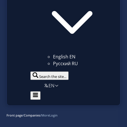
English
EN
Русский
RU
Search the site...
EN
Front page
/
Companies
/
MoreLogin