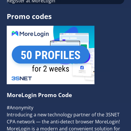
Register at MoreLogin
Promo codes
MoreLogin Promo Code
#Anonymity
Introducing a new technology partner of the 3SNET
CPA network — the anti-detect browser MoreLogin!
MoreLogin is a modern and convenient solution for