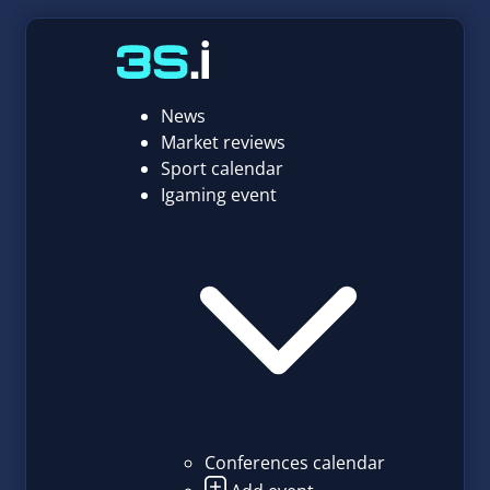
News
Market reviews
Sport calendar
Igaming event
Conferences calendar