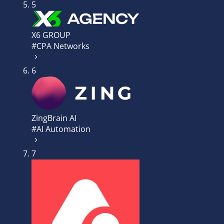
5
X6 GROUP
#CPA Networks
6
ZingBrain AI
#AI Automation
7