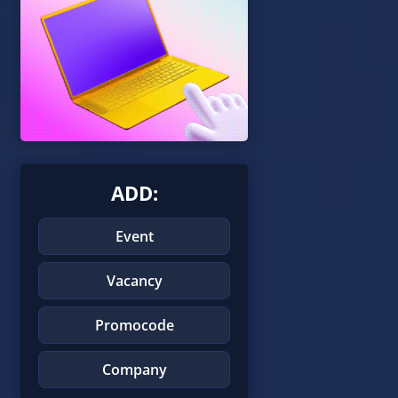
ADD:
Event
Vacancy
Promocode
Company