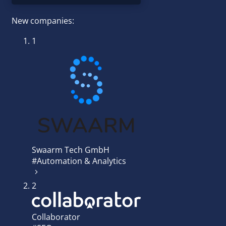
New companies:
1
Swaarm Tech GmbH
#Automation & Analytics
2
Collaborator