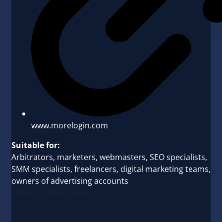
www.morelogin.com
Suitable for:
Arbitrators, marketers, webmasters, SEO specialists,
SMM specialists, freelancers, digital marketing teams,
owners of advertising accounts
What is MoreLogin?
MoreLogin
is an anti-detect browser designed for working
with various platforms, including
Facebook, Google, TikTok,