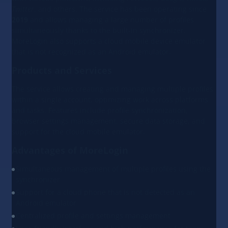
Twitter
, and others. The service has been operating since
2019
and allows managing a large number of profiles
simultaneously thanks to the built-in synchronizer.
MoreLogin also supports a cloud mobile device emulator
that is not recognized as an Android emulator.
Products and Services
The service allows creating and managing multiple profiles
within a single account, optimizing work across platforms
and tasks. Features include profile synchronization,
browser settings management, secure data storage, and
support for the cloud mobile emulator.
Advantages of MoreLogin
Simultaneous management of multiple profiles using the
synchronizer
Support for a cloud phone that is not detected as an
Android emulator
Centralized profile and settings management