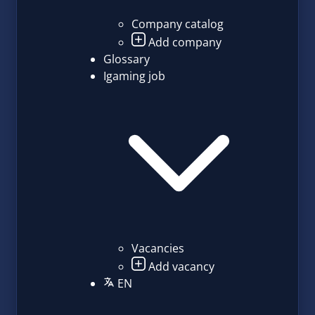
Company catalog
Add company
Glossary
Igaming job
Vacancies
Add vacancy
EN