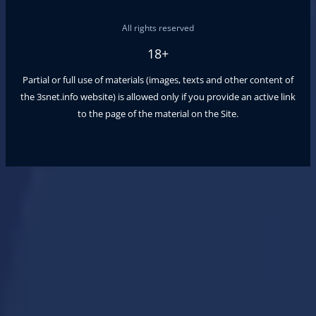
All rights reserved
18+
Partial or full use of materials (images, texts and other content of
the
3snet.info
website) is allowed only if you provide an active link
to the page of the material on the Site.