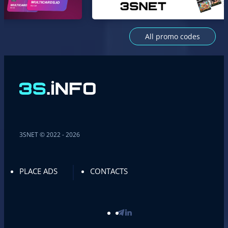
All promo codes
3SNET © 2022 - 2026
PLACE ADS
CONTACTS