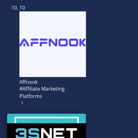
10
Affnook
#Affiliate Marketing
Platforms