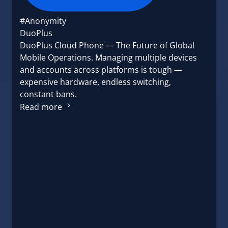
#Anonymity
DuoPlus
DuoPlus Cloud Phone — The Future of Global
Mobile Operations. Managing multiple devices
and accounts across platforms is tough —
expensive hardware, endless switching,
constant bans.
Read more