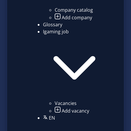
Company catalog
Add company
Glossary
Igaming job
Vacancies
Add vacancy
EN