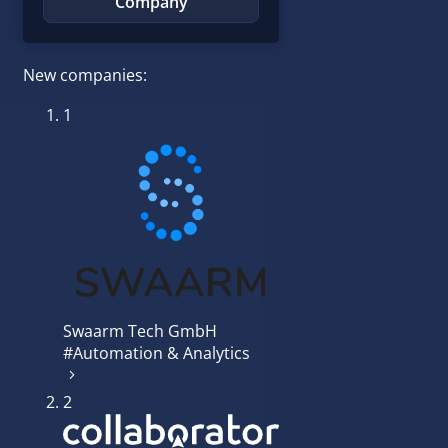
Company
New companies:
1
Swaarm Tech GmbH
#Automation & Analytics
2