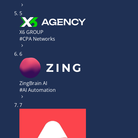
5
X6 GROUP
#CPA Networks
6
ZingBrain AI
#AI Automation
7