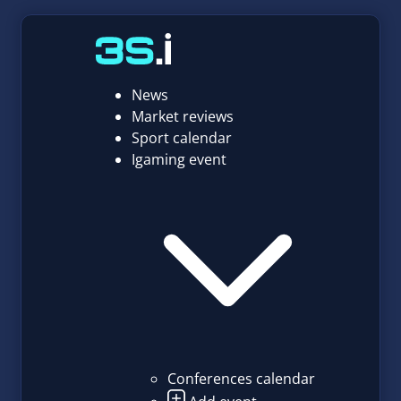
News
Market reviews
Sport calendar
Igaming event
Conferences calendar