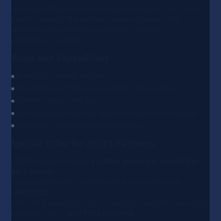
Users value Peerclick for its reliability, ease of use, and in-
depth analytics. The platform helps organize traffic
workflows and provides transparent campaign
performance reports.
Tools and Capabilities
In-depth campaign analytics
Visualization of clicks, conversions, and revenue
Custom domain with SSL
Landing page protection against unauthorized copying
Support for direct and postback pixels
Special Offer for 3SNET Partners
3SNET partners receive
1 million events per month free
for 3 months
.
To activate the offer, register using the promo code
3SNET2022
.
After the trial period, you can continue using the service at
a special rate —
only $19 per month
.