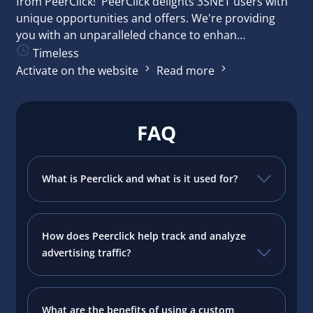
from PeerClick! PeerClick delights 3SNET users with
unique opportunities and offers. We're providing
you with an unparalleled chance to enhan…
Timeless
Activate on the website
Read more
FAQ
What is Peerclick and what is it used for?
How does Peerclick help track and analyze
advertising traffic?
What are the benefits of using a custom