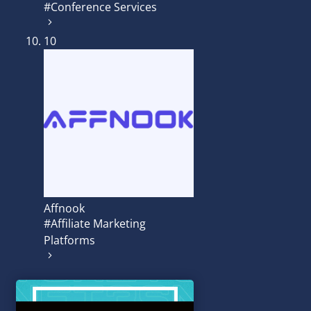
#Conference Services
10
Affnook
#Affiliate Marketing
Platforms