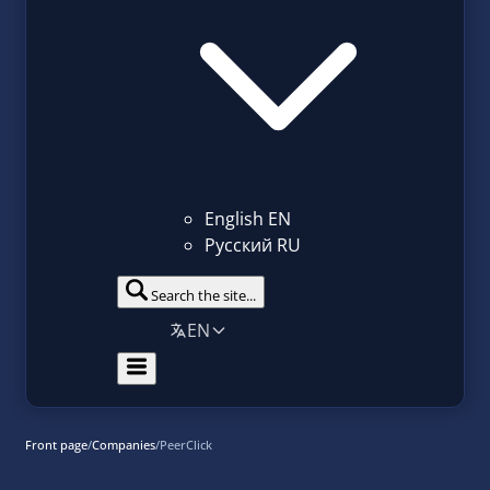
English
EN
Русский
RU
Search the site...
EN
Front page
/
Companies
/
PeerClick