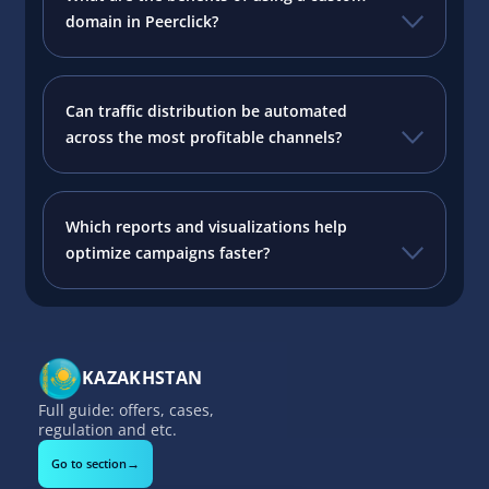
domain in Peerclick?
Can traffic distribution be automated
across the most profitable channels?
Which reports and visualizations help
optimize campaigns faster?
KAZAKHSTAN
Full guide: offers, cases,
regulation and etc.
→
Go to section