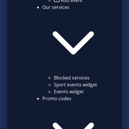
Add event
Our services
Blocked services
Sport events widget
Events widget
Promo codes