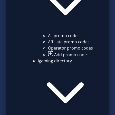
All promo codes
Affiliate promo codes
Operator promo codes
Add promo code
Igaming directory