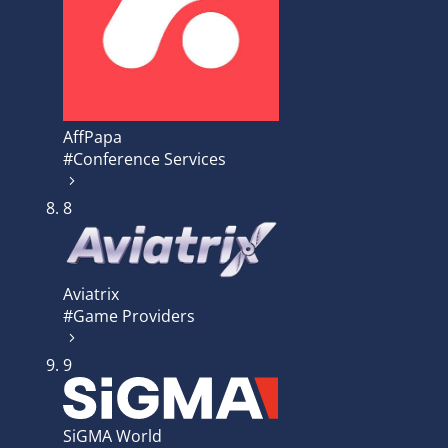
AffPapa
#Conference Services
8
Aviatrix
#Game Providers
9
SiGMA World