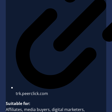
trk.peerclick.com
Suitable for:
Affiliates, media buyers, digital marketers,