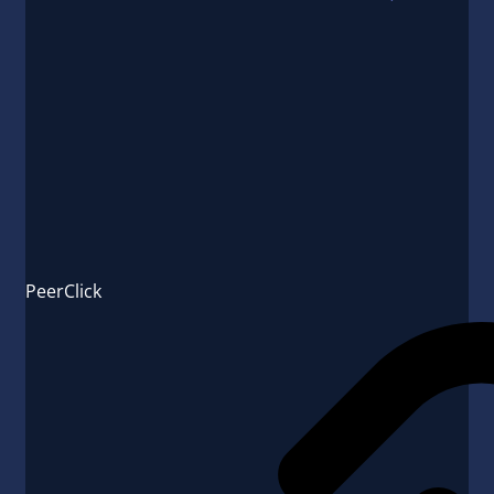
PeerClick