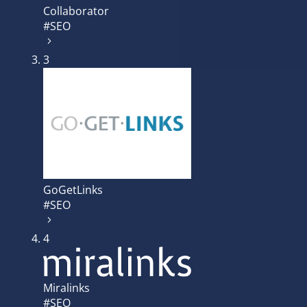
Collaborator
#SEO
3
GoGetLinks
#SEO
4
Miralinks
#SEO