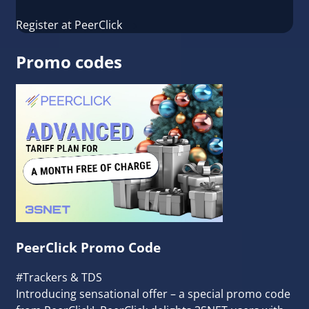
Register at PeerClick
Promo codes
PeerClick Promo Сode
#Trackers & TDS
Introducing sensational offer – a special promo code