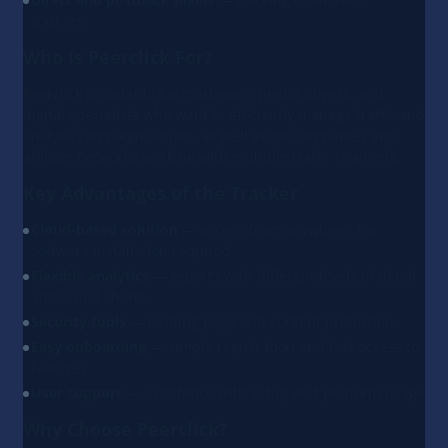
sources
Who Is Peerclick For?
Peerclick is suitable for marketers, media buyers, and
digital specialists who want to efficiently manage traffic and
analyze campaign results, as well as for companies and
affiliate networks working with multiple traffic channels.
Key Advantages of the Tracker
Cloud-based solution
— access from anywhere, no
software installation required
Flexible analytics
— reports with different levels of detail
and visual charts
Security tools
— landing page and content protection
Easy onboarding
— simple registration and fast access to
features
User support
— assistance with setup and platform usage
Why Choose Peerclick?