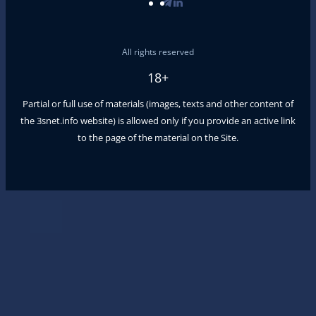
All rights reserved
18+
Partial or full use of materials (images, texts and other content of
the
3snet.info
website) is allowed only if you provide an active link
to the page of the material on the Site.