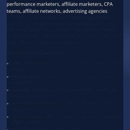
performance marketers, affiliate marketers, CPA
teams, affiliate networks, advertising agencies
Peerclick is a cloud-based tracker that allows you to track,
analyze, and optimize advertising campaigns in real time.
The service helps structure traffic management, create
detailed reports, and control resource allocation, enabling
more efficient campaign management.
Products and Services
Traffic distribution
— flexible rules and campaign routing
settings
Detailed reports
— visits, clicks, conversions, revenue,
and expenses
Charts and analytics
— visual performance insights and
campaign efficiency
Custom domain with SSL
— secure use of your own
resources
Page protection tools
— protection against unauthorized
content copying
Direct and postback pixels
— tracking of all traffic