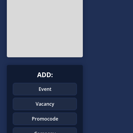
ADD:
Event
Vacancy
Promocode