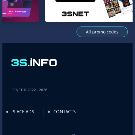
All promo codes
3SNET © 2022 - 2026
PLACE ADS
CONTACTS