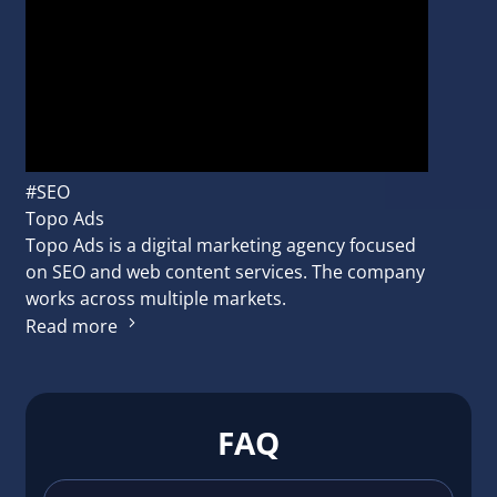
#SEO
Topo Ads
Topo Ads is a digital marketing agency focused
on SEO and web content services. The company
works across multiple markets.
Read more
FAQ