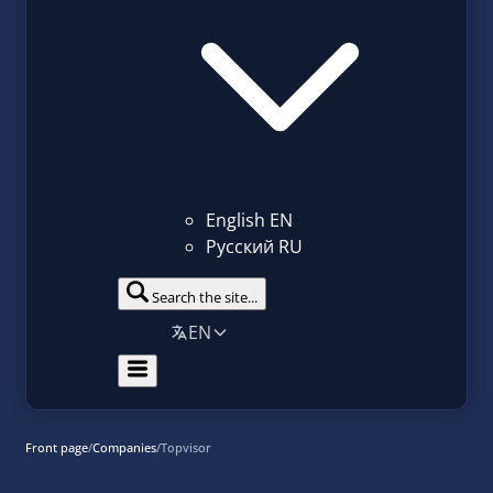
English
EN
Русский
RU
Search the site...
EN
Front page
/
Companies
/
Topvisor