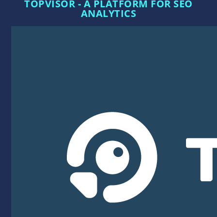
TOPVISOR - A PLATFORM FOR SEO
ANALYTICS