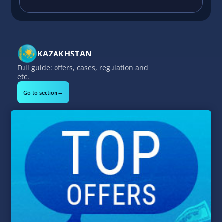
KAZAKHSTAN
Full guide: offers, cases, regulation and
etc.
→
Go to section