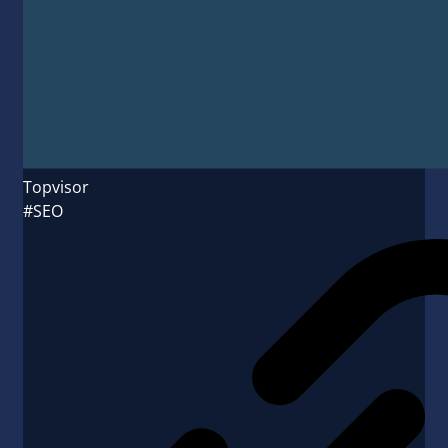
Topvisor
#SEO