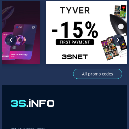
All promo codes