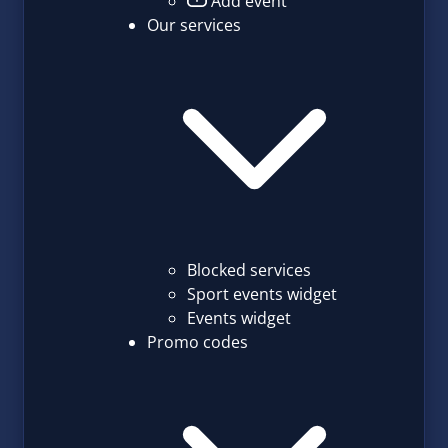
Add event
Our services
Blocked services
Sport events widget
Events widget
Promo codes