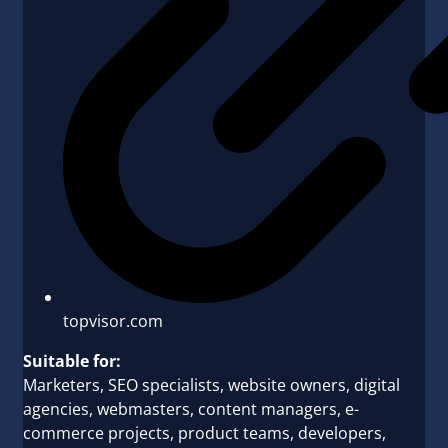
topvisor.com
Suitable for:
Marketers, SEO specialists, website owners, digital
agencies, webmasters, content managers, e-
commerce projects, product teams, developers,