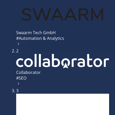
Swaarm Tech GmbH
#Automation & Analytics
2
Collaborator
#SEO
3