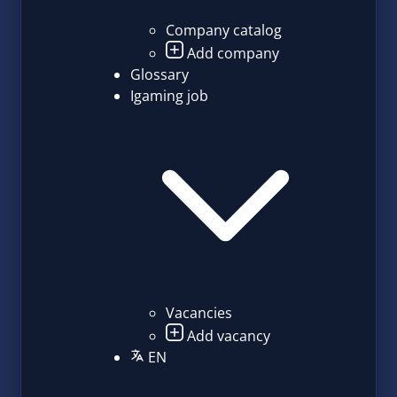
Company catalog
Add company
Glossary
Igaming job
Vacancies
Add vacancy
EN