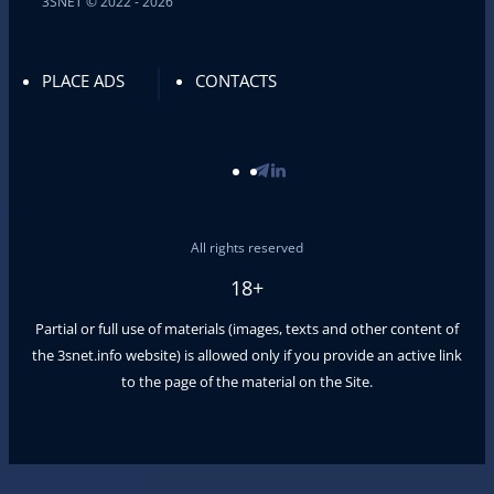
3SNET © 2022 - 2026
PLACE ADS
CONTACTS
All rights reserved
18+
Partial or full use of materials (images, texts and other content of
the
3snet.info
website) is allowed only if you provide an active link
to the page of the material on the Site.