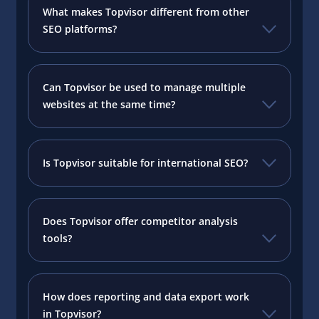
What makes Topvisor different from other
SEO platforms?
Can Topvisor be used to manage multiple
websites at the same time?
Is Topvisor suitable for international SEO?
Does Topvisor offer competitor analysis
tools?
How does reporting and data export work
in Topvisor?