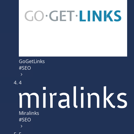
GoGetLinks
#SEO
4
Miralinks
#SEO