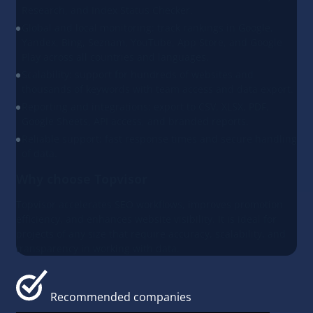
Research, and Index Status Checker.
Global and local monitoring: track rankings in Google,
Yandex, Bing, Seznam, YouTube, App Store, and Google
Play across all countries and languages.
Scalability: support for hundreds of websites and
thousands of keywords with team access and data export.
Reporting and integrations: export to CSV, XLSX, PDF,
Google Sheets, API access, and branded reports.
Reliable support: fast response times and secure handling
of data.
Why choose Topvisor
Topvisor accelerates SEO workflows, improves promotion
efficiency, and enhances website visibility. It is ideal for
projects of any size that require accuracy, scalability, and
transparency in working with data.
Recommended companies