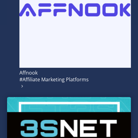
Affnook
#Affiliate Marketing Platforms