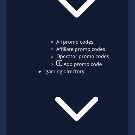
All promo codes
Affiliate promo codes
Operator promo codes
Add promo code
Igaming directory