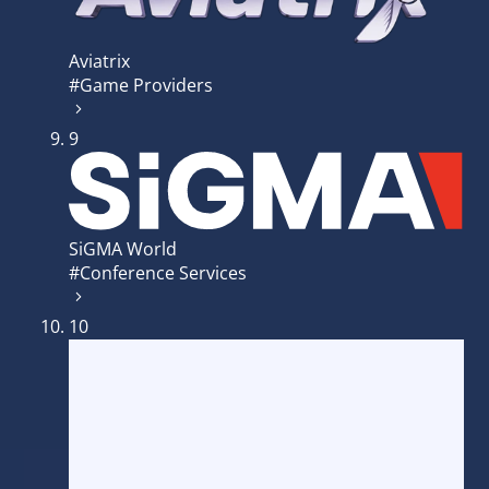
Aviatrix
#Game Providers
9
SiGMA World
#Conference Services
10