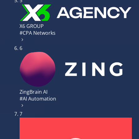
5
X6 GROUP
#CPA Networks
6
ZingBrain AI
#AI Automation
7