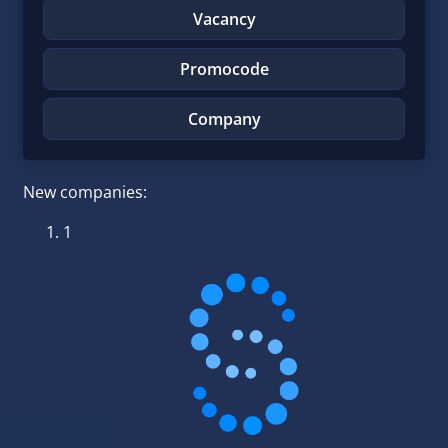
Vacancy
Promocode
Company
New companies:
1