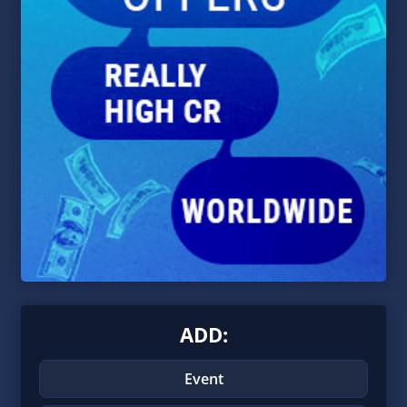
ADD:
Event