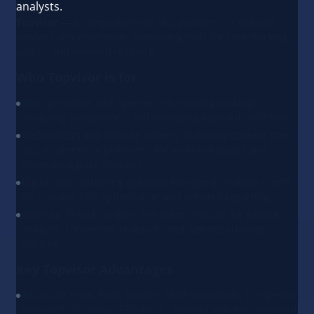
analysts.
Topvisor
— a comprehensive SEO platform for website
analysis and promotion, combining tools for rank tracking,
audits, and keyword research.
Who Topvisor is for
SEO specialists and agencies for tracking rankings,
analyzing competitors, and managing keyword portfolios.
Webmasters and website owners, including content sites
and e-commerce platforms, for technical audits and
monitoring page changes.
Digital and marketing agencies managing multiple clients
for scalable SEO optimization and detailed reporting.
iGaming, fintech, crypto, and other verticals for keyword
analysis, competitor research, and website visibility
tracking.
Key Topvisor Advantages
All-in-one tools: Rank Tracker, SERP Snapshots, Competitor
Research, Technical SEO Audit, Website Watcher, Keyword