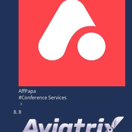
AffPapa
#Conference Services
8