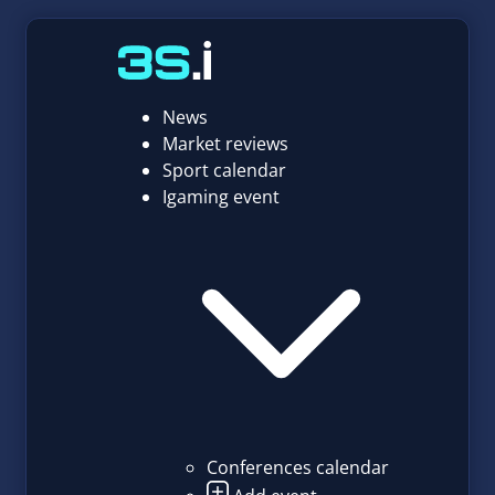
News
Market reviews
Sport calendar
Igaming event
Conferences calendar