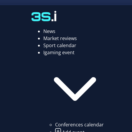
News
Market reviews
Sport calendar
Igaming event
Conferences calendar