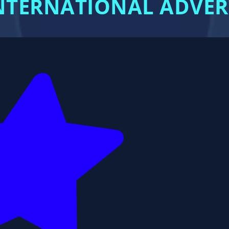
 INTERNATIONAL ADVE