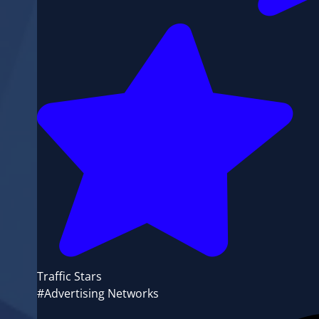
Traffic Stars
#Advertising Networks