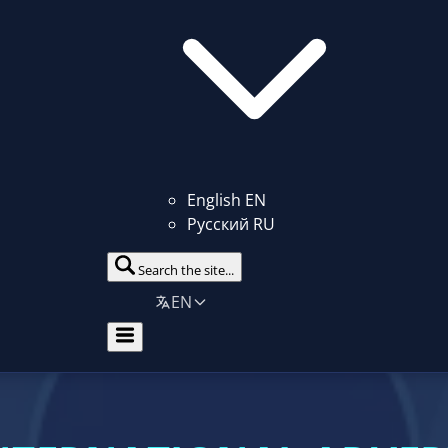
English
EN
Русский
RU
Search the site...
EN