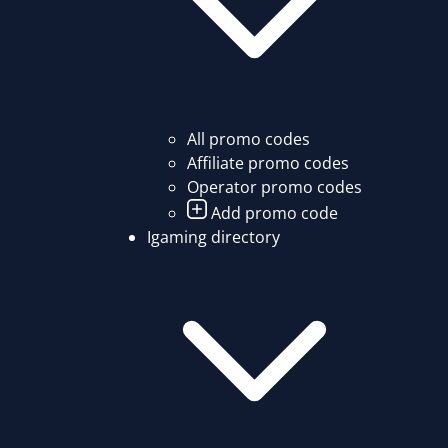
All promo codes
Affiliate promo codes
Operator promo codes
Add promo code
Igaming directory