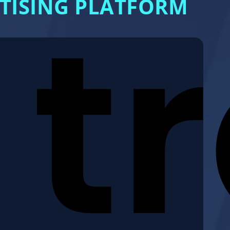
RTISING PLATFORM