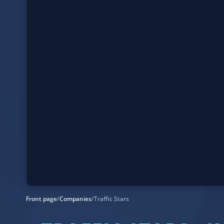
Front page
/
Companies
/
Traffic Stars