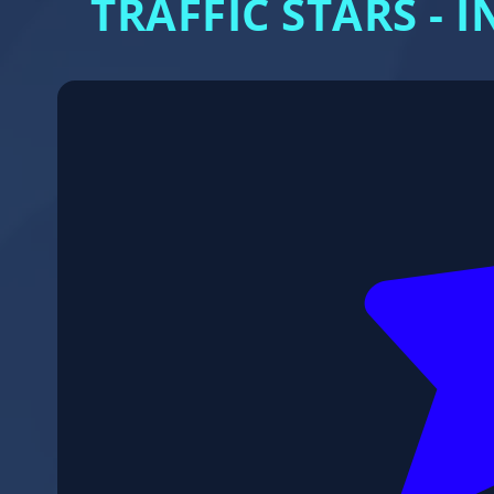
TRAFFIC STARS -