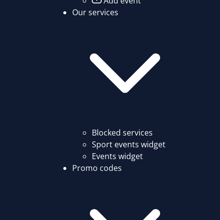
Add event
Our services
Blocked services
Sport events widget
Events widget
Promo codes