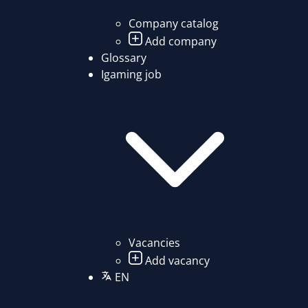
Company catalog
Add company
Glossary
Igaming job
Vacancies
Add vacancy
EN