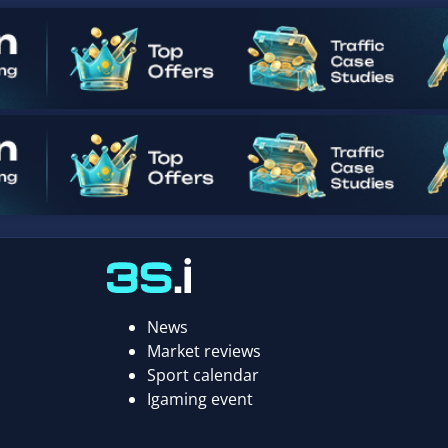
News
Market reviews
Sport calendar
Igaming event