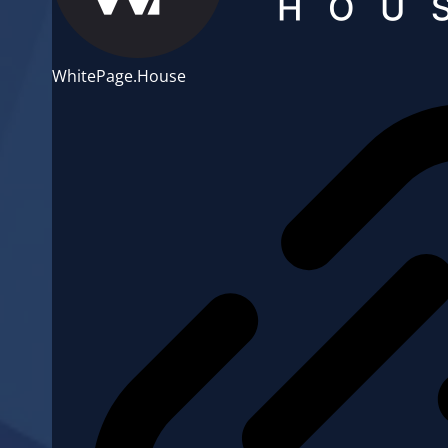
WhitePage.House