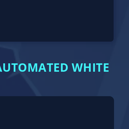
 AUTOMATED WHITE