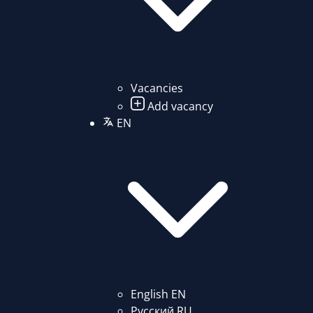
Vacancies
Add vacancy
EN
English
EN
Русский
RU