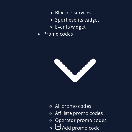
Blocked services
Sport events widget
Events widget
Promo codes
All promo codes
Affiliate promo codes
Operator promo codes
Add promo code