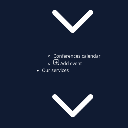
Conferences calendar
Add event
Our services