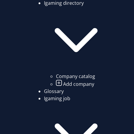
Igaming directory
Company catalog
Add company
Glossary
Igaming job