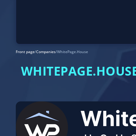
Front page
/
Companies
/
WhitePage.House
WHITEPAGE.HOUSE