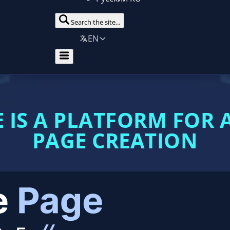
Search the site...
EN
 IS A PLATFORM FOR
PAGE CREATION