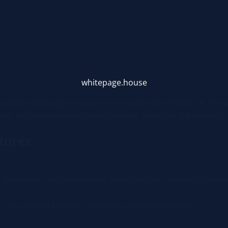
whitepage.house
mated white page creation using artificial intelligence. The 
ges, and pass moderation in popular advertising networks.
tures
structure, copy, and visuals based on the selected niche an
 — no manual layout or template copying required.