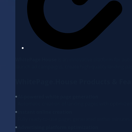
WhitePage.House
is an innovative platform for auto
launch ad campaigns, create high-quality landing pa
WhitePage.House Products & Fea
AI-powered white page generation
Automatic creation of landing pages with optimized 
Instant online creation
Fully ready-to-use pages generated within minutes
Advertising platform optimization