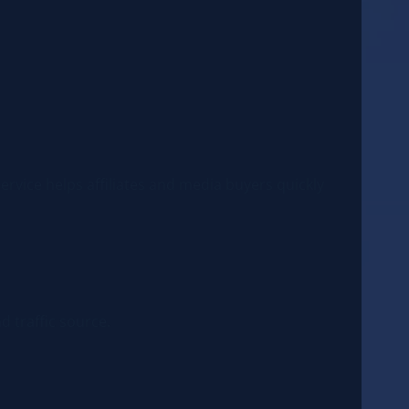
service helps affiliates and media buyers quickly
d traffic source.