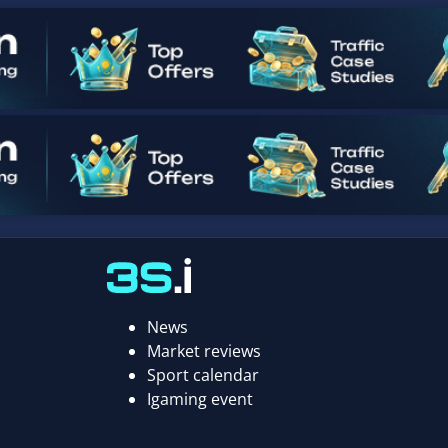
News
Market reviews
Sport calendar
Igaming event