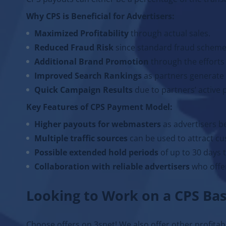
Why CPS is Beneficial for Advertisers:
Maximized Profitability
through actual sales.
Reduced Fraud Risk
since standard fraud schemes
Additional Brand Promotion
through the efforts 
Improved Search Rankings
as partners generate
Quick Campaign Results
due to partners’ active
Key Features of CPS Payment Model:
Higher payouts for webmasters
as advertisers b
Multiple traffic sources
can be used to attract cu
Possible extended hold periods
of up to 30 days t
Collaboration with reliable advertisers
who offer
Looking to Work on a CPS Bas
Choose offers on 3snet! We also offer other profita