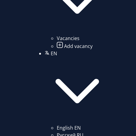
Vacancies
Add vacancy
EN
English
EN
Русский
RU