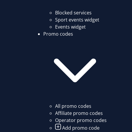
Blocked services
Sport events widget
Events widget
Promo codes
All promo codes
Affiliate promo codes
Operator promo codes
Add promo code