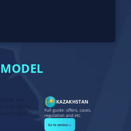
G MODEL
st per sale"
KAZAKHSTAN
n only after a
Full guide: offers, cases,
s and digital
regulation and etc.
→
Go to section