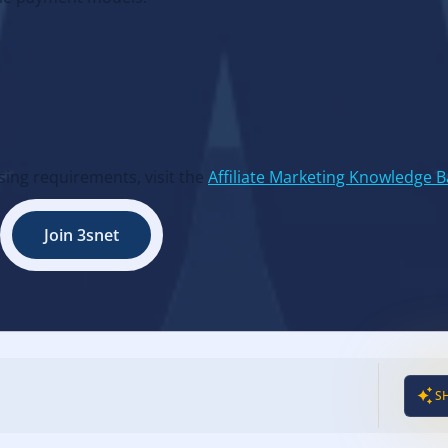
ing requirements, visit the
Affiliate Marketing Knowledge 
Join 3snet
S