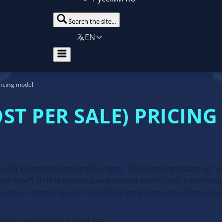
Search the site...
EN
ricing model
OST PER SALE) PRICIN
n for completed and paid orders. The term translates as "co
er sale"). In this model, a webmaster earns their commissio
s most commonly used in affiliate programs for online store
ction amount or a fixed fee.