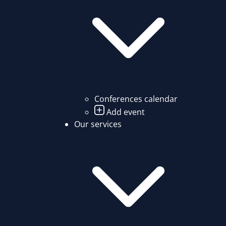
Conferences calendar
Add event
Our services