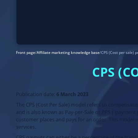
Front page
/
Affiliate marketing knowledge base
/
CPS (Cost per sale) p
CPS (C
Publication date:
6 March 2023
The CPS (Cost Per Sale) model refers to compensatio
and is also known as Pay-per-Sale or PPS ("payment p
customer places and pays for an order. This model i
services.
CPS payouts can either be a percentage of the transa