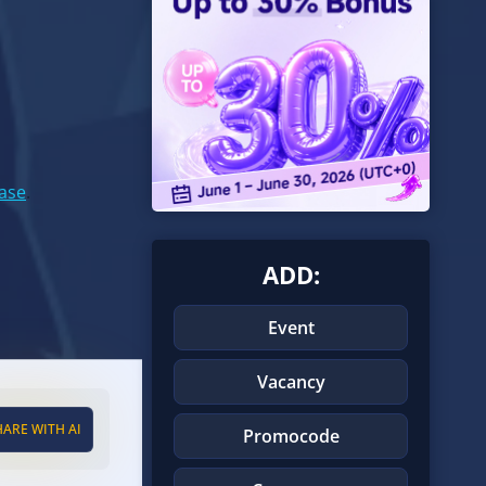
Base
.
ADD:
Event
Vacancy
HARE WITH AI
Promocode