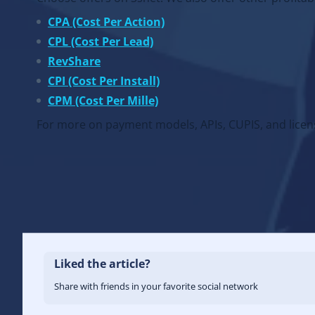
CPA (Cost Per Action)
CPL (Cost Per Lead)
RevShare
CPI (Cost Per Install)
CPM (Cost Per Mille)
For more on payment models, APIs, CUPIS, and licens
Liked the article?
Share with friends in your favorite social network