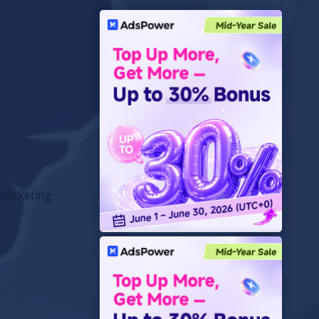
marketing.