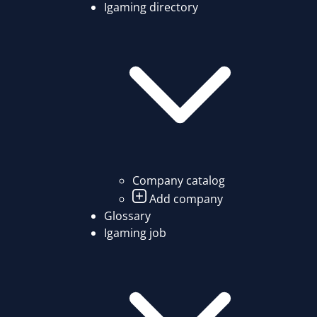
Igaming directory
Company catalog
Add company
Glossary
Igaming job