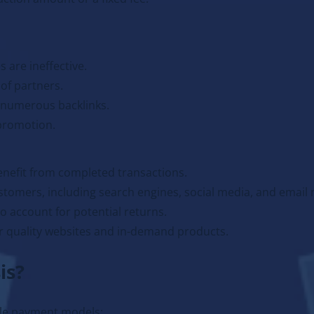
 are ineffective.
of partners.
 numerous backlinks.
 promotion.
enefit from completed transactions.
stomers, including search engines, social media, and email 
o account for potential returns.
 quality websites and in-demand products.
is?
ble payment models: