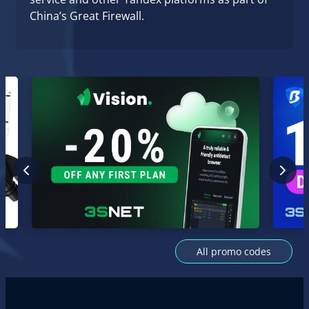
China’s Great Firewall.
All promo codes