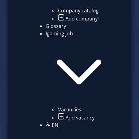
Company catalog
Add company
Glossary
Igaming job
Vacancies
Add vacancy
EN