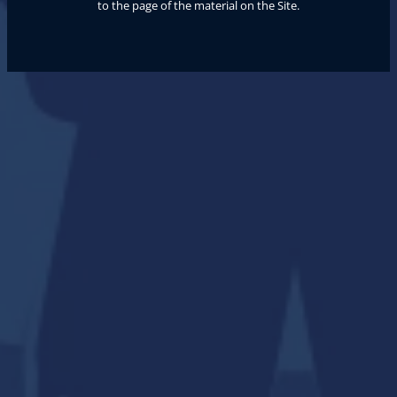
to the page of the material on the Site.