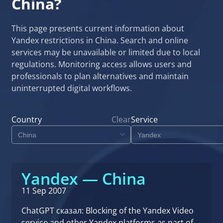
China?
This page presents current information about
Yandex restrictions in China. Search and online
services may be unavailable or limited due to local
regulations. Monitoring access allows users and
professionals to plan alternatives and maintain
uninterrupted digital workflows.
Country
Clear
Service
Yandex — China
11 Sep 2007
ChatGPT сказал: Blocking of the Yandex Video
service and other Yandex platforms as part of