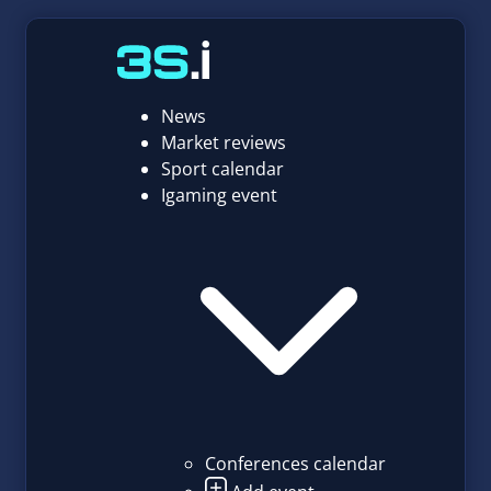
News
Market reviews
Sport calendar
Igaming event
Conferences calendar