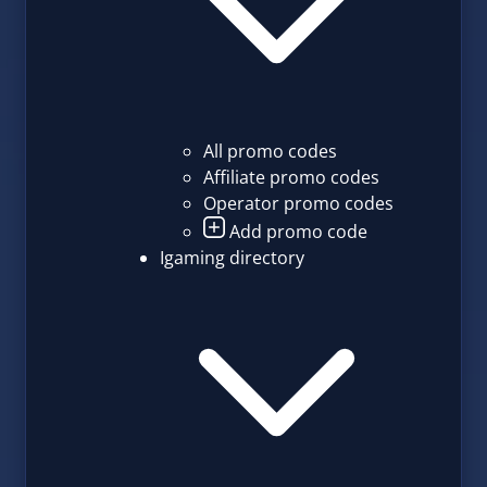
All promo codes
Affiliate promo codes
Operator promo codes
Add promo code
Igaming directory