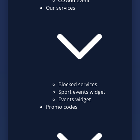
Add event
Our services
Blocked services
Sport events widget
Events widget
Promo codes