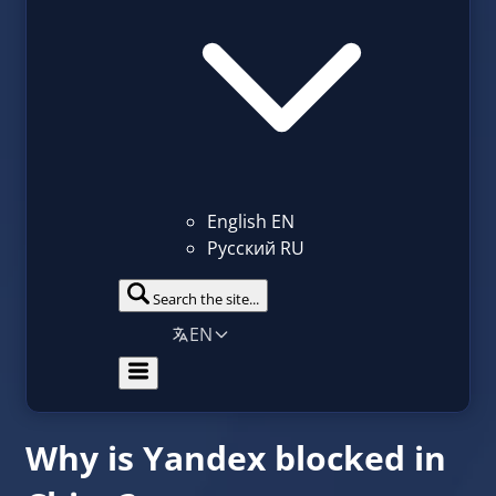
English
EN
Русский
RU
Search the site...
EN
Why is Yandex blocked in