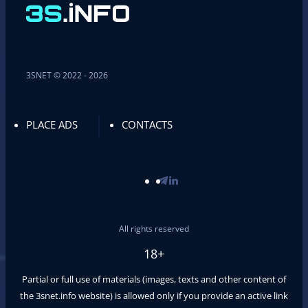
3SNET © 2022 - 2026
PLACE ADS
CONTACTS
All rights reserved
18+
Partial or full use of materials (images, texts and other content of
the
3snet.info
website) is allowed only if you provide an active link