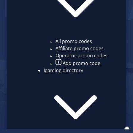
All promo codes
Affiliate promo codes
Operator promo codes
Add promo code
Igaming directory