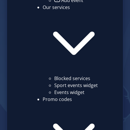
Add event
Our services
Blocked services
Sport events widget
Events widget
Promo codes