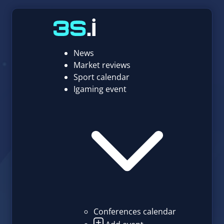
News
Market reviews
Sport calendar
Igaming event
Conferences calendar