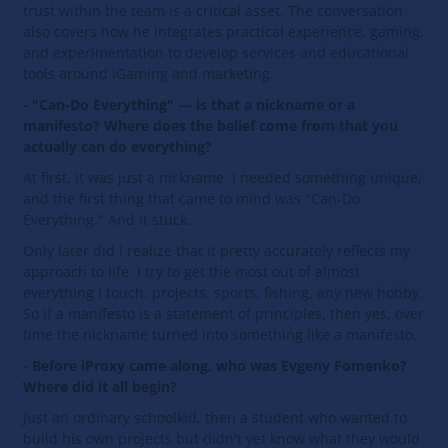
trust within the team is a critical asset. The conversation
also covers how he integrates practical experience, gaming,
and experimentation to develop services and educational
tools around iGaming and marketing.
- "Can-Do Everything" — is that a nickname or a
manifesto? Where does the belief come from that you
actually can do everything?
At first, it was just a nickname. I needed something unique,
and the first thing that came to mind was "Can-Do
Everything." And it stuck.
Only later did I realize that it pretty accurately reflects my
approach to life. I try to get the most out of almost
everything I touch: projects, sports, fishing, any new hobby.
So if a manifesto is a statement of principles, then yes, over
time the nickname turned into something like a manifesto.
- Before iProxy came along, who was Evgeny Fomenko?
Where did it all begin?
Just an ordinary schoolkid, then a student who wanted to
build his own projects but didn't yet know what they would