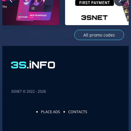
All promo codes
3SNET © 2022 - 2026
PLACE ADS
CONTACTS