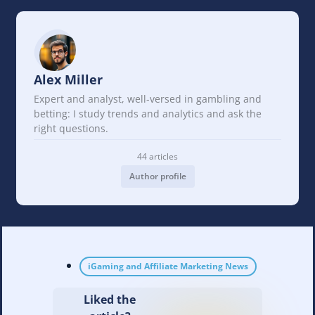
Alex Miller
Expert and analyst, well-versed in gambling and
betting: I study trends and analytics and ask the
right questions.
44 articles
Author profile
iGaming and Affiliate Marketing News
Liked the