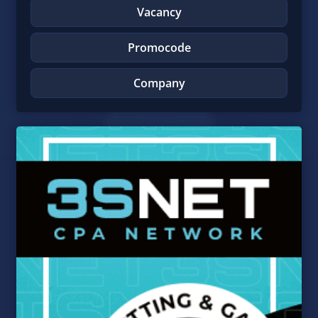
Vacancy
Promocode
Company