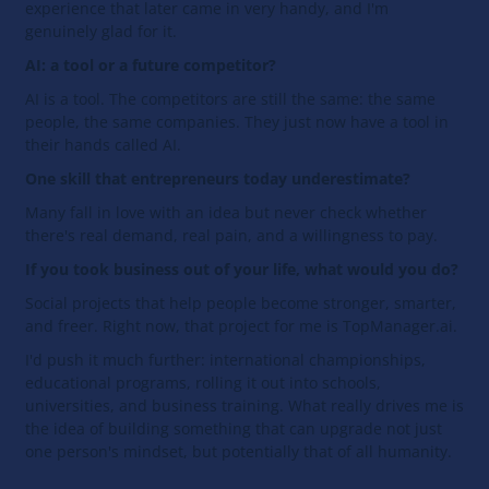
experience that later came in very handy, and I'm
genuinely glad for it.
AI: a tool or a future competitor?
AI is a tool. The competitors are still the same: the same
people, the same companies. They just now have a tool in
their hands called AI.
One skill that entrepreneurs today underestimate?
Many fall in love with an idea but never check whether
there's real demand, real pain, and a willingness to pay.
If you took business out of your life, what would you do?
Social projects that help people become stronger, smarter,
and freer. Right now, that project for me is TopManager.ai.
I'd push it much further: international championships,
educational programs, rolling it out into schools,
universities, and business training. What really drives me is
the idea of building something that can upgrade not just
one person's mindset, but potentially that of all humanity.