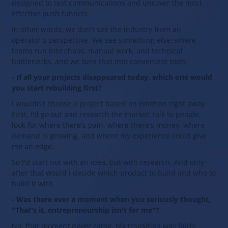
designed to test communications and uncover the most
effective push funnels.
In other words, we don't see the industry from an
operator's perspective. We see something else: where
teams run into chaos, manual work, and technical
bottlenecks, and we turn that into convenient tools.
- If all your projects disappeared today, which one would
you start rebuilding first?
I wouldn't choose a project based on emotion right away.
First, I'd go out and research the market: talk to people,
look for where there's pain, where there's money, where
demand is growing, and where my experience could give
me an edge.
So I'd start not with an idea, but with research. And only
after that would I decide which product to build and who to
build it with.
- Was there ever a moment when you seriously thought,
"That's it, entrepreneurship isn't for me"?
No, that moment never came. My transition was fairly