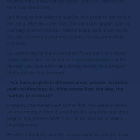
inconvenient it was: configuration, static IPs, relocations,
technical headaches.
But iProxy.online wasn't a "just for me" product. We built it
for the market from the start. The idea was simple: take an
ordinary Android phone, install the app, and it just works.
No root, no complicated instructions, no sysadmin skills
required.
It's a good way to build a product if your pain isn't yours
alone. When you see that the same problem exists in the
market, you have a shot at a strong market fit (a product
that matches real demand).
- You have projects in different areas: proxies, accounts,
push notifications, AI. What comes first: the idea, the
market, or curiosity?
Probably, the market pain comes first. You see a problem,
an idea emerges from it, and then the usual startup story
begins: hypotheses, MVP, first clients, testing, mistakes,
improvements.
Besides, I think it's also the startup mindset and the drive