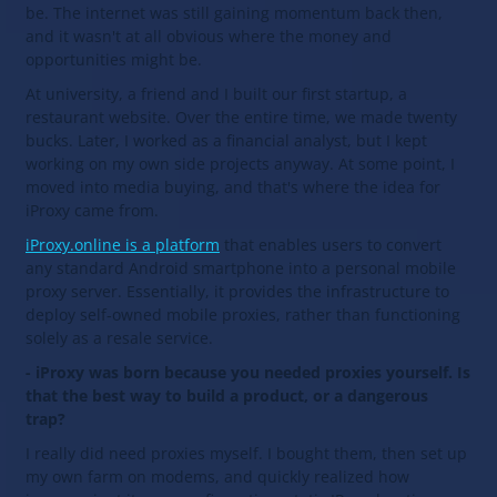
be. The internet was still gaining momentum back then,
and it wasn't at all obvious where the money and
opportunities might be.
At university, a friend and I built our first startup, a
restaurant website. Over the entire time, we made twenty
bucks. Later, I worked as a financial analyst, but I kept
working on my own side projects anyway. At some point, I
moved into media buying, and that's where the idea for
iProxy came from.
iProxy.online is a platform
that enables users to convert
any standard Android smartphone into a personal mobile
proxy server. Essentially, it provides the infrastructure to
deploy self‑owned mobile proxies, rather than functioning
solely as a resale service.
- iProxy was born because you needed proxies yourself. Is
that the best way to build a product, or a dangerous
trap?
I really did need proxies myself. I bought them, then set up
my own farm on modems, and quickly realized how