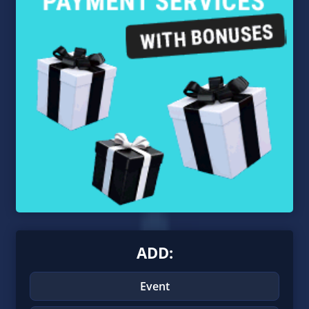
ADD:
Event