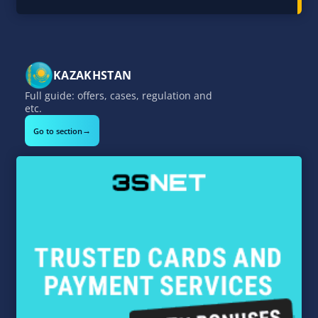
KAZAKHSTAN
Full guide: offers, cases, regulation and
etc.
→
Go to section