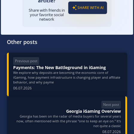
article?
SHARE WITH AI
Share with friends in
your favorite social
network
Other posts
Previous post
Payments: The New Battleground in iGaming
We explore why deposits are becoming the economic core of
iGaming, how payment infrastructure is changing player and affiliate
behavior, and why payme
06.07.2026
Next post
Georgia iGaming Overview
Georgia has been on the radar of media buyers for several years
now, often mentioned with the phrase "one to keep an eye on." It's
not quite a classic
08.07.2026