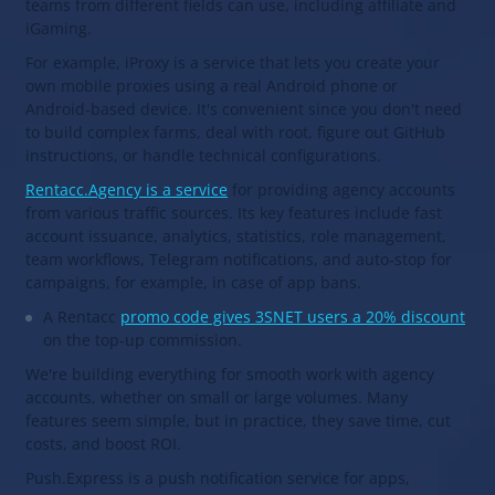
teams from different fields can use, including affiliate and
iGaming.
For example, iProxy is a service that lets you create your
own mobile proxies using a real Android phone or
Android‑based device. It's convenient since you don't need
to build complex farms, deal with root, figure out GitHub
instructions, or handle technical configurations.
Rentacc.Agency is a service
for providing agency accounts
from various traffic sources. Its key features include fast
account issuance, analytics, statistics, role management,
team workflows, Telegram notifications, and auto‑stop for
campaigns, for example, in case of app bans.
A Rentacc
promo code gives 3SNET users a 20% discount
on the top‑up commission.
We're building everything for smooth work with agency
accounts, whether on small or large volumes. Many
features seem simple, but in practice, they save time, cut
costs, and boost ROI.
Push.Express is a push notification service for apps,