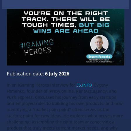
Publication date:
6 July 2026
In an iGaming Heroes interview for
3S.INFO
, Evgeny
Fomenko, founder of iProxy.online, RentAcc.agency, and
Push.Express, discusses his journey from early startups
and employed roles to building his own products, and how
identifying a "market pain point" often serves as the
starting point for new ideas. He explores what proves more
challenging: assembling the right team or conceiving a
product that truly meets current market needs, and why