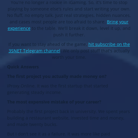
You're no longer a rookie in iGaming. So, it's time to stop
playing by someone else's rules and start writing your own.
No fluff, no empty talk. Just real strategies, hidden nuances,
and cases most people are too afraid to share.
Bring your
experience
to the table. We'll break it down, level it up, and
push it further.
If you want to stay ahead of the game,
hit subscribe on the
3SNET Telegram channel
! We only post stuff that's actually
worth your time.
Quick Answers
The first project you actually made money on?
iProxy.Online. It was the first startup that started
generating steady income.
The most expensive mistake of your career?
Probably the first project back in university. We spent years
building a restaurant website, invested time and money,
and made twenty bucks.
But I don't see it as a failure. It was more like paid