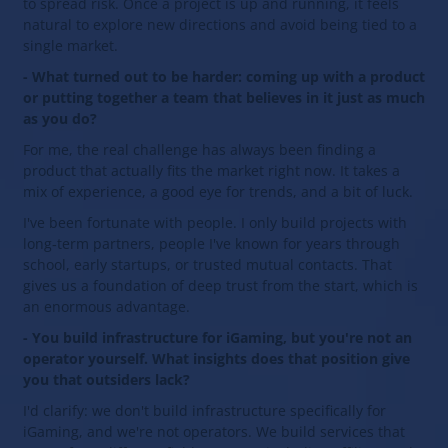
to spread risk. Once a project is up and running, it feels
natural to explore new directions and avoid being tied to a
single market.
- What turned out to be harder: coming up with a product
or putting together a team that believes in it just as much
as you do?
For me, the real challenge has always been finding a
product that actually fits the market right now. It takes a
mix of experience, a good eye for trends, and a bit of luck.
I've been fortunate with people. I only build projects with
long‑term partners, people I've known for years through
school, early startups, or trusted mutual contacts. That
gives us a foundation of deep trust from the start, which is
an enormous advantage.
- You build infrastructure for iGaming, but you're not an
operator yourself. What insights does that position give
you that outsiders lack?
I'd clarify: we don't build infrastructure specifically for
iGaming, and we're not operators. We build services that