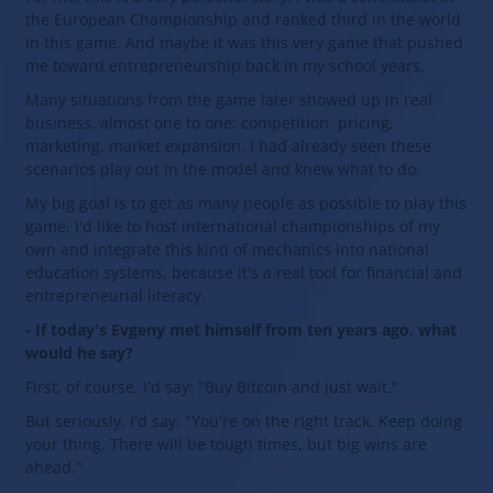
the European Championship and ranked third in the world
in this game. And maybe it was this very game that pushed
me toward entrepreneurship back in my school years.
Many situations from the game later showed up in real
business, almost one to one: competition, pricing,
marketing, market expansion. I had already seen these
scenarios play out in the model and knew what to do.
My big goal is to get as many people as possible to play this
game. I'd like to host international championships of my
own and integrate this kind of mechanics into national
education systems, because it's a real tool for financial and
entrepreneurial literacy.
- If today's Evgeny met himself from ten years ago, what
would he say?
First, of course, I'd say: "Buy Bitcoin and just wait."
But seriously, I'd say: "You're on the right track. Keep doing
your thing. There will be tough times, but big wins are
ahead."