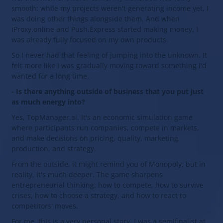
smooth: while my projects weren't generating income yet, I
was doing other things alongside them. And when
iProxy.online and Push.Express started making money, I
was already fully focused on my own products.
So I never had that feeling of jumping into the unknown. It
felt more like I was gradually moving toward something I'd
wanted for a long time.
- Is there anything outside of business that you put just
as much energy into?
Yes, TopManager.ai. It's an economic simulation game
where participants run companies, compete in markets,
and make decisions on pricing, quality, marketing,
production, and strategy.
From the outside, it might remind you of Monopoly, but in
reality, it's much deeper. The game sharpens
entrepreneurial thinking: how to compete, how to survive
crises, how to choose a strategy, and how to react to
competitors' moves.
For me, this is a very personal story. I was a semifinalist at