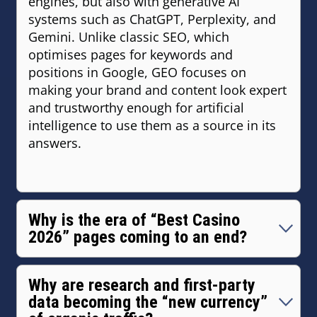
engines, but also with generative AI
systems such as ChatGPT, Perplexity, and
Gemini. Unlike classic SEO, which
optimises pages for keywords and
positions in Google, GEO focuses on
making your brand and content look expert
and trustworthy enough for artificial
intelligence to use them as a source in its
answers.
Why is the era of “Best Casino
2026” pages coming to an end?
Because users no longer want a list of 20
links — they expect one clear, relevant
Why are research and first‑party
answer to a specific question. Template
data becoming the “new currency”