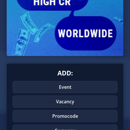
ADD:
Event
Vacancy
Promocode