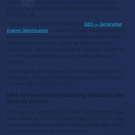
results, they now compete for something different: the
opportunity to become a trusted source that AI systems
choose to cite.
This is precisely where the concept of
GEO — Generative
Engine Optimization
— comes into play. Yet many industry
professionals still see GEO as nothing more than another
SEO buzzword. In reality, it goes far beyond content
optimization. GEO touches branding, expertise, digital PR,
reputation management, and even broader business
strategy.
For operators, affiliate teams, SEO specialists, and media
companies, this means rethinking how content is created
and how digital authority is built.
Why AI Favors Some iGaming Websites and
Ignores Others
At first glance, platforms like ChatGPT and Perplexity may
seem similar to traditional search engines. However, there
is a crucial difference between ranking a page and using it
as a source for an AI-generated answer.