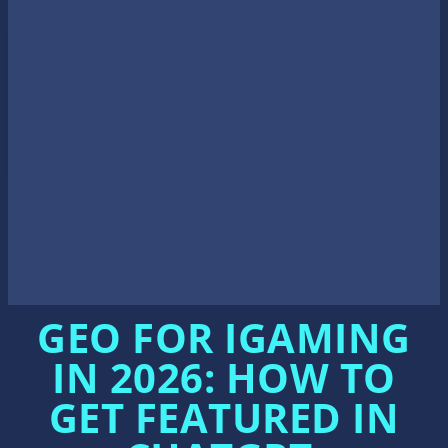
Search the site...
EN
Front page
/
iGaming and Affiliate Marketing News
/
GEO for iGaming in 2026: How to Get Featured in ChatGPT, Perplexity, and G
emini Answers
GEO FOR IGAMING
IN 2026: HOW TO
GET FEATURED IN