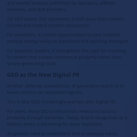
and market analysis published by operators, affiliate
networks, and B2B providers.
For SEO teams, this represents a shift away from content
volume and toward content uniqueness.
For marketers, it creates opportunities to earn visibility
without relying solely on traditional link-building strategies.
For business leaders, it strengthens the case for investing
in content that creates intellectual property rather than
simply generating clicks.
GEO as the New Digital PR
Another defining characteristic of generative search is its
heavy reliance on reputation signals.
This is why GEO increasingly overlaps with Digital PR.
For years, many SEO professionals measured success
primarily through backlinks. Today, brand recognition as a
distinct entity is becoming far more important.
AI systems need to understand that a company exists,