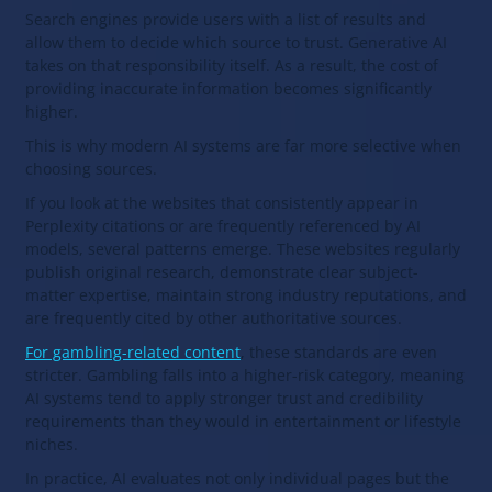
Search engines provide users with a list of results and
allow them to decide which source to trust. Generative AI
takes on that responsibility itself. As a result, the cost of
providing inaccurate information becomes significantly
higher.
This is why modern AI systems are far more selective when
choosing sources.
If you look at the websites that consistently appear in
Perplexity citations or are frequently referenced by AI
models, several patterns emerge. These websites regularly
publish original research, demonstrate clear subject-
matter expertise, maintain strong industry reputations, and
are frequently cited by other authoritative sources.
For gambling-related content
, these standards are even
stricter. Gambling falls into a higher-risk category, meaning
AI systems tend to apply stronger trust and credibility
requirements than they would in entertainment or lifestyle
niches.
In practice, AI evaluates not only individual pages but the