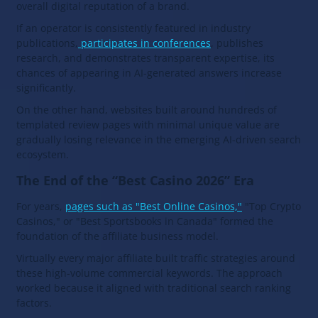
overall digital reputation of a brand.
If an operator is consistently featured in industry
publications,
participates in conferences
, publishes
research, and demonstrates transparent expertise, its
chances of appearing in AI-generated answers increase
significantly.
On the other hand, websites built around hundreds of
templated review pages with minimal unique value are
gradually losing relevance in the emerging AI-driven search
ecosystem.
The End of the “Best Casino 2026” Era
For years,
pages such as "Best Online Casinos,"
"Top Crypto
Casinos," or "Best Sportsbooks in Canada" formed the
foundation of the affiliate business model.
Virtually every major affiliate built traffic strategies around
these high-volume commercial keywords. The approach
worked because it aligned with traditional search ranking
factors.