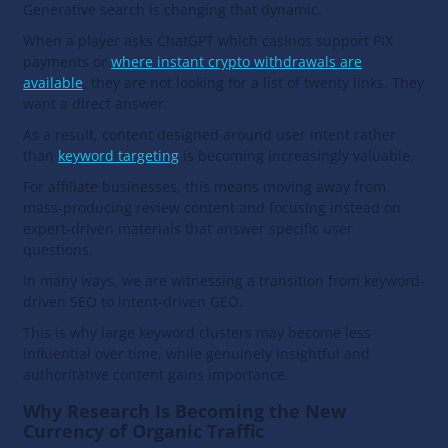
Generative search is changing that dynamic.
When a player asks ChatGPT which casinos support PIX
payments or
where instant crypto withdrawals are
available
, they are not looking for a list of twenty links. They
want a direct answer.
As a result, content designed around user intent rather
than
keyword targeting
is becoming increasingly valuable.
For affiliate businesses, this means moving away from
mass-producing review content and focusing instead on
expert-driven materials that answer specific user
questions.
In many ways, we are witnessing a transition from keyword-
driven SEO to intent-driven GEO.
This is why large keyword clusters may become less
influential over time, while genuinely insightful and
authoritative content gains importance.
Why Research Is Becoming the New
Currency of Organic Traffic