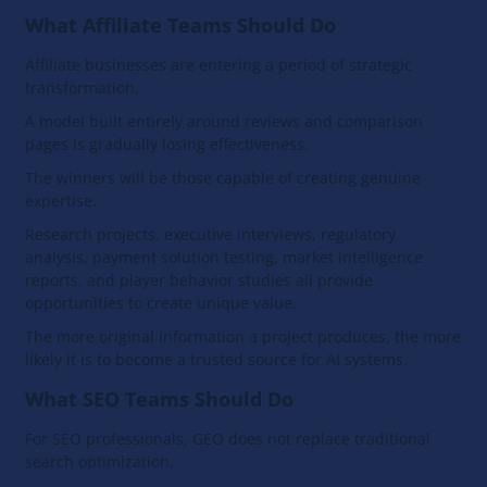
What Affiliate Teams Should Do
Affiliate businesses are entering a period of strategic
transformation.
A model built entirely around reviews and comparison
pages is gradually losing effectiveness.
The winners will be those capable of creating genuine
expertise.
Research projects, executive interviews, regulatory
analysis, payment solution testing, market intelligence
reports, and player behavior studies all provide
opportunities to create unique value.
The more original information a project produces, the more
likely it is to become a trusted source for AI systems.
What SEO Teams Should Do
For SEO professionals, GEO does not replace traditional
search optimization.