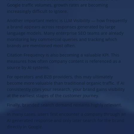
Google traffic volumes, growth rates are becoming
increasingly difficult to ignore.
Another important metric is LLM Visibility — how frequently
a brand appears across responses generated by large
language models. Many enterprise SEO teams are already
monitoring key commercial queries and tracking which
brands are mentioned most often.
Citation Frequency is also becoming a valuable KPI. This
measures how often company content is referenced as a
source by AI systems.
For operators and B2B providers, this may ultimately
become more valuable than traditional organic traffic. If AI
consistently cites your research, your brand gains visibility
at the earliest stages of the customer journey.
Finally, branded search demand remains highly relevant.
In many cases, users first encounter a company through an
AI-generated response and only later search for the brand
directly in Google.