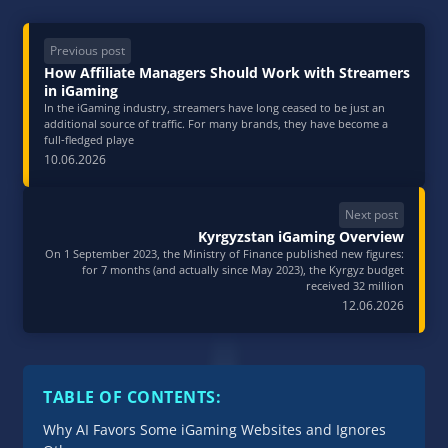
Previous post
How Affiliate Managers Should Work with Streamers
in iGaming
In the iGaming industry, streamers have long ceased to be just an
additional source of traffic. For many brands, they have become a
full‑fledged playe
10.06.2026
Next post
Kyrgyzstan iGaming Overview
On 1 September 2023, the Ministry of Finance published new figures:
for 7 months (and actually since May 2023), the Kyrgyz budget
received 32 million
12.06.2026
TABLE OF CONTENTS:
Why AI Favors Some iGaming Websites and Ignores