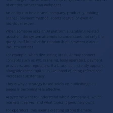
of entities rather than webpages.
An entity can be a brand, company, product, gambling
license, payment method, sports league, or even an
individual expert.
When someone asks an AI platform a gambling-related
question, the system attempts to understand not only the
query itself but also the relationships between various
industry entities.
For example, when discussing Brazil, AI may connect
concepts such as PIX, licensing, local operators, payment
providers, and regulators. If a brand consistently appears
alongside these topics, its likelihood of being referenced
increases substantially.
This is why a strategy based solely on publishing SEO
pages is becoming less effective.
AI systems want to understand who a company is, which
markets it serves, and what topics it genuinely owns.
For operators, this means creating strong thematic