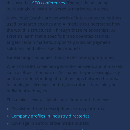
discussed at
SEO conferences
. Today, it is becoming
increasingly relevant to everyday marketing strategy.
Knowledge Graphs are networks of interconnected entities
used by search engines and AI models to understand how
the world is structured. Through these relationships, AI
systems learn that a specific brand operates casinos,
targets certain markets, supports particular payment
solutions, and offers specific products.
For iGaming companies, this creates new opportunities.
When ChatGPT or Gemini generates answers about markets
such as Brazil, Canada, or Germany, they increasingly rely
on their understanding of relationships between brands,
technologies, licenses, and regions rather than solely on
individual webpages.
This makes several signals more important than ever:
Consistent brand descriptions across platforms;
Company profiles in industry directories
;
Coverage in authoritative media outlets;