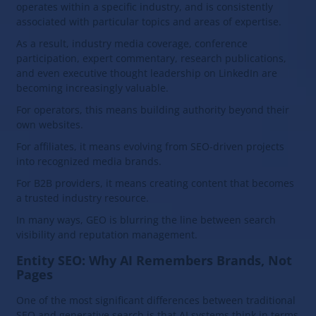
operates within a specific industry, and is consistently
associated with particular topics and areas of expertise.
As a result, industry media coverage, conference
participation, expert commentary, research publications,
and even executive thought leadership on LinkedIn are
becoming increasingly valuable.
For operators, this means building authority beyond their
own websites.
For affiliates, it means evolving from SEO-driven projects
into recognized media brands.
For B2B providers, it means creating content that becomes
a trusted industry resource.
In many ways, GEO is blurring the line between search
visibility and reputation management.
Entity SEO: Why AI Remembers Brands, Not
Pages
One of the most significant differences between traditional
SEO and generative search is that AI systems think in terms