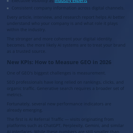
Executive visibility as
industry experts
;
Consistent company information across digital channels.
Every article, interview, and research report helps AI better
understand who your company is and what role it plays
within the industry.
The stronger and more coherent your digital identity
becomes, the more likely AI systems are to treat your brand
as a trusted source.
New KPIs: How to Measure GEO in 2026
One of GEO's biggest challenges is measurement.
SEO professionals have long relied on rankings, clicks, and
organic traffic. Generative search requires a broader set of
metrics.
Fortunately, several new performance indicators are
already emerging.
The first is AI Referral Traffic — visits originating from
platforms such as ChatGPT, Perplexity, Gemini, and similar
AI interfaces. While these numbers are still smaller than