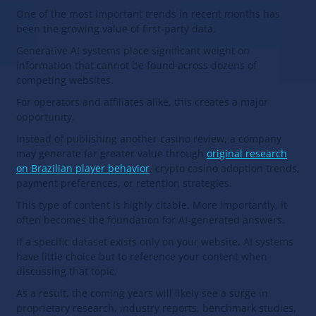
One of the most important trends in recent months has
been the growing value of first-party data.
Generative AI systems place significant weight on
information that cannot be found across dozens of
competing websites.
For operators and affiliates alike, this creates a major
opportunity.
Instead of publishing another casino review, a company
may generate far greater value through
original research
on Brazilian player behavior
, crypto casino adoption trends,
payment preferences, or retention strategies.
This type of content is highly citable. More importantly, it
often becomes the foundation for AI-generated answers.
If a specific dataset exists only on your website, AI systems
have little choice but to reference your content when
discussing that topic.
As a result, the coming years will likely see a surge in
proprietary research, industry reports, benchmark studies,