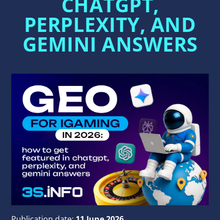
CHATGPT,
PERPLEXITY, AND
GEMINI ANSWERS
Publication date:
11 June 2026