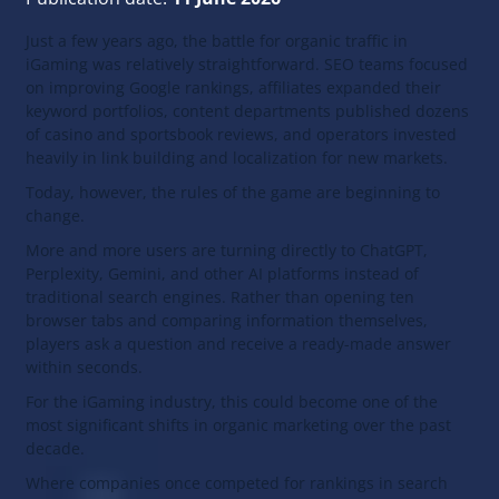
Just a few years ago, the battle for organic traffic in
iGaming was relatively straightforward. SEO teams focused
on improving Google rankings, affiliates expanded their
keyword portfolios, content departments published dozens
of casino and sportsbook reviews, and operators invested
heavily in link building and localization for new markets.
Today, however, the rules of the game are beginning to
change.
More and more users are turning directly to ChatGPT,
Perplexity, Gemini, and other AI platforms instead of
traditional search engines. Rather than opening ten
browser tabs and comparing information themselves,
players ask a question and receive a ready-made answer
within seconds.
For the iGaming industry, this could become one of the
most significant shifts in organic marketing over the past
decade.
Where companies once competed for rankings in search