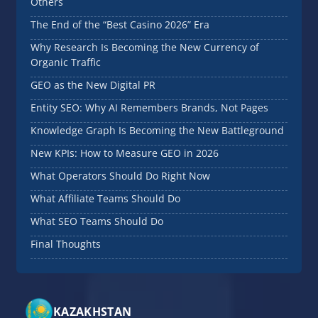
Others
The End of the “Best Casino 2026” Era
Why Research Is Becoming the New Currency of
Organic Traffic
GEO as the New Digital PR
Entity SEO: Why AI Remembers Brands, Not Pages
Knowledge Graph Is Becoming the New Battleground
New KPIs: How to Measure GEO in 2026
What Operators Should Do Right Now
What Affiliate Teams Should Do
What SEO Teams Should Do
Final Thoughts
KAZAKHSTAN