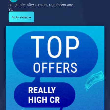
Full guide: offers, cases, regulation and
etc.
→
Go to section