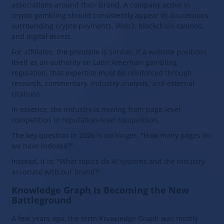
associations around their brand. A company active in
crypto gambling should consistently appear in discussions
surrounding crypto payments, Web3, blockchain casinos,
and digital assets.
For affiliates, the principle is similar. If a website positions
itself as an authority on Latin American gambling
regulation, that expertise must be reinforced through
research, commentary, industry analysis, and external
citations.
In essence, the industry is moving from page-level
competition to reputation-level competition.
The key question in 2026 is no longer, "How many pages do
we have indexed?"
Instead, it is: "What topics do AI systems and the industry
associate with our brand?"
Knowledge Graph Is Becoming the New
Battleground
A few years ago, the term Knowledge Graph was mostly