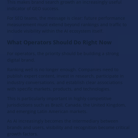
This makes brand search growth an increasingly useful
indicator of GEO success.
For SEO teams, the message is clear: future performance
measurement must extend beyond rankings and traffic to
include visibility within the AI ecosystem itself.
What Operators Should Do Right Now
For operators, the priority should be building a strong
digital brand.
Ranking well is no longer enough. Companies need to
publish expert content, invest in research, participate in
industry conversations, and establish clear associations
with specific markets, products, and technologies.
This is particularly important in highly competitive
jurisdictions such as Brazil, Canada, the United Kingdom,
and emerging Latin American markets.
As AI increasingly becomes the intermediary between
brands and users, visibility and recognition become critical
growth factors.