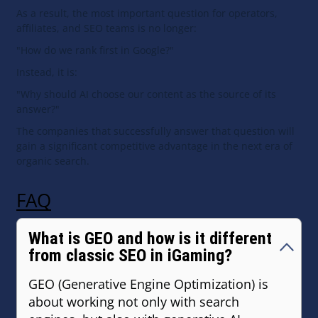
As a result, the most important question for operators,
affiliates, and SEO teams is no longer:
"How do we rank first in Google?"
Instead, it is:
"Why should AI choose our content as the source of its
answer?"
The companies that successfully answer that question will
gain a significant competitive advantage in the next era of
organic search.
FAQ
What is GEO and how is it different
from classic SEO in iGaming?
GEO (Generative Engine Optimization) is
about working not only with search