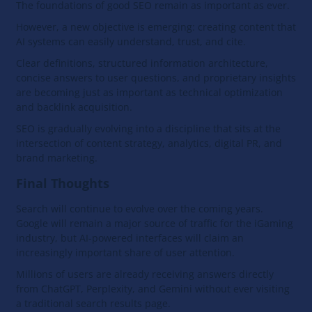
The foundations of good SEO remain as important as ever.
However, a new objective is emerging: creating content that
AI systems can easily understand, trust, and cite.
Clear definitions, structured information architecture,
concise answers to user questions, and proprietary insights
are becoming just as important as technical optimization
and backlink acquisition.
SEO is gradually evolving into a discipline that sits at the
intersection of content strategy, analytics, digital PR, and
brand marketing.
Final Thoughts
Search will continue to evolve over the coming years.
Google will remain a major source of traffic for the iGaming
industry, but AI-powered interfaces will claim an
increasingly important share of user attention.
Millions of users are already receiving answers directly
from ChatGPT, Perplexity, and Gemini without ever visiting
a traditional search results page.