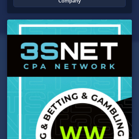
Company