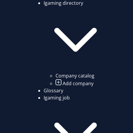
Igaming directory
Company catalog
Add company
Glossary
Igaming job