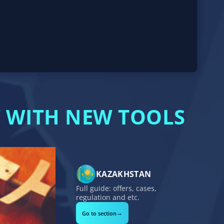
 WITH NEW TOOLS
KAZAKHSTAN
Full guide: offers, cases,
regulation and etc.
→
Go to section