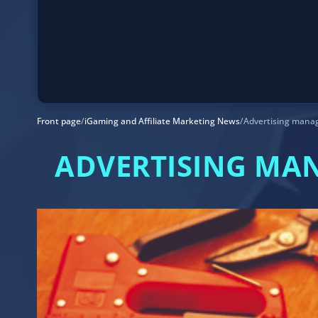
Front page
/
iGaming and Affiliate Marketing News
/
Advertising mana
ADVERTISING MA