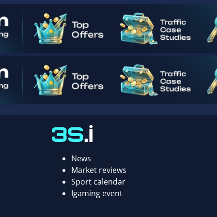
News
Market reviews
Sport calendar
Igaming event