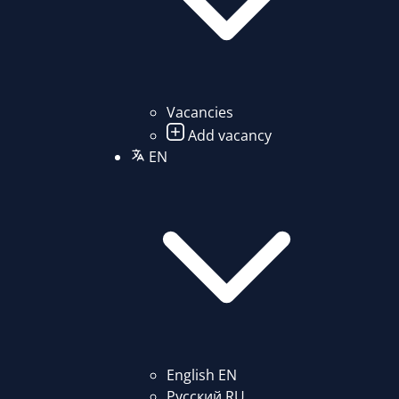
Vacancies
Add vacancy
EN
English
EN
Русский
RU