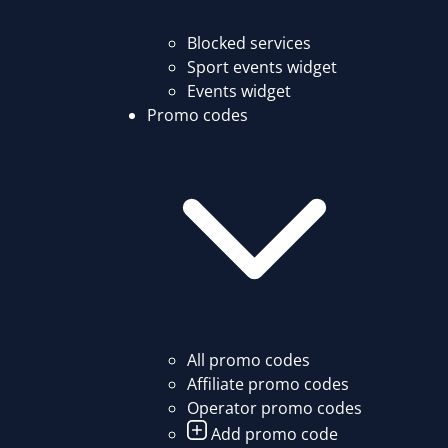
Blocked services
Sport events widget
Events widget
Promo codes
All promo codes
Affiliate promo codes
Operator promo codes
Add promo code