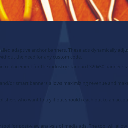
lled adaptive anchor banners. These ads dynamically adjus
s without the need for any custom code.
in replacement for the industry standard 320x50 banner si
d and/or smart banners allows maximizing revenue and mak
ublishers who want to try it out should reach out to an acc
ool for post-view analysis of media ads. The tool will allow