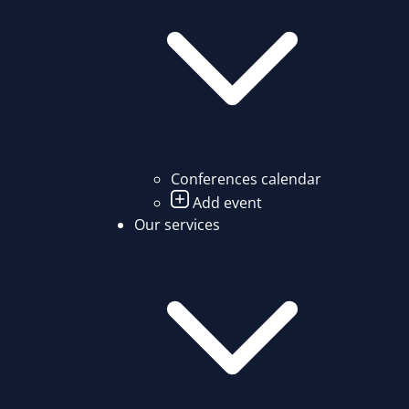
Conferences calendar
Add event
Our services