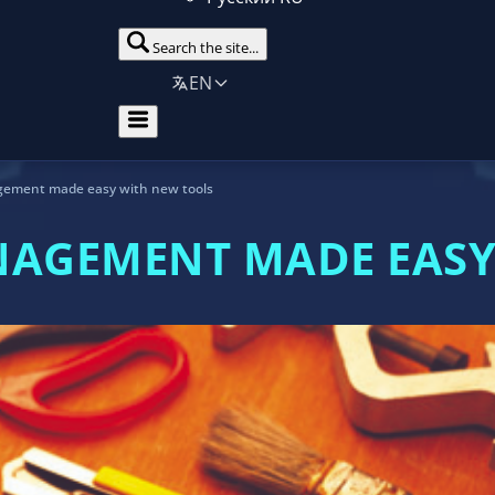
Search the site...
EN
gement made easy with new tools
NAGEMENT MADE EASY