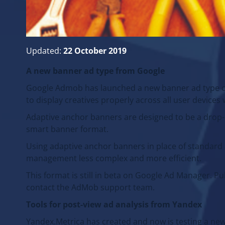
Updated:
22 October 2019
A new banner ad type from Google
Google Admob has launched a new banner ad type ca
to display creatives properly across all user device
Adaptive anchor banners are designed to be a drop-
smart banner format.
Using adaptive anchor banners in place of standar
management less complex and more efficient.
This format is still in beta on Google Ad Manager. P
contact the AdMob support team.
Tools for post-view ad analysis from Yandex
Yandex.Metrica has created and now is testing a new t