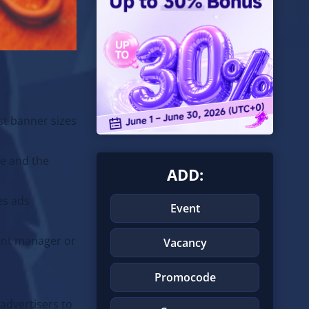
t banner sizes
ze and the
ADD:
es ads
Event
ount manager or
Vacancy
Promocode
 advertisers to