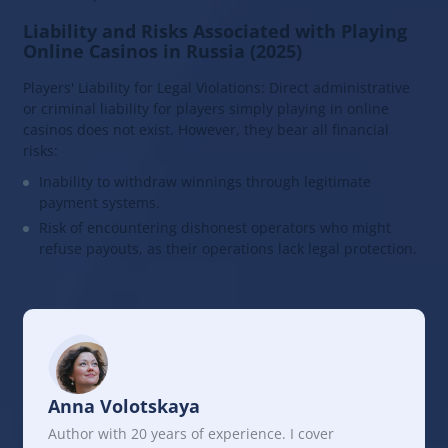
Liability and Risks Associated with Playing
Online Casinos in Russia (2025)
Players' Liability for Legal Violations: Direct administrative
or criminal liability for players simply playing in online
casinos does not exist. However, they bear all financial
risks:
Inability to withdraw winnings through legitimate
payment systems.
Risk of encountering dishonest operators who might
refuse payouts, as their operations lack legal protection.
Anna Volotskaya
Author with 20 years of experience. I cover