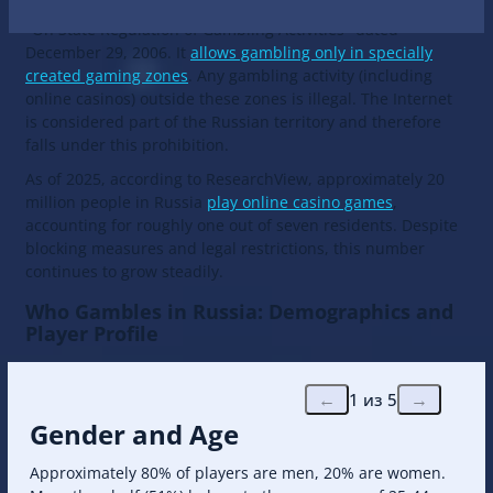
The main law governing this area is Federal Law No. 244
"On State Regulation of Gambling Activities" dated
December 29, 2006. It
allows gambling only in specially
created gaming zones
. Any gambling activity (including
online casinos) outside these zones is illegal. The Internet
is considered part of the Russian territory and therefore
falls under this prohibition.
As of 2025, according to ResearchView, approximately 20
million people in Russia
play online casino games
,
accounting for roughly one out of seven residents. Despite
blocking measures and legal restrictions, this number
continues to grow steadily.
Who Gambles in Russia: Demographics and
Player Profile
←
→
1 из 5
Gender and Age
G
Approximately 80% of players are men, 20% are women.
Mos