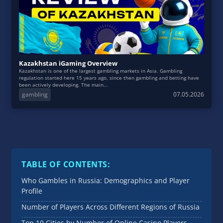
Kazakhstan iGaming Overview
Kazakhstan is one of the largest gambling markets in Asia. Gambling
regulation started here 15 years ago, since then gambling and betting have
been actively developing. The main...
gambling
07.05.2026
TABLE OF CONTENTS:
Who Gambles in Russia: Demographics and Player
Profile
Number of Players Across Different Regions of Russia
Top 10 Cities by Number of Online Casino Players