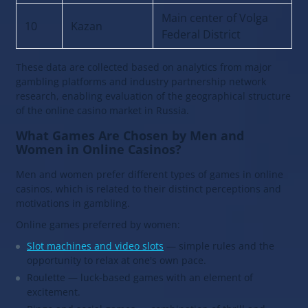
Main center of Volga
10
Kazan
Federal District
These data are collected based on analytics from major
gambling platforms and industry partnership network
research, enabling evaluation of the geographical structure
of the online casino market in Russia.
What Games Are Chosen by Men and
Women in Online Casinos?
Men and women prefer different types of games in online
casinos, which is related to their distinct perceptions and
motivations in gambling.
Online games preferred by women:
Slot machines and video slots
— simple rules and the
opportunity to relax at one's own pace.
Roulette — luck-based games with an element of
excitement.