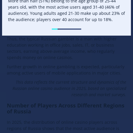
More than half (51%) belong to the age group of 25-44
as 
years old, with the most active users aged 31-40 (46% of
Yek
audience). Young adults aged 21-30 make up about 23% of
is c
the audience; players over 40 account for up to 18%.
Thus, the typical Russian gambler is a man with higher
education working in office jobs, sales, IT, or business
sectors, earning above-average income, who regularly
spends money on online casinos.
Further growth in online gambling is expected, particularly
among active users of mobile applications in major cities.
This data reflects the current structure and dynamics of the
Russian online casino audience in 2025, based on specialized
research and market surveys.
Number of Players Across Different Regions
of Russia
In 2025, the distribution of online casino players across
regions of Russia shows that the most active audience is