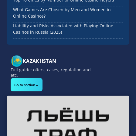
What Games Are Chosen by Men and Women in
Online Casinos?
Liability and Risks Associated with Playing Online
Casinos in Russia (2025)
KAZAKHSTAN
Full guide: offers, cases, regulation and
etc.
→
Go to section