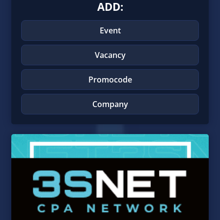
ADD:
Event
Vacancy
Promocode
Company