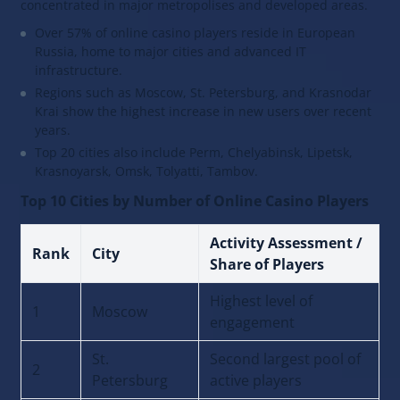
concentrated in major metropolises and developed areas.
Over 57% of online casino players reside in European
Russia, home to major cities and advanced IT
infrastructure.
Regions such as Moscow, St. Petersburg, and Krasnodar
Krai show the highest increase in new users over recent
years.
Top 20 cities also include Perm, Chelyabinsk, Lipetsk,
Krasnoyarsk, Omsk, Tolyatti, Tambov.
Top 10 Cities by Number of Online Casino Players
Activity Assessment /
Rank
City
Share of Players
Highest level of
1
Moscow
engagement
St.
Second largest pool of
2
Petersburg
active players