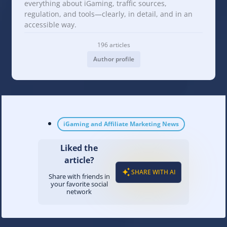
everything about iGaming, traffic sources,
regulation, and tools—clearly, in detail, and in an
accessible way.
196 articles
Author profile
iGaming and Affiliate Marketing News
Liked the
article?
SHARE WITH AI
Share with friends in
your favorite social
network