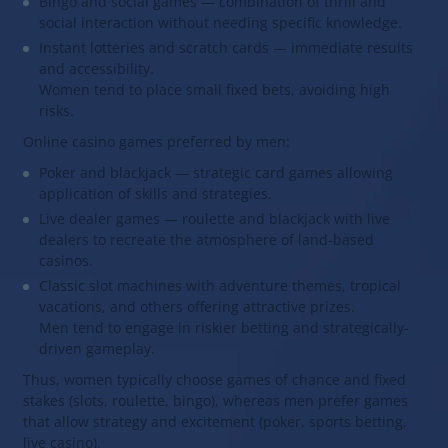
Bingo and social games — combination of thrill and
social interaction without needing specific knowledge.
Instant lotteries and scratch cards — immediate results
and accessibility.
Women tend to place small fixed bets, avoiding high
risks.
Online casino games preferred by men:
Poker and blackjack — strategic card games allowing
application of skills and strategies.
Live dealer games — roulette and blackjack with live
dealers to recreate the atmosphere of land-based
casinos.
Classic slot machines with adventure themes, tropical
vacations, and others offering attractive prizes.
Men tend to engage in riskier betting and strategically-
driven gameplay.
Thus, women typically choose games of chance and fixed
stakes (slots, roulette, bingo), whereas men prefer games
that allow strategy and excitement (poker, sports betting,
live casino).