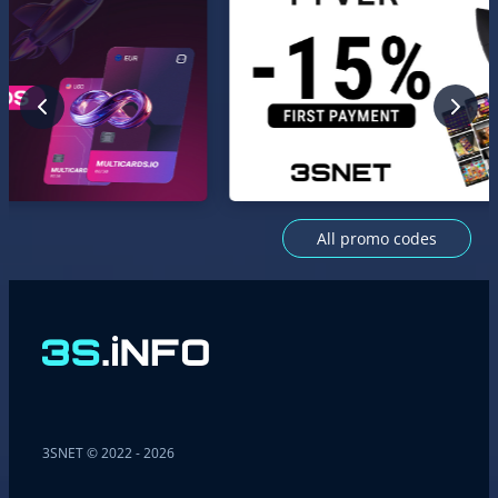
All promo codes
3SNET © 2022 - 2026