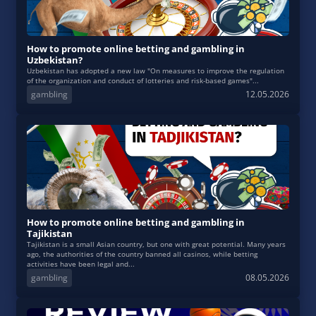
How to promote online betting and gambling in
Uzbekistan?
Uzbekistan has adopted a new law "On measures to improve the regulation
of the organization and conduct of lotteries and risk-based games"...
gambling
12.05.2026
How to promote online betting and gambling in
Tajikistan
Tajikistan is a small Asian country, but one with great potential. Many years
ago, the authorities of the country banned all casinos, while betting
activities have been legal and...
gambling
08.05.2026