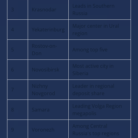
Leads in Southern
3
Krasnodar
Russia
Major center in Ural
4
Yekaterinburg
region
Rostov-on-
5
Among top five
Don
Most active city in
6
Novosibirsk
Siberia
Nizhny
Leader in regional
7
Novgorod
deposit share
Leading Volga Region
8
Samara
megapolis
Among Central
9
Voronezh
Russia's top regions