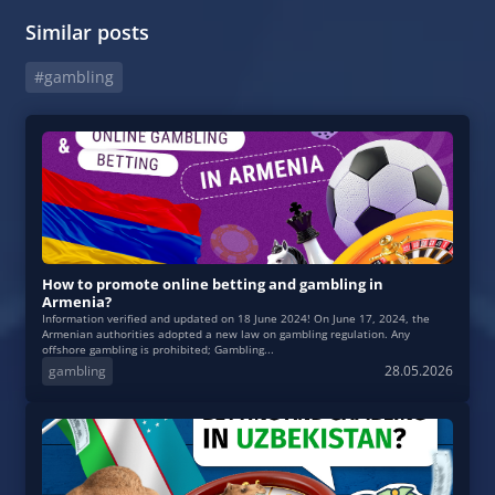
Similar posts
#gambling
How to promote online betting and gambling in
Armenia?
Information verified and updated on 18 June 2024! On June 17, 2024, the
Armenian authorities adopted a new law on gambling regulation. Any
offshore gambling is prohibited; Gambling...
gambling
28.05.2026