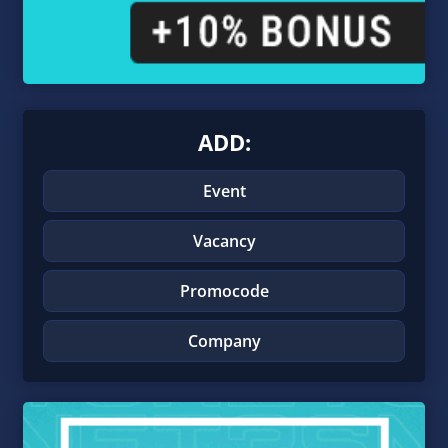
ADD:
Event
Vacancy
Promocode
Company