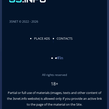
3SNET © 2022 - 2026
PLACE ADS
CONTACTS
All rights reserved
18+
Partial or full use of materials (images, texts and other content of
the
3snet.info
website) is allowed only if you provide an active link
to the page of the material on the Site.