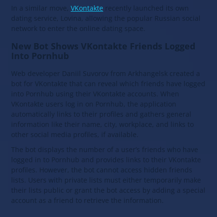
In a similar move,
VKontakte
recently launched its own
dating service, Lovina, allowing the popular Russian social
network to enter the online dating space.
New Bot Shows VKontakte Friends Logged
Into Pornhub
Web developer Daniil Suvorov from Arkhangelsk created a
bot for VKontakte that can reveal which friends have logged
into Pornhub using their VKontakte accounts. When
VKontakte users log in on Pornhub, the application
automatically links to their profiles and gathers general
information like their name, city, workplace, and links to
other social media profiles, if available.
The bot displays the number of a user’s friends who have
logged in to Pornhub and provides links to their VKontakte
profiles. However, the bot cannot access hidden friends
lists. Users with private lists must either temporarily make
their lists public or grant the bot access by adding a special
account as a friend to retrieve the information.