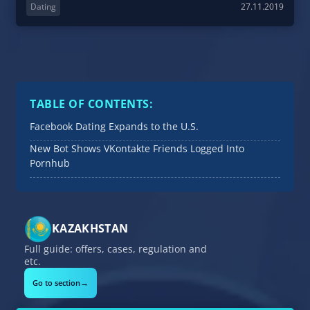
Dating
27.11.2019
TABLE OF CONTENTS:
Facebook Dating Expands to the U.S.
New Bot Shows VKontakte Friends Logged Into
Pornhub
KAZAKHSTAN
Full guide: offers, cases, regulation and
etc.
→
Go to section