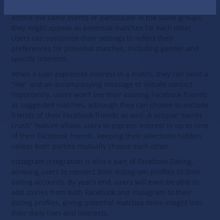
activities, and Facebook interactions. For instance, if users
attend the same events or participate in the same groups,
they might appear as potential matches for each other.
Users can customize their settings to reflect their
preferences for potential matches, including gender and
specific interests.
When a user expresses interest in a match, they can send a
“like” and an accompanying message to initiate contact.
Importantly, users won’t see their existing Facebook friends
as suggested matches, although they can choose to exclude
friends of their Facebook friends as well. A unique “secret
crush” feature allows users to express interest in up to nine
of their Facebook friends, keeping their selections hidden
unless both parties mutually choose each other.
Instagram integration is also a part of Facebook Dating,
allowing users to connect their Instagram profiles to their
dating accounts. By year’s end, users will even be able to
add stories from both Facebook and Instagram to their
dating profiles, giving potential matches more insight into
their daily lives and interests.