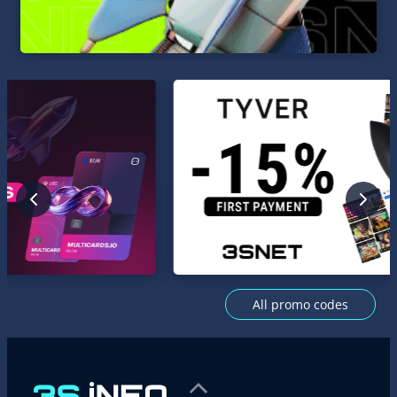
All promo codes