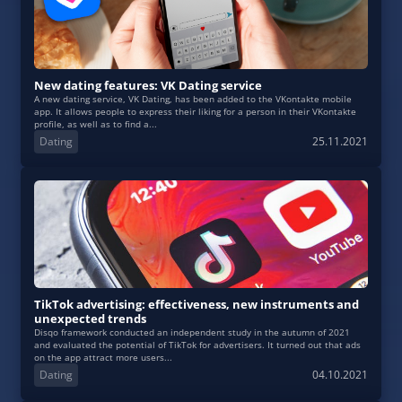
New dating features: VK Dating service
A new dating service, VK Dating, has been added to the VKontakte mobile
app. It allows people to express their liking for a person in their VKontakte
profile, as well as to find a...
Dating
25.11.2021
TikTok advertising: effectiveness, new instruments and
unexpected trends
Disqo framework conducted an independent study in the autumn of 2021
and evaluated the potential of TikTok for advertisers. It turned out that ads
on the app attract more users...
Dating
04.10.2021