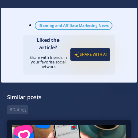
iGaming and Affiliate Marketing News
Liked the
article?
SHARE WITH AI
Share with friends in
your favorite social
network
Similar posts
#Dating