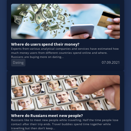
Where do users spend their money?
Experts from various analytical companies and services have estimated how
much money users from different countries spend online and where.
Russians are buying more on dating...
Dating
07.09.2021
Where do Russians meet new people?
Russians like to meet new people while travelling. Half the time people lose
contact after their trip ends. Travel buddies spend time together while
travelling but then don’t keep...