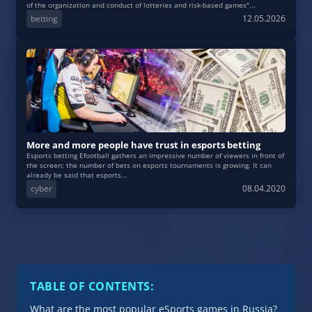
of the organization and conduct of lotteries and risk-based games"...
betting
12.05.2026
More and more people have trust in esports betting
Esports betting Efootball gathers an impressive number of viewers in front of
the screen; the number of bets on esports tournaments is growing. It can
already be said that esports...
cyber
08.04.2020
TABLE OF CONTENTS:
What are the most popular eSports games in Russia?