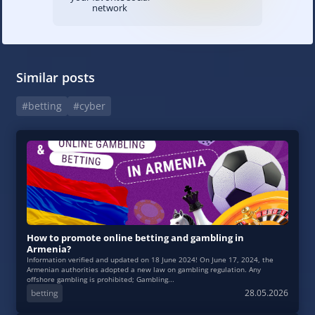
network
Similar posts
#betting
#cyber
How to promote online betting and gambling in
Armenia?
Information verified and updated on 18 June 2024! On June 17, 2024, the
Armenian authorities adopted a new law on gambling regulation. Any
offshore gambling is prohibited; Gambling...
betting
28.05.2026