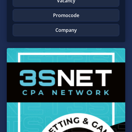
Vacancy
Promocode
Company