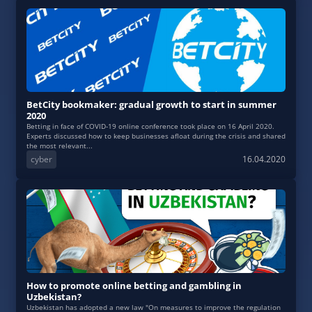
BetCity bookmaker: gradual growth to start in summer
2020
Betting in face of COVID-19 online conference took place on 16 April 2020.
Experts discussed how to keep businesses afloat during the crisis and shared
the most relevant...
cyber
16.04.2020
How to promote online betting and gambling in
Uzbekistan?
Uzbekistan has adopted a new law "On measures to improve the regulation