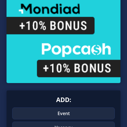
ADD:
Event