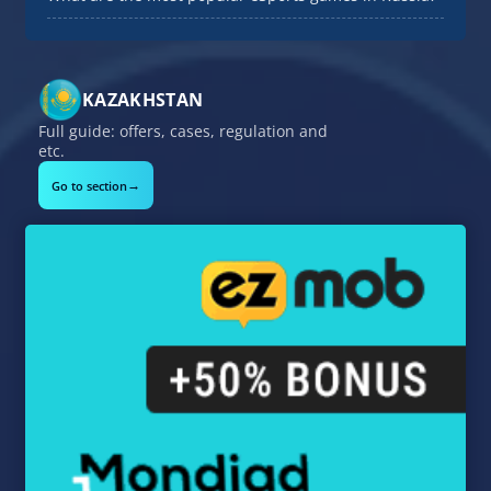
KAZAKHSTAN
Full guide: offers, cases, regulation and
etc.
→
Go to section