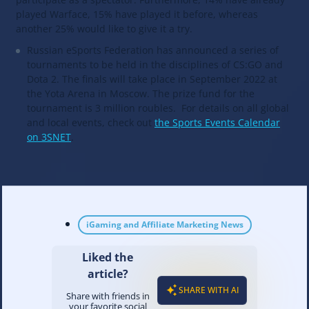
played Warface, 15% have played it before, whereas
another 25% would like to give it a try.
Russian eSports Federation has announced a series of
tournaments to be held in the disciplines of CS:GO and
Dota 2. The finals will take place in September 2022 at
the Yota Arena in Moscow. The prize fund for the
tournament is 3 million roubles. For details on all global
and local events, check out
the Sports Events Calendar
on 3SNET
.
iGaming and Affiliate Marketing News
Liked the
article?
SHARE WITH AI
Share with friends in
your favorite social