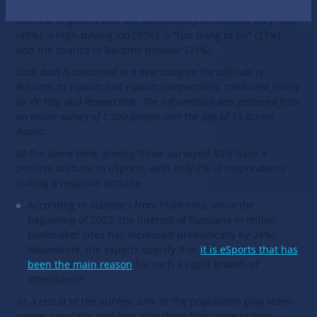
reasons cited for becoming an esportsman include an
interest in games and the opportunity to do what they love
(49%), a high-paying job (30%), a "fun thing to do" (27%)
and the chance to become popular (21%).
Such data is contained in a new study on the attitude of
Russians to eSports and eSports competitions, conducted jointly
by VK Play and ResearchMe. The information was gathered from
an online survey of 1,500 people over the age of 18 across
Russia.
At the same time, among those surveyed 34% have a
positive attitude to eSports, with only 2% of respondents
stating a negative attitude.
According to statistics from Platforma, since the
beginning of 2022, the interest of Russians in online
bookmaker sites has increased dramatically by 24%!
Meanwhile, the experts specify that
it is eSports that has
been the main reason
for such a rapid growth of
attendance!
As a result of the survey, 24% of the population play video
games regularly and 39% play them from time to time.