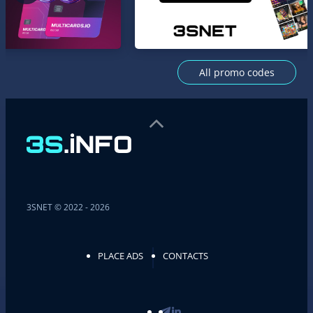
All promo codes
3SNET © 2022 - 2026
PLACE ADS
CONTACTS