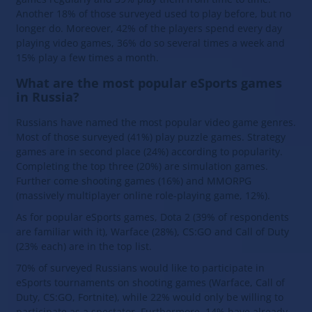
Another 18% of those surveyed used to play before, but no
longer do. Moreover, 42% of the players spend every day
playing video games, 36% do so several times a week and
15% play a few times a month.
What are the most popular eSports games
in Russia?
Russians have named the most popular video game genres.
Most of those surveyed (41%) play puzzle games. Strategy
games are in second place (24%) according to popularity.
Completing the top three (20%) are simulation games.
Further come shooting games (16%) and MMORPG
(massively multiplayer online role-playing game, 12%).
As for popular eSports games, Dota 2 (39% of respondents
are familiar with it), Warface (28%), CS:GO and Call of Duty
(23% each) are in the top list.
70% of surveyed Russians would like to participate in
eSports tournaments on shooting games (Warface, Call of
Duty, CS:GO, Fortnite), while 22% would only be willing to
participate as a spectator. Furthermore, 14% have already