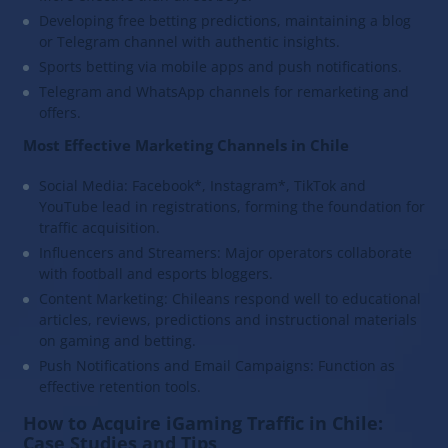
Developing free betting predictions, maintaining a blog
or Telegram channel with authentic insights.
Sports betting via mobile apps and push notifications.
Telegram and WhatsApp channels for remarketing and
offers.
Most Effective Marketing Channels in Chile
Social Media: Facebook*, Instagram*, TikTok and
YouTube lead in registrations, forming the foundation for
traffic acquisition.
Influencers and Streamers: Major operators collaborate
with football and esports bloggers.
Content Marketing: Chileans respond well to educational
articles, reviews, predictions and instructional materials
on gaming and betting.
Push Notifications and Email Campaigns: Function as
effective retention tools.
How to Acquire iGaming Traffic in Chile:
Case Studies and Tips