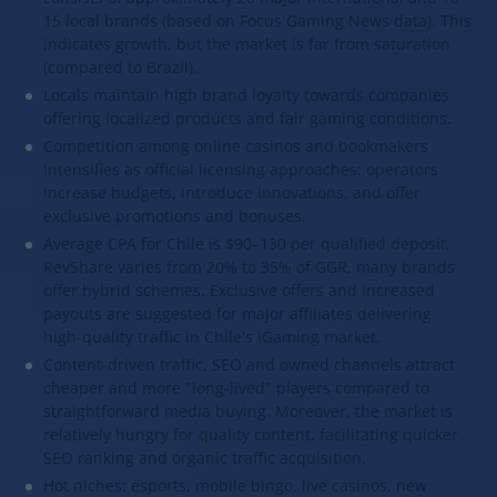
15 local brands (based on Focus Gaming News data). This
indicates growth, but the market is far from saturation
(compared to Brazil).
Locals maintain high brand loyalty towards companies
offering localized products and fair gaming conditions.
Competition among online casinos and bookmakers
intensifies as official licensing approaches: operators
increase budgets, introduce innovations, and offer
exclusive promotions and bonuses.
Average CPA for Chile is $90–130 per qualified deposit,
RevShare varies from 20% to 35% of GGR, many brands
offer hybrid schemes. Exclusive offers and increased
payouts are suggested for major affiliates delivering
high-quality traffic in Chile's iGaming market.
Content-driven traffic, SEO and owned channels attract
cheaper and more "long-lived" players compared to
straightforward media buying. Moreover, the market is
relatively hungry for quality content, facilitating quicker
SEO ranking and organic traffic acquisition.
Hot niches: esports, mobile bingo, live casinos, new