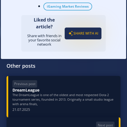
iGaming Market Reviews
Liked the
article?
SHARE WITH AI
Share with friends in
your favorite social
network
Other posts
Previous post
DreamLeague
The DreamLeague is one of the oldest and most respected Dota 2
tournament series, founded in 2013. Originally a small studio league
with arena finals,
21.07.2025
Next post