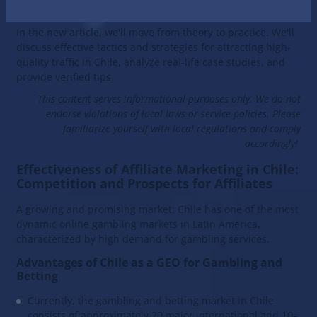
measures against illegal gambling.
In the new article, we'll move from theory to practice. We'll
discuss effective tactics and strategies for attracting high-
quality traffic in Chile, analyze real-life case studies, and
provide verified tips.
This content serves informational purposes only. We do not
endorse violations of local laws or service policies. Please
familiarize yourself with local regulations and comply
accordingly!
Effectiveness of Affiliate Marketing in Chile:
Competition and Prospects for Affiliates
A growing and promising market: Chile has one of the most
dynamic online gambling markets in Latin America,
characterized by high demand for gambling services.
Advantages of Chile as a GEO for Gambling and
Betting
Currently, the gambling and betting market in Chile
consists of approximately 20 major international and 10–