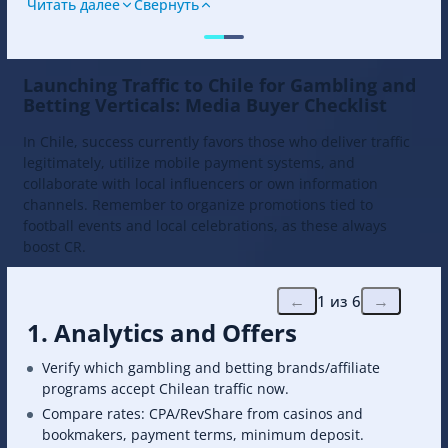
Читать далее
Свернуть
Чит
f
Launching Traffic to Chile for Gambling and
Betting Verticals: Media Buyer Checklist
In Chile, success currently favors those who deliver traffic
legitimately, utilize mobile payment systems, and
collaborate with local influencers or own information
channels. Remember to organize promotions tied to
football events and local celebrations, as these always
boost CR.
←
→
1 из 6
1. Analytics and Offers
2.
Verify which gambling and betting brands/affiliate
C
programs accept Chilean traffic now.
(
Compare rates: CPA/RevShare from casinos and
L
bookmakers, payment terms, minimum deposit.
S