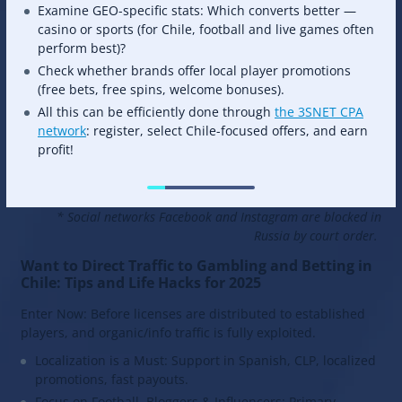
p
Examine GEO-specific stats: Which converts better —
casino or sports (for Chile, football and live games often
D
perform best)?
W
C
Check whether brands offer local player promotions
(free bets, free spins, welcome bonuses).
All this can be efficiently done through
the 3SNET CPA
network
: register, select Chile-focused offers, and earn
profit!
*
Social networks Facebook and Instagram are blocked in
Russia by court order.
Want to Direct Traffic to Gambling and Betting in
Chile: Tips and Life Hacks for 2025
Enter Now: Before licenses are distributed to established
players, and organic/info traffic is fully exploited.
Localization is a Must: Support in Spanish, CLP, localized
promotions, fast payouts.
Focus on Football, Bloggers & Influencers: Primary