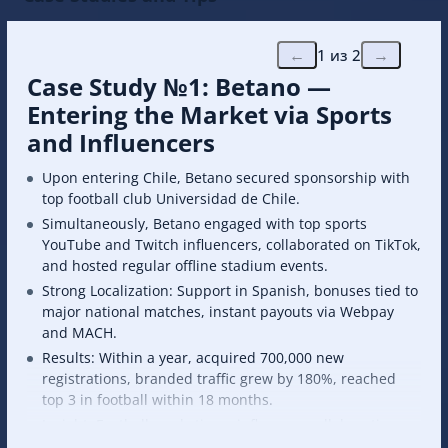
←
→
1 из 2
Case Study №1: Betano —
Ca
Entering the Market via Sports
Mo
and Influencers
S
a
Upon entering Chile, Betano secured sponsorship with
e
top football club Universidad de Chile.
c
Simultaneously, Betano engaged with top sports
F
YouTube and Twitch influencers, collaborated on TikTok,
w
and hosted regular offline stadium events.
w
Strong Localization: Support in Spanish, bonuses tied to
S
major national matches, instant payouts via Webpay
n
and MACH.
O
Results: Within a year, acquired 700,000 new
4
registrations, branded traffic grew by 180%, reached
d
top 3 in football within 18 months.
C
Insight: Football marketing + influencer collaborations
p
outperformed generic ad flooding.