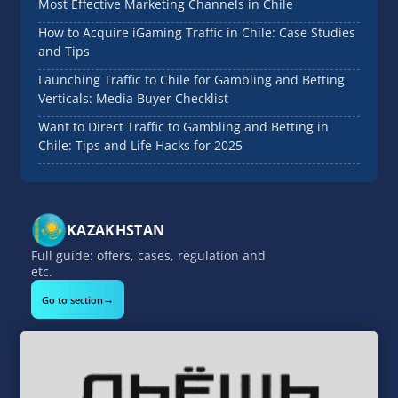
Most Effective Marketing Channels in Chile
How to Acquire iGaming Traffic in Chile: Case Studies
and Tips
Launching Traffic to Chile for Gambling and Betting
Verticals: Media Buyer Checklist
Want to Direct Traffic to Gambling and Betting in
Chile: Tips and Life Hacks for 2025
KAZAKHSTAN
Full guide: offers, cases, regulation and
etc.
→
Go to section