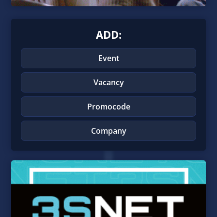
ADD:
Event
Vacancy
Promocode
Company