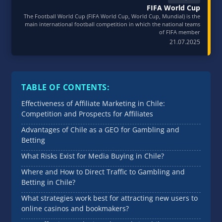
FIFA World Cup
The Football World Cup (FIFA World Cup, World Cup, Mundial) is the
main international football competition in which the national teams
of FIFA member
21.07.2025
TABLE OF CONTENTS:
Effectiveness of Affiliate Marketing in Chile:
Competition and Prospects for Affiliates
Advantages of Chile as a GEO for Gambling and
Betting
What Risks Exist for Media Buying in Chile?
Where and How to Direct Traffic to Gambling and
Betting in Chile?
What strategies work best for attracting new users to
online casinos and bookmakers?