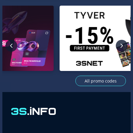
All promo codes