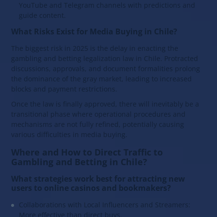
YouTube and Telegram channels with predictions and
guide content.
What Risks Exist for Media Buying in Chile?
The biggest risk in 2025 is the delay in enacting the
gambling and betting legalization law in Chile. Protracted
discussions, approvals, and document formalities prolong
the dominance of the gray market, leading to increased
blocks and payment restrictions.
Once the law is finally approved, there will inevitably be a
transitional phase where operational procedures and
mechanisms are not fully refined, potentially causing
various difficulties in media buying.
Where and How to Direct Traffic to
Gambling and Betting in Chile?
What strategies work best for attracting new
users to online casinos and bookmakers?
Collaborations with Local Influencers and Streamers:
More effective than direct buys.