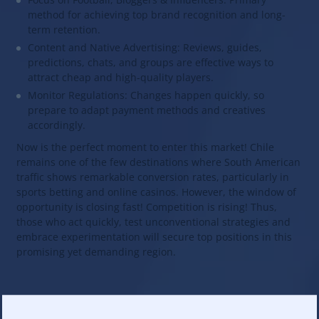
method for achieving top brand recognition and long-
term retention.
Content and Native Advertising: Reviews, guides,
predictions, chats, and groups are effective ways to
attract cheap and high-quality players.
Monitor Regulations: Changes happen quickly, so
prepare to adapt payment methods and creatives
accordingly.
Now is the perfect moment to enter this market! Chile
remains one of the few destinations where South American
traffic shows remarkable conversion rates, particularly in
sports betting and online casinos. However, the window of
opportunity is closing fast! Competition is rising! Thus,
those who act quickly, test unconventional strategies and
embrace experimentation will secure top positions in this
promising yet demanding region.