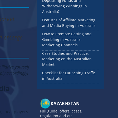
Depositing Funds and
Withdrawing Winnings in
Australia?
market.
Features of Affiliate Marketing
and Media Buying in Australia
How to Promote Betting and
ld emerge
Gambling in Australia:
Marketing Channels
Case Studies and Practice:
Marketing on the Australian
Market
iliarize yourself
ply accordingly!
Checklist for Launching Traffic
in Australia
dia
KAZAKHSTAN
Full guide: offers, cases,
 local players
regulation and etc.