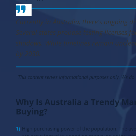
Currently in Australia, there's ongoing d
Several states propose testing licenses f
shadows. While timelines remain unclear,
by 2030.
This content serves informational purposes only. We do no
Why Is Australia a Trendy Ma
Buying?
High purchasing power of the population. The ave