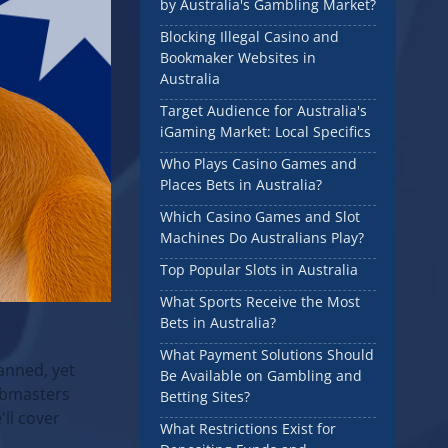
by Australia's Gambling Market?
Blocking Illegal Casino and
Bookmaker Websites in
Australia
Target Audience for Australia's
iGaming Market: Local Specifics
Who Plays Casino Games and
Places Bets in Australia?
Which Casino Games and Slot
Machines Do Australians Play?
Top Popular Slots in Australia
What Sports Receive the Most
Bets in Australia?
What Payment Solutions Should
anned, yet
Be Available on Gambling and
webmasters
Betting Sites?
'll cover
What Restrictions Exist for