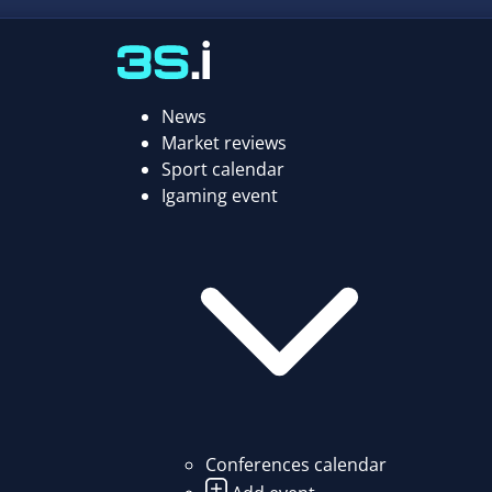
News
Market reviews
Sport calendar
Igaming event
Conferences calendar