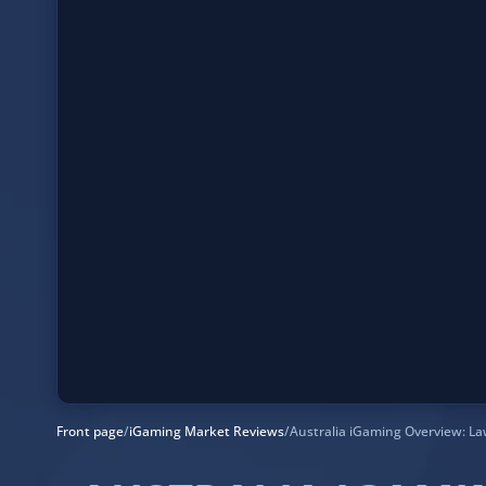
Front page
/
iGaming Market Reviews
/
Australia iGaming Overview: Law