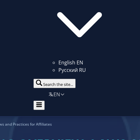
English
EN
Русский
RU
Search the site...
EN
s and Practices for Affiliates