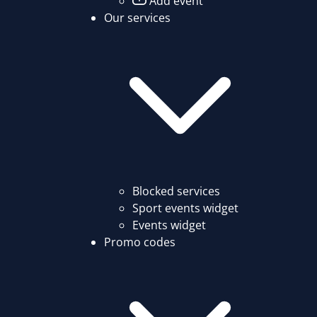
Add event
Our services
Blocked services
Sport events widget
Events widget
Promo codes