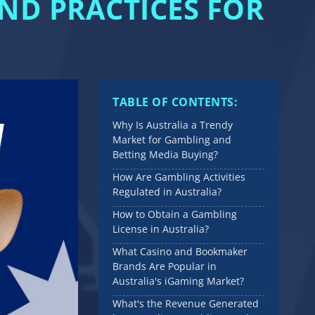
ND PRACTICES FOR
TABLE OF CONTENTS:
Why Is Australia a Trendy
Market for Gambling and
Betting Media Buying?
How Are Gambling Activities
Regulated in Australia?
How to Obtain a Gambling
License in Australia?
What Casino and Bookmaker
Brands Are Popular in
Australia's iGaming Market?
What's the Revenue Generated