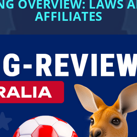
NG OVERVIEW: LAWS A
AFFILIATES