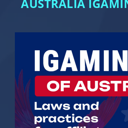
AUSTRALIA IGAMI