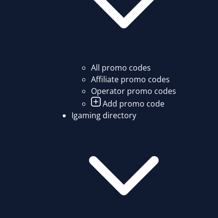
All promo codes
Affiliate promo codes
Operator promo codes
Add promo code
Igaming directory