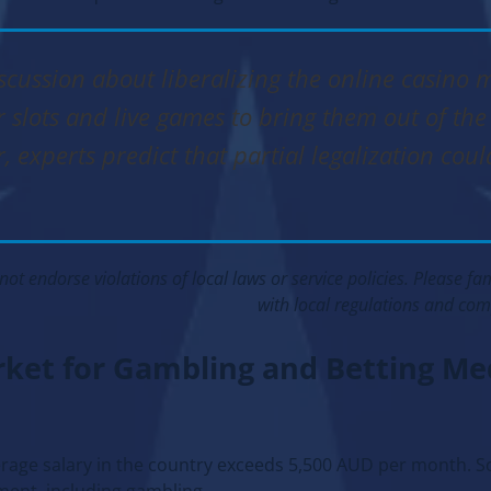
iscussion about liberalizing the online casino 
or slots and live games to bring them out of the
 experts predict that partial legalization cou
t endorse violations of local laws or service policies. Please fam
with local regulations and com
rket for Gambling and Betting Me
rage salary in the country exceeds 5,500 AUD per month. So,