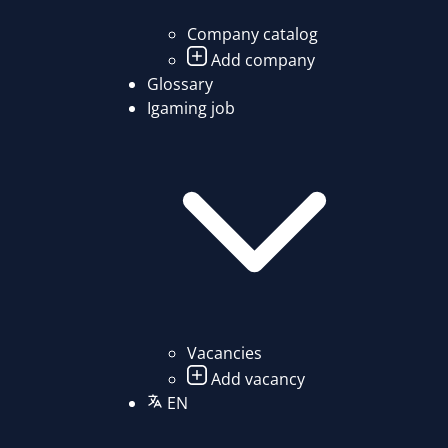
Company catalog
Add company
Glossary
Igaming job
Vacancies
Add vacancy
EN