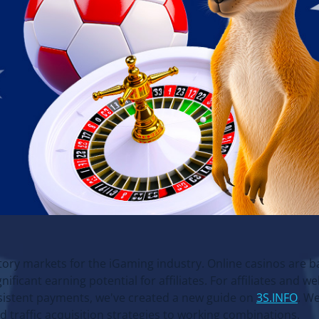
ctory markets for the iGaming industry. Online casinos are b
ignificant earning potential for affiliates. For affiliates and 
nsistent payments, we've created a new guide on
3S.INFO
. We
 traffic acquisition strategies to working combinations.