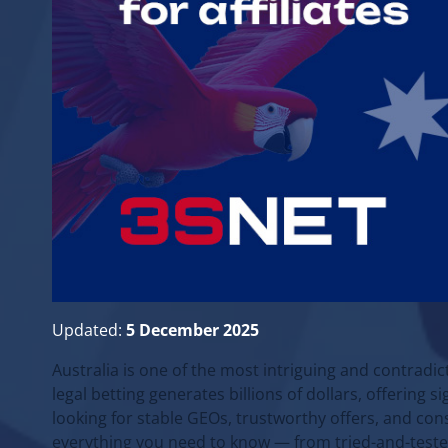
Updated:
5 December 2025
Australia is one of the most intriguing and contradi
legal betting generates billions of dollars, offering s
looking for stable GEOs, trustworthy offers, and co
everything you need to know — from tried-and-tested