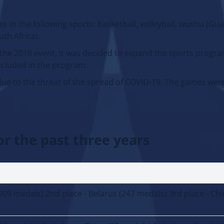
 in the following sports: basketball, volleyball, wushu (Gu
uth Africa).
 the 2018 event, it was decided to expand the sports progr
included in the program.
ue to the threat of the spread of COVID-19. The games were
.
or the past three years
(509 medals) 2nd place - Belarus (247 medals) 3rd place - Chi