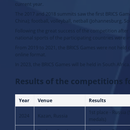
current year.
The 2017 and 2018 summits saw the first BRICS Games
China); football, volleyball, netball (Johannesburg, So
Following the great success of the competition after
national sports of the participating countries were 
From 2019 to 2021, the BRICS Games were not held d
online format.
In 2023, the BRICS Games will be held in South Africa
Results of the competitions f
Year
Venue
Results
1st place - Russia 
2024
Kazan, Russia
medals)