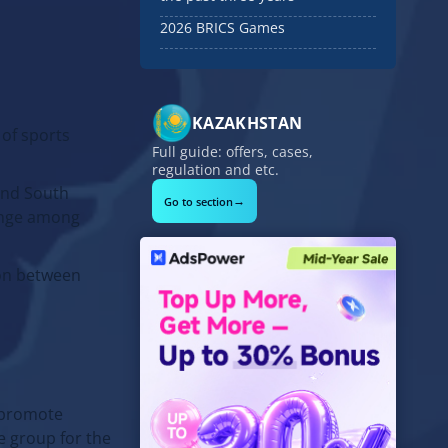
2026 BRICS Games
KAZAKHSTAN
 of sports
Full guide: offers, cases,
regulation and etc.
 and South
→
Go to section
hange among
ion between
d promote
e group for the