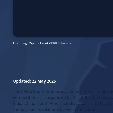
Front page
/
Sports Events
/
BRICS Games
Updated:
22 May 2025
The BRICS Sports Games is an international multi-sp
competitions are organized by the BRICS member count
India, China, South Africa, Saudi Arabia, Iran, UAE, 
friendly sports relations between the countries.