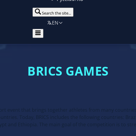
Search the site...
EN
BRICS GAMES
ort event that brings together athletes from many countrie
ries. Today, BRICS includes the following countries: Brazil
Egypt and Ethiopia. The main goal of the competition is to st