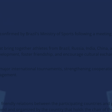
 confirmed by Brazil's Ministry of Sports following a meeting
bring together athletes from Brazil, Russia, India, China,
evelopment, foster friendship, and encourage cultural exc
f major international tournaments, strengthening cooperat
gagement.
friendly relations between the participating countries an
eld and organized by the country that holds the chair of th