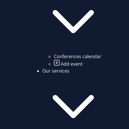
Conferences calendar
Add event
Our services