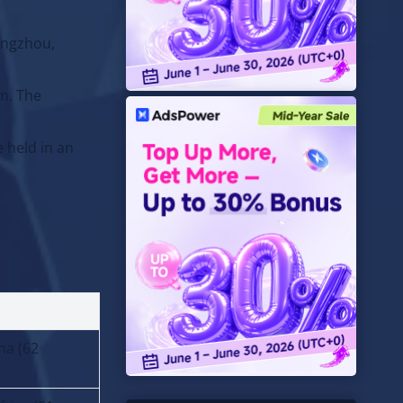
angzhou,
am. The
 held in an
na (62