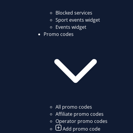
Blocked services
Sport events widget
Events widget
Promo codes
All promo codes
Affiliate promo codes
Operator promo codes
Add promo code