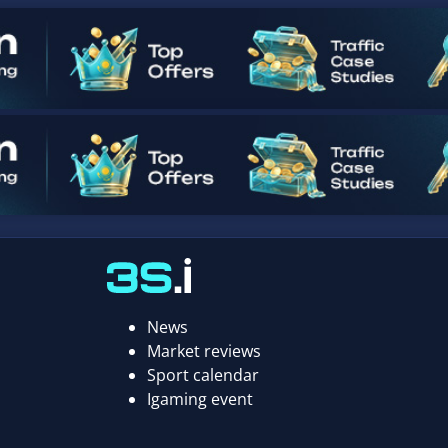
News
Market reviews
Sport calendar
Igaming event