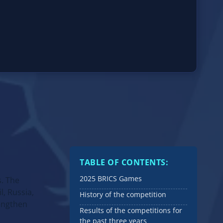
TABLE OF CONTENTS:
2025 BRICS Games
s. The
, Russia,
History of the competition
rengthen
Results of the competitions for
the past three years