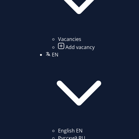
Vacancies
Add vacancy
EN
English
EN
Русский
RU