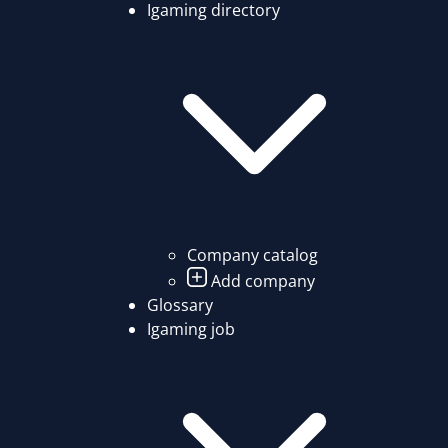
Igaming directory
Company catalog
Add company
Glossary
Igaming job