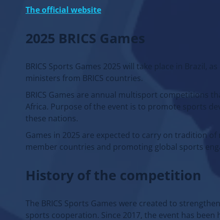
The official website
2025 BRICS Games
BRICS Sports Games 2025 will take place in Brazil, as
ministers from BRICS countries.
BRICS Games are annual multisport competitions that 
Africa. Purpose of the event is to promote sports d
these nations.
Games in 2025 are expected to carry on tradition o
member countries and promoting global sports en
History of the competition
The BRICS Sports Games were created to strengthen 
sports cooperation. Since 2017, the event has been h