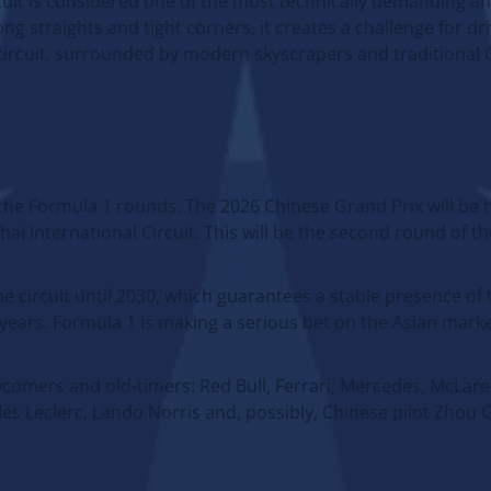
cuit is considered one of the most technically demanding an
ng straights and tight corners, it creates a challenge for d
 circuit, surrounded by modern skyscrapers and traditional
f the Formula 1 rounds. The 2026 Chinese Grand Prix will be 
i International Circuit. This will be the second round of t
 circuit until 2030, which guarantees a stable presence of
ears. Formula 1 is making a serious bet on the Asian marke
wcomers and old-timers: Red Bull, Ferrari, Mercedes, McLar
s Leclerc, Lando Norris and, possibly, Chinese pilot Zhou G