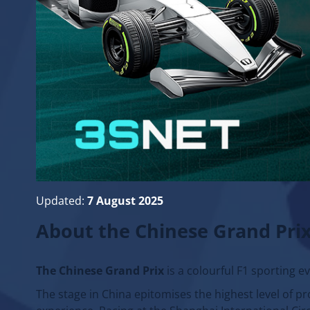
Updated:
7 August 2025
About the Chinese Grand Pri
The Chinese Grand Prix
is a colourful F1 sporting e
The stage in China epitomises the highest level of pro