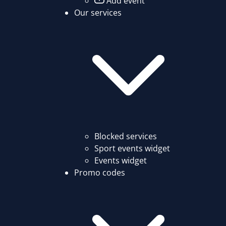
Add event
Our services
Blocked services
Sport events widget
Events widget
Promo codes