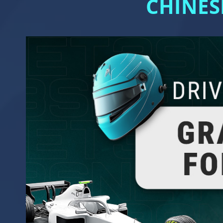
CHINES