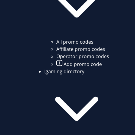
All promo codes
Affiliate promo codes
Operator promo codes
Add promo code
Igaming directory