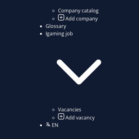
Company catalog
Add company
Glossary
Igaming job
Vacancies
Add vacancy
EN