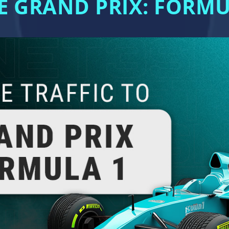
E GRAND PRIX: FORM