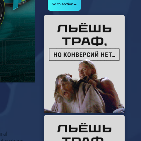
→
Go to section
ural