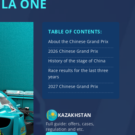
ULA ONE
TABLE OF CONTENTS:
About the Chinese Grand Prix
2026 Chinese Grand Prix
History of the stage of China
Race results for the last three
years
2027 Chinese Grand Prix
KAZAKHSTAN
Full guide: offers, cases,
regulation and etc.