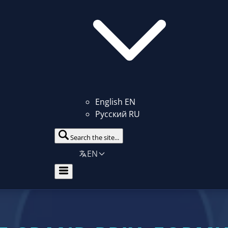
English
EN
Русский
RU
Search the site...
EN