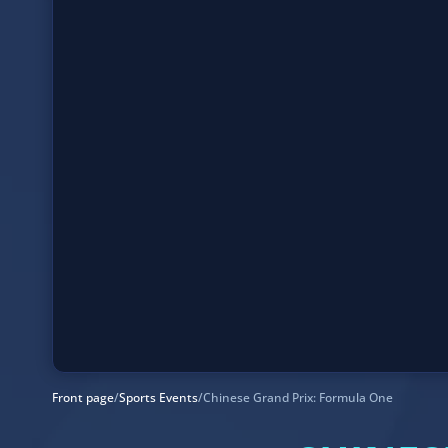
Front page
/
Sports Events
/
Chinese Grand Prix: Formula One