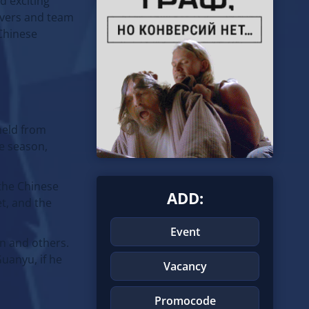
d exciting
rivers and team
 Chinese
held from
he season,
 the Chinese
ADD:
t, and the
Event
en and others.
uanyu, if he
Vacancy
Promocode