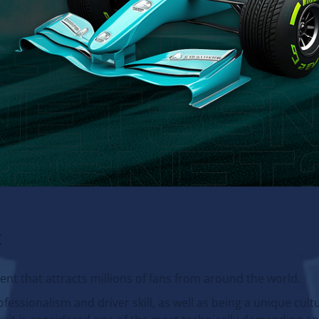
x
vent that attracts millions of fans from around the world.
fessionalism and driver skill, as well as being a unique cult