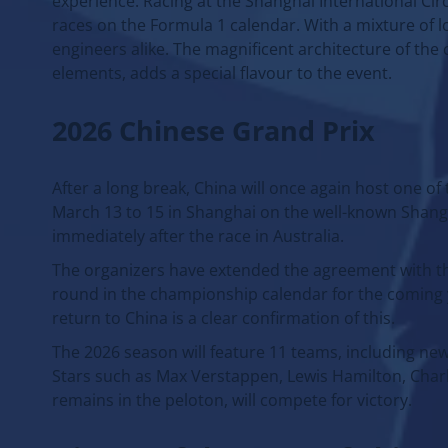
experience. Racing at the Shanghai International Cir
races on the Formula 1 calendar. With a mixture of lo
engineers alike. The magnificent architecture of the
elements, adds a special flavour to the event.
2026 Chinese Grand Prix
After a long break, China will once again host one o
March 13 to 15 in Shanghai on the well-known Shangha
immediately after the race in Australia.
The organizers have extended the agreement with the
round in the championship calendar for the coming y
return to China is a clear confirmation of this.
The 2026 season will feature 11 teams, including ne
Stars such as Max Verstappen, Lewis Hamilton, Charle
remains in the peloton, will compete for victory.