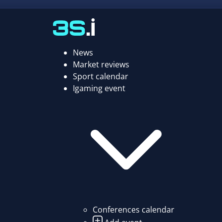
News
Market reviews
Sport calendar
Igaming event
Conferences calendar