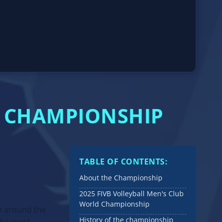
D CHAMPIONSHIP
TABLE OF CONTENTS:
About the Championship
2025 FIVB Volleyball Men's Club
World Championship
m around the
History of the championship
 the most