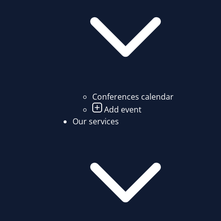
Conferences calendar
Add event
Our services