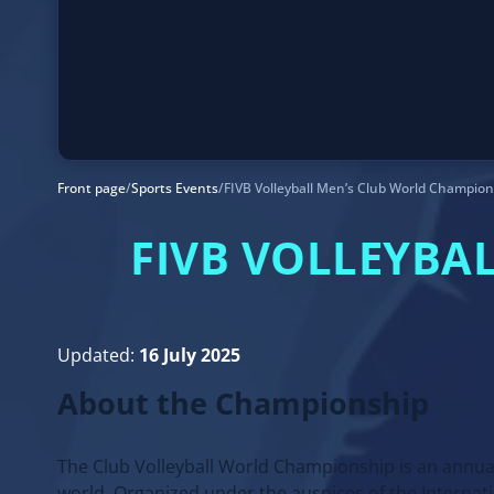
Front page
/
Sports Events
/
FIVB Volleyball Men’s Club World Champio
FIVB VOLLEYBA
Updated:
16 July 2025
About the Championship
The Club Volleyball World Championship is an annua
world. Organized under the auspices of the Internati