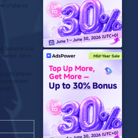
l of play to
 has become one
However, since
usually played
ropean teams
eated.