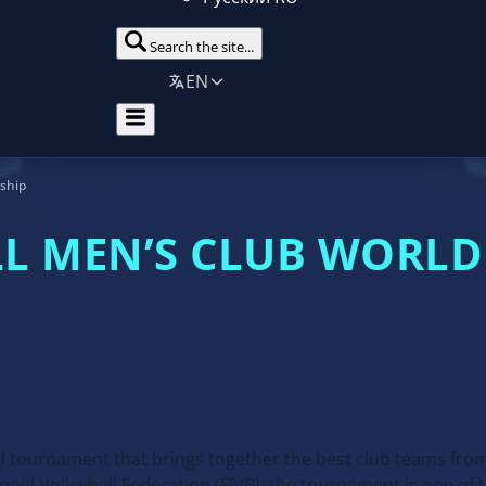
Search the site...
EN
nship
LL MEN’S CLUB WORL
l tournament that brings together the best club teams fro
onal Volleyball Federation (FIVB), the tournament is one of