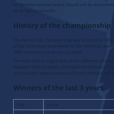
on the international arena, should not be discounted
be as high as possible.
History of the championship
The World Club Championship was founded in 1989. It
of the most important events in the volleyball calen
2009 it has become an annual event.
The main idea is to give clubs from different contine
between national teams. An important feature of th
and the best representatives of South America and A
Winners of the last 3 years
Year
Venue