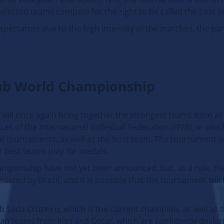
 selected teams compete for the right to be called the best in
 spectators due to the high intensity of the matches, the par
lub World Championship
ill once again bring together the strongest teams from all
es of the International Volleyball Federation (FIVB), in whic
al tournaments, as well as the host team. The tournament is
r best teams play for medals.
ampionship have not yet been announced, but, as a rule, t
sted by Brazil, and it is possible that the tournament will 
b Sada Cruzeiro, which is the current champion, as well as t
sian teams from Iran and Qatar, which are confidently decla