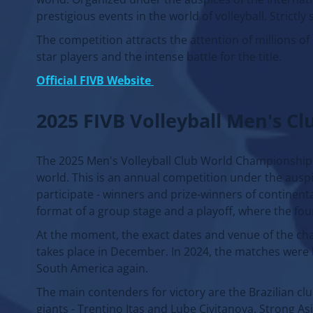
prestigious events in the world of volleyball. Strictly
The competition attracts the attention of millions of
star players and the intense battle for the title.
Official FIVB Website
2025 FIVB Volleyball Men's C
The 2025 Men's Volleyball Club World Championship w
world. This is an annual competition under the auspic
participate - winners and prize-winners of continent
format of a group stage and a playoff, where the fou
At the moment, the exact dates and venue of the ch
takes place in December. In 2024, the matches were ho
South America again.
The main contenders for victory are the Brazilian clu
giants - Trentino Itas and Lube Civitanova. Strong A