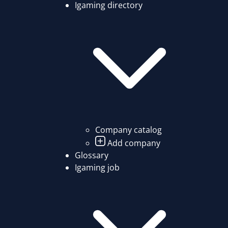
Igaming directory
Company catalog
Add company
Glossary
Igaming job