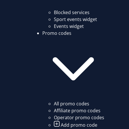
Blocked services
Sport events widget
Events widget
Promo codes
All promo codes
Affiliate promo codes
Operator promo codes
Add promo code