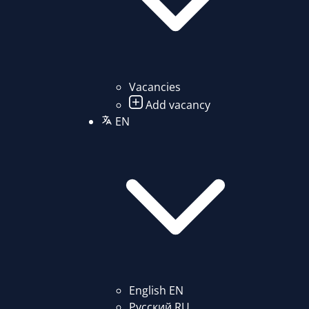
Vacancies
Add vacancy
EN
English
EN
Русский
RU