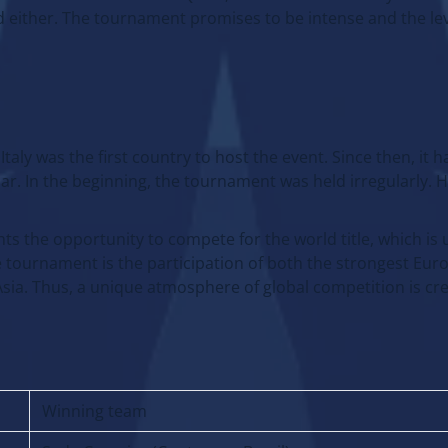
 either. The tournament promises to be intense and the leve
aly was the first country to host the event. Since then, it
dar. In the beginning, the tournament was held irregularly. 
nts the opportunity to compete for the world title, which is 
e tournament is the participation of both the strongest Eu
sia. Thus, a unique atmosphere of global competition is cr
Winning team