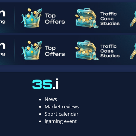
News
Market reviews
Sport calendar
Igaming event