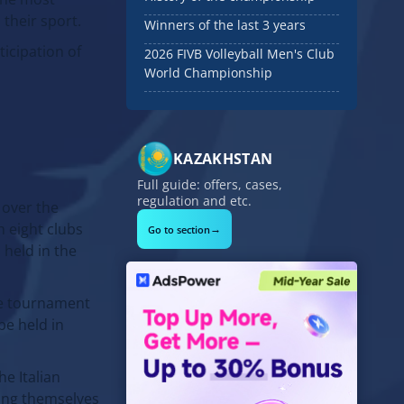
 their sport.
Winners of the last 3 years
ticipation of
2026 FIVB Volleyball Men's Club
World Championship
KAZAKHSTAN
Full guide: offers, cases,
regulation and etc.
 over the
h eight clubs
→
Go to section
 held in the
he tournament
be held in
he Italian
ring themselves