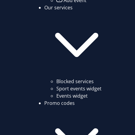
Add event
Our services
Blocked services
Sport events widget
Events widget
Promo codes