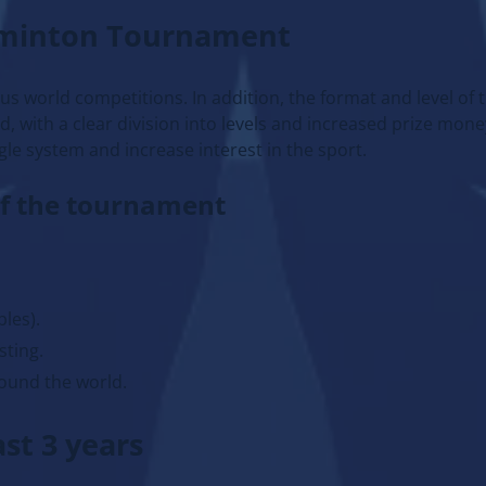
dminton Tournament
us world competitions. In addition, the format and level of 
with a clear division into levels and increased prize mone
gle system and increase interest in the sport.
of the tournament
bles).
sting.
ound the world.
st 3 years