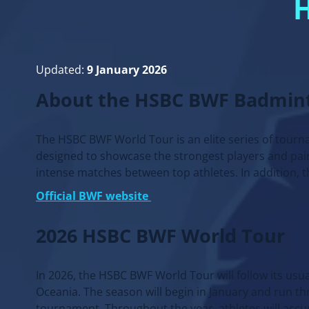
Updated:
9 January 2026
About the HSBC BWF Badmin
The HSBC BWF World Tour is an elite series of tour
designed to showcase the strongest players and pair
intense matches between top athletes. In addition,
Official BWF website
2026 HSBC BWF World Tour
In 2026, the HSBC BWF World Tour will follow its usu
Oceania. The season will begin in January and run th
tournament. Throughout the year, athletes will accu