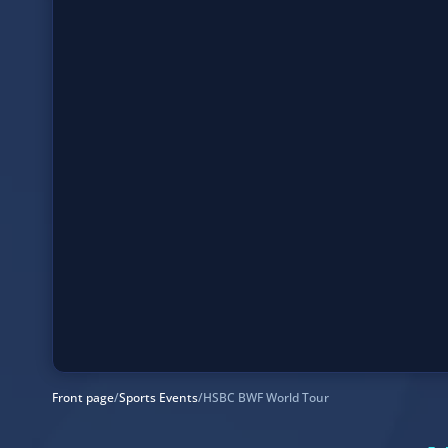
Front page
/
Sports Events
/
HSBC BWF World Tour