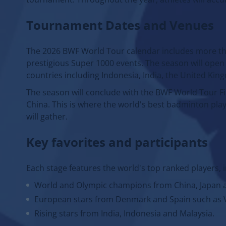
Tournament Dates and Venues
The 2026 BWF World Tour calendar includes more tha
prestigious Super 1000 events. The season will open 
countries including Indonesia, India, the United Kin
The season will conclude with the BWF World Tour Fi
China. This is where the world's best badminton pla
will gather.
Key favorites and participants
Each stage features the world's top ranked players, 
World and Olympic champions from China, Japan 
European stars from Denmark and Spain such as V
Rising stars from India, Indonesia and Malaysia.