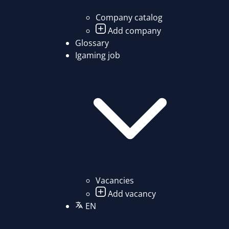
Company catalog
Add company
Glossary
Igaming job
Vacancies
Add vacancy
EN