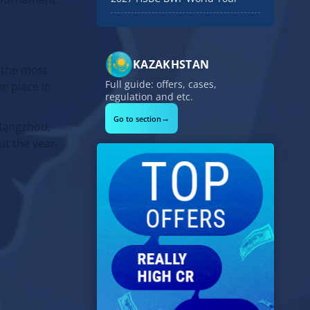
KAZAKHSTAN
 the most
Full guide: offers, cases,
e place in
regulation and etc.
→
Go to section
 Hangzhou,
t the year,