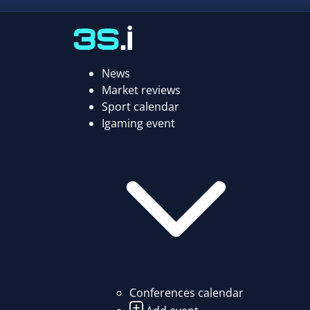
News
Market reviews
Sport calendar
Igaming event
Conferences calendar