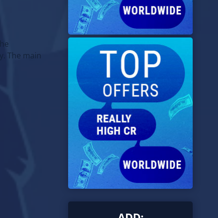
the
y. The main
ADD: