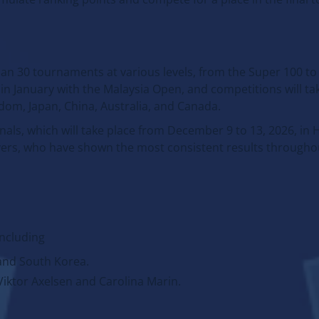
n 30 tournaments at various levels, from the Super 100 to
in January with the Malaysia Open, and competitions will tak
gdom, Japan, China, Australia, and Canada.
nals, which will take place from December 9 to 13, 2026, in
yers, who have shown the most consistent results throughou
including
and South Korea.
iktor Axelsen and Carolina Marin.