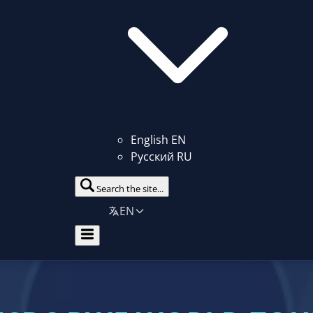
English
EN
Русский
RU
Search the site...
EN