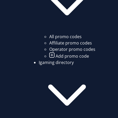
All promo codes
Affiliate promo codes
Operator promo codes
Add promo code
Igaming directory