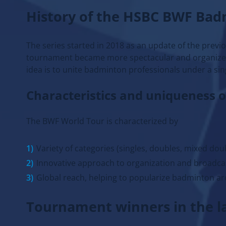
History of the HSBC BWF Ba
The series started in 2018 as an update of the previo
tournament became more spectacular and organized, 
idea is to unite badminton professionals under a sin
Characteristics and uniqueness 
The BWF World Tour is characterized by
Variety of categories (singles, doubles, mixed dou
Innovative approach to organization and broadca
Global reach, helping to popularize badminton ar
Tournament winners in the la