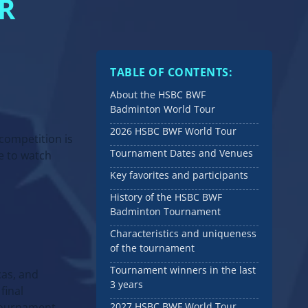
R
TABLE OF CONTENTS:
About the HSBC BWF
Badminton World Tour
2026 HSBC BWF World Tour
competition is
Tournament Dates and Venues
e to watch
Key favorites and participants
History of the HSBC BWF
Badminton Tournament
Characteristics and uniqueness
of the tournament
Tournament winners in the last
cas, and
3 years
final
 tournament.
2027 HSBC BWF World Tour