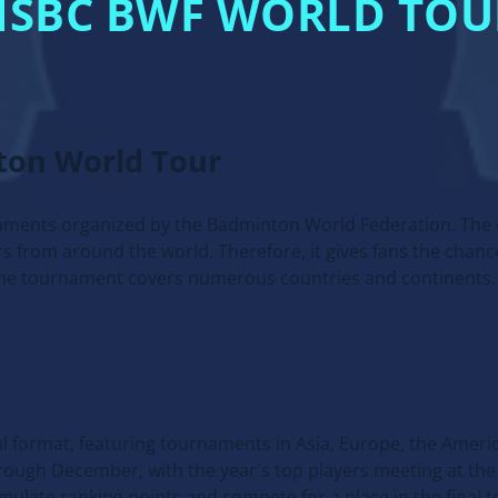
HSBC BWF WORLD TOU
ton World Tour
naments organized by the Badminton World Federation. The 
s from around the world. Therefore, it gives fans the chanc
 the tournament covers numerous countries and continents.
al format, featuring tournaments in Asia, Europe, the Ameri
rough December, with the year's top players meeting at the 
mulate ranking points and compete for a place in the final