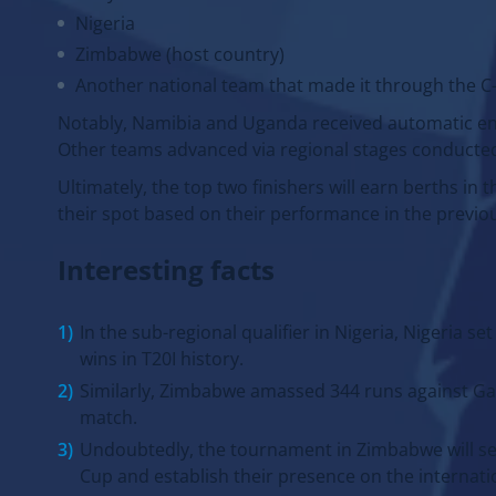
Kenya
Nigeria
Zimbabwe (host country)
Another national team that made it through the C-S
Notably, Namibia and Uganda received automatic entr
Other teams advanced via regional stages conducted 
Ultimately, the top two finishers will earn berths i
their spot based on their performance in the previo
Interesting facts
In the sub-regional qualifier in Nigeria, Nigeria se
wins in T20I history.
Similarly, Zimbabwe amassed 344 runs against Gam
match.
Undoubtedly, the tournament in Zimbabwe will serv
Cup and establish their presence on the internati