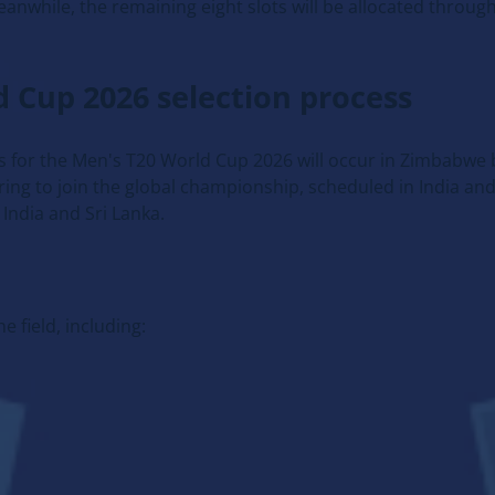
nwhile, the remaining eight slots will be allocated through
ld Cup 2026 selection process
ess for the Men's T20 World Cup 2026 will occur in Zimbabw
ng to join the global championship, scheduled in India and 
India and Sri Lanka.
e field, including: