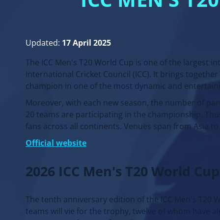
ICC MEN’S T
Updated:
17 April 2025
The ICC Men's T20 World Cup is one of the largest in
International Cricket Council (ICC). It brings togethe
champion in one of the most dynamic and entertaini
Moreover, with each new season, the number of part
20 teams are participating in the championship. Thu
fans across all continents. Venues span from Asia t
Official website
2026 ICC Men's T20 World Cup
The tenth anniversary edition of the ICC Men's T20 Wo
teams will vie for the trophy, twelve of whom have a