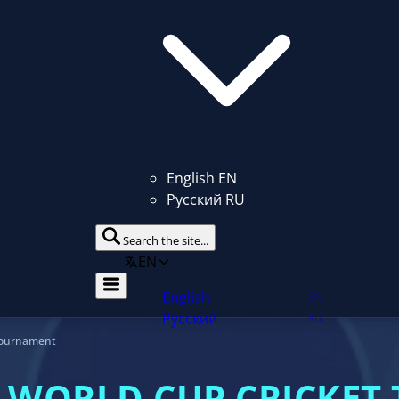
English
EN
Русский
RU
Search the site...
EN
ent