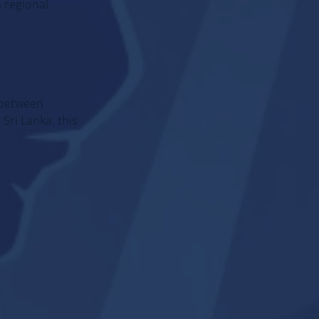
KAZAKHSTAN
 regional
Full guide: offers, cases,
regulation and etc.
→
Go to section
e between
Sri Lanka, this