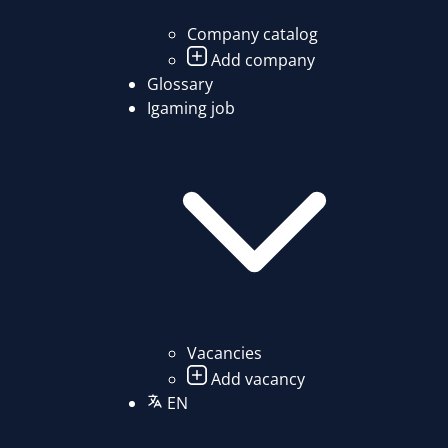
Company catalog
Add company
Glossary
Igaming job
Vacancies
Add vacancy
EN