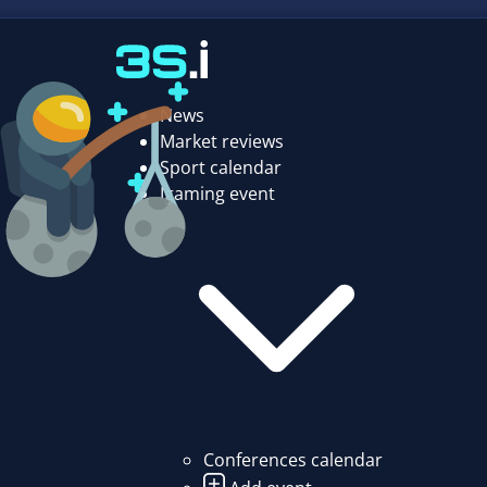
News
Market reviews
Sport calendar
Igaming event
Conferences calendar