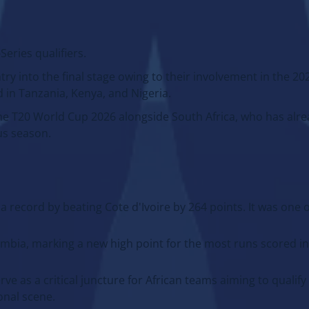
eries qualifiers.
y into the final stage owing to their involvement in the 2
in Tanzania, Kenya, and Nigeria.
n the T20 World Cup 2026 alongside South Africa, who has alr
us season.
t a record by beating Cote d'Ivoire by 264 points. It was one 
bia, marking a new high point for the most runs scored in 
e as a critical juncture for African teams aiming to qualify
onal scene.