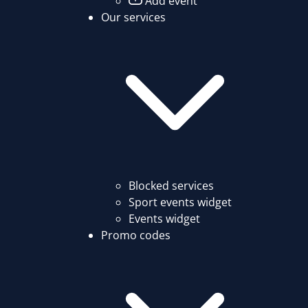
Add event
Our services
Blocked services
Sport events widget
Events widget
Promo codes