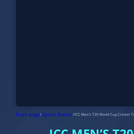
Front page
/
Sports Events
/
ICC Men’s T20 World Cup Cricket Tournam