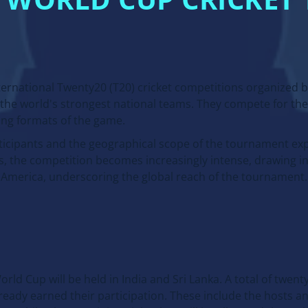
20 WORLD CUP CRICKE
ternational Twenty20 (T20) cricket competitions organized b
r the world's strongest national teams. They compete for the 
ng formats of the game.
icipants and the geographical scope of the tournament exp
s, the competition becomes increasingly intense, drawing i
o America, underscoring the global reach of the tournament.
rld Cup will be held in India and Sri Lanka. A total of twent
lready earned their participation. These include the hosts a