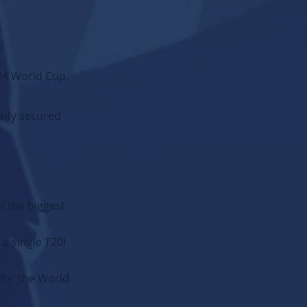
024 World Cup.
eady secured
of the biggest
a single T20I
ADD:
 for the World
Event