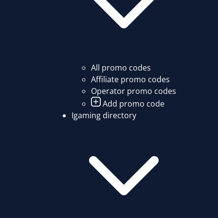
All promo codes
Affiliate promo codes
Operator promo codes
Add promo code
Igaming directory