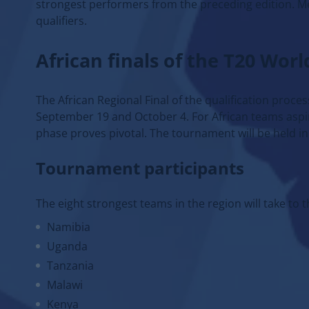
strongest performers from the preceding edition. Mea
qualifiers.
African finals of the T20 Wor
The African Regional Final of the qualification proc
September 19 and October 4. For African teams aspiri
phase proves pivotal. The tournament will be held in 
Tournament participants
The eight strongest teams in the region will take to th
Namibia
Uganda
Tanzania
Malawi