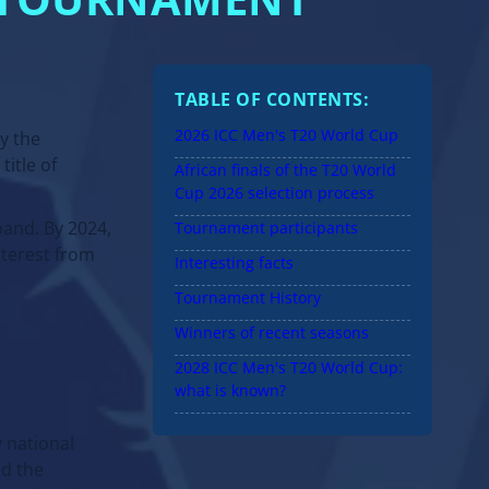
T TOURNAMENT
TABLE OF CONTENTS:
2026 ICC Men's T20 World Cup
y the
title of
African finals of the T20 World
Cup 2026 selection process
and. By 2024,
Tournament participants
nterest from
Interesting facts
Tournament History
Winners of recent seasons
2028 ICC Men's T20 World Cup:
what is known?
y national
nd the