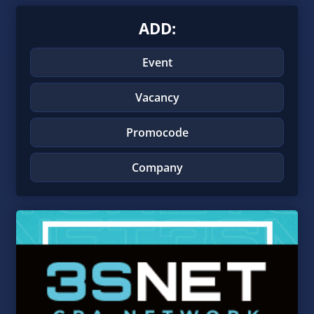
ADD:
Event
Vacancy
Promocode
Company