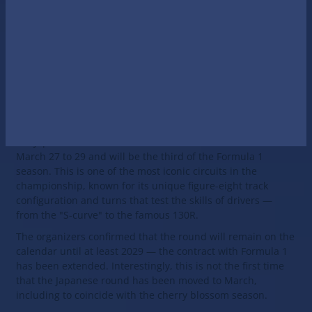
The Japanese Grand Prix
is a round of the Formula One
World Championship. It has been held annually since 1976
with the exception of a break from 1978 to 1986 and 2020,
2021 due to the pandemic.
Official F1 website
2026 Japanese Grand Prix
In 2026, the legendary Suzuka circuit will once again host
the Japanese Grand Prix — the round will be held from
March 27 to 29 and will be the third of the Formula 1
season. This is one of the most iconic circuits in the
championship, known for its unique figure-eight track
configuration and turns that test the skills of drivers —
from the "S-curve" to the famous 130R.
The organizers confirmed that the round will remain on the
calendar until at least 2029 — the contract with Formula 1
has been extended. Interestingly, this is not the first time
that the Japanese round has been moved to March,
including to coincide with the cherry blossom season.