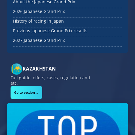
About the Japanese Grand Prix
2026 Japanese Grand Prix
History of racing in Japan
Previous Japanese Grand Prix results
2027 Japanese Grand Prix
KAZAKHSTAN
Full guide: offers, cases, regulation and
etc.
→
Go to section