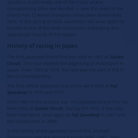
Suzuka is traditionally one of the tracks where
championship titles are decided — over the years of the
Grand Prix, 12 world champions have been determined
here. In the spring of 2026, spectators will once again be
treated to one of the most technically challenging and
spectacular rounds of the season.
History of racing in Japan
The first Japanese Grand Prix was held in 1963 at
Suzuka
Circuit
. This race marked the beginning of motorsport in
Japan. From 1963 to 1976, the race was not part of the F1
World Championship.
The first official Japanese Grand Prix were held at
Fuji
Speedway
in 1976 and 1977.
From 1987 to the present day, the Japanese Grand Prix has
been held at
Suzuka Circuit
. During this time, it has only
been held twice, once again at
Fuji Speedway
in 2007 and
the second time in 2008.
In the history of the Japanese Grand Prix, Michael
Schumacher was the winner 6 times (1995, 1997, 2000,