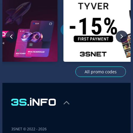
All promo codes
3SNET © 2022 - 2026