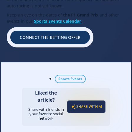
auto racing is not yet known.
Keep an eye on the dates of
the F1 Grand Prix
and other
events in our
Sports Events Calendar
.
CONNECT THE BETTING OFFER
Sports Events
Liked the
article?
SHARE WITH AI
Share with friends in
your favorite social
network