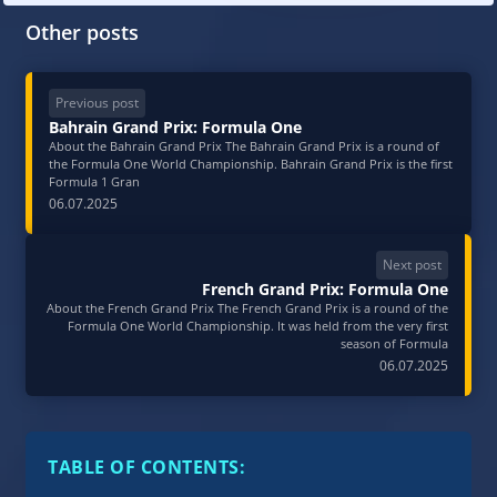
Other posts
Previous post
Bahrain Grand Prix: Formula One
About the Bahrain Grand Prix The Bahrain Grand Prix is a round of
the Formula One World Championship. Bahrain Grand Prix is ​​the first
Formula 1 Gran
06.07.2025
Next post
French Grand Prix: Formula One
About the French Grand Prix The French Grand Prix is a round of the
Formula One World Championship. It was held from the very first
season of Formula
06.07.2025
TABLE OF CONTENTS: