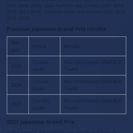
2001, 2002, 2004); Lewis Hamilton won 5 times (2007, 2014,
2015, 2017, 2018); Sebastian Vettel won 4 times (2009, 2010,
2012, 2013).
Previous Japanese Grand Prix results
The
Venue
Results
year
Suzuka,
Max Verstappen (Red Bull
2025
Japan
Team)
Suzuka,
Max Verstappen (Red Bull
2024
Japan
Team)
Suzuka,
Max Verstappen (Red Bull
2023
Japan
Team)
2027 Japanese Grand Prix
At the moment, the schedule and sequence of Formula 1