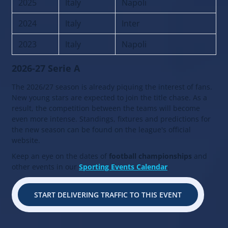
2025
Italy
Napoli
2024
Italy
Inter
2023
Italy
Napoli
2026-27 Serie A
The 2026/27 season is already piquing the interest of fans.
New young stars are expected to join the title chase. As a
result, the competition between the teams will become
even more intense. Standings, fixtures and predictions for
the new season can be found on the league's official
website.
Keep an eye on the dates of
football championships
and
other events in our
Sporting Events Calendar
.
START DELIVERING TRAFFIC TO THIS EVENT