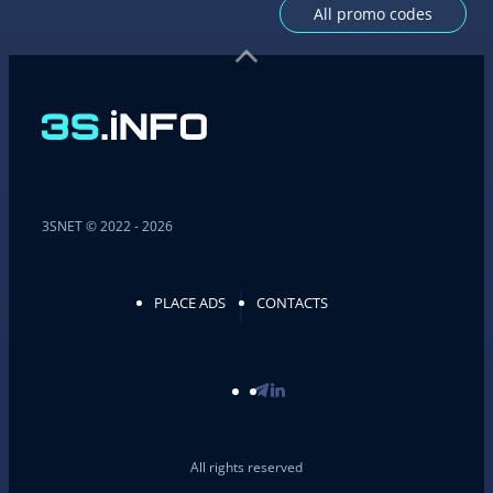
All promo codes
3SNET © 2022 - 2026
PLACE ADS
CONTACTS
All rights reserved