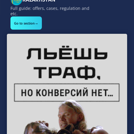
Full guide: offers, cases, regulation and
etc.
→
Go to section