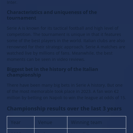
Inter.
Characteristics and uniqueness of the
tournament
Serie A is known for its tactical football and high level of
competition. The tournament is unique in that it features
some of the best players in the world. Italian clubs are also
renowned for their strategic approach. Serie A matches are
watched live by millions of fans. Meanwhile, the best
moments can be seen in video reviews.
Biggest bet in the history of the Italian
championship
There have been many big bets in Serie A history. But one
of the most memorable took place in 2023. A fan won €2
million by betting on Napoli to win the league at odds of 15.
Championship results over the last 3 years
Year
Venue
Winning team