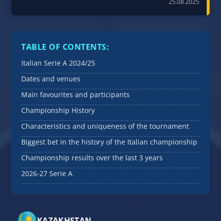
25.08.2025
TABLE OF CONTENTS:
Italian Serie A 2024/25
Dates and venues
Main favourites and participants
Championship History
Characteristics and uniqueness of the tournament
Biggest bet in the history of the Italian championship
Championship results over the last 3 years
2026-27 Serie A
KAZAKHSTAN