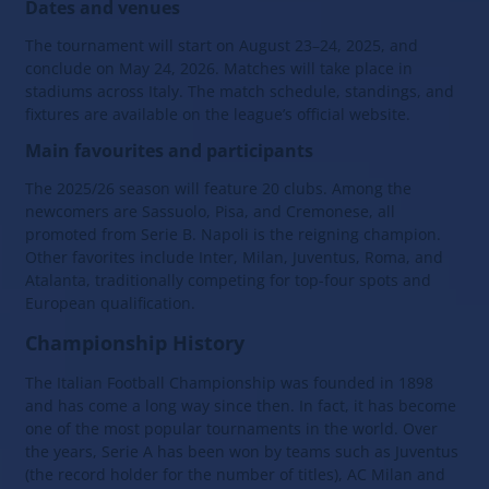
Dates and venues
The tournament will start on August 23–24, 2025, and
conclude on May 24, 2026. Matches will take place in
stadiums across Italy. The match schedule, standings, and
fixtures are available on the league’s official website.
Main favourites and participants
The 2025/26 season will feature 20 clubs. Among the
newcomers are Sassuolo, Pisa, and Cremonese, all
promoted from Serie B. Napoli is the reigning champion.
Other favorites include Inter, Milan, Juventus, Roma, and
Atalanta, traditionally competing for top-four spots and
European qualification.
Championship History
The Italian Football Championship was founded in 1898
and has come a long way since then. In fact, it has become
one of the most popular tournaments in the world. Over
the years, Serie A has been won by teams such as Juventus
(the record holder for the number of titles), AC Milan and