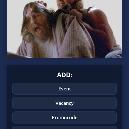
ADD:
Event
Vacancy
Promocode