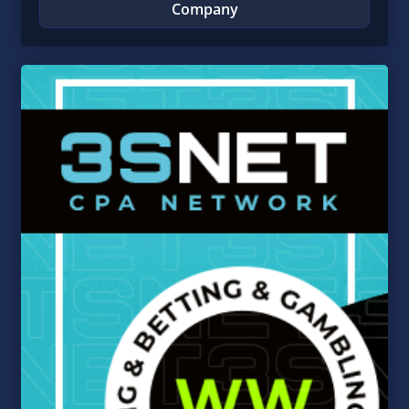
Company