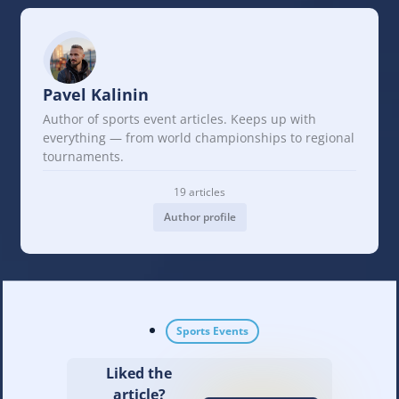
Pavel Kalinin
Author of sports event articles. Keeps up with
everything — from world championships to regional
tournaments.
19 articles
Author profile
Sports Events
Liked the
article?