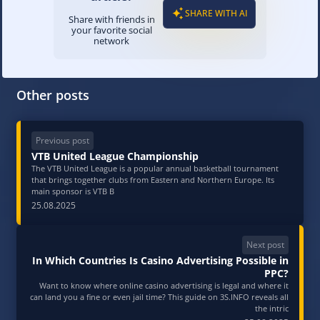
SHARE WITH AI
Share with friends in
your favorite social
network
Other posts
Previous post
VTB United League Championship
The VTB United League is a popular annual basketball tournament
that brings together clubs from Eastern and Northern Europe. Its
main sponsor is VTB B
25.08.2025
Next post
In Which Countries Is Casino Advertising Possible in
PPC?
Want to know where online casino advertising is legal and where it
can land you a fine or even jail time? This guide on 3S.INFO reveals all
the intric