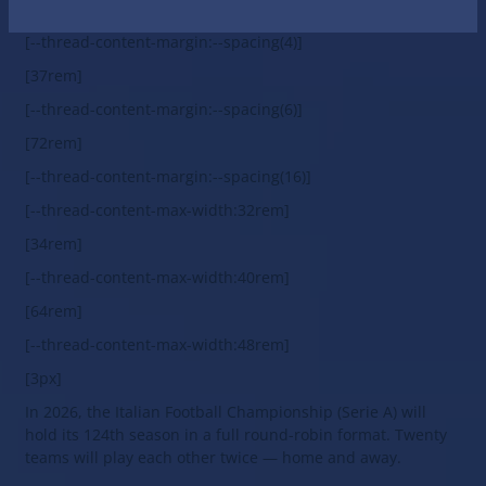
Italian Serie A 2024/25
[--thread-content-margin:--spacing(4)]
[37rem]
[--thread-content-margin:--spacing(6)]
[72rem]
[--thread-content-margin:--spacing(16)]
[--thread-content-max-width:32rem]
[34rem]
[--thread-content-max-width:40rem]
[64rem]
[--thread-content-max-width:48rem]
[3px]
In 2026, the Italian Football Championship (Serie A) will
hold its 124th season in a full round-robin format. Twenty
teams will play each other twice — home and away.