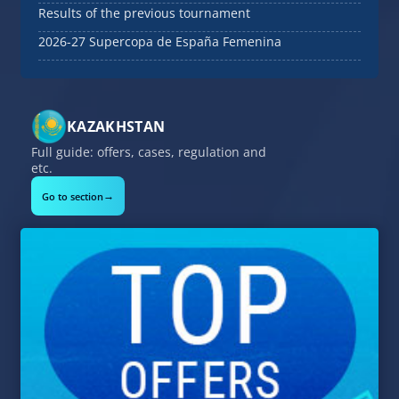
Results of the previous tournament
2026-27 Supercopa de España Femenina
KAZAKHSTAN
Full guide: offers, cases, regulation and
etc.
→
Go to section