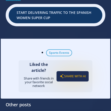
START DELIVERING TRAFFIC TO THE SPANISH
WOMEN SUPER CUP
Sports Events
Liked the
article?
SHARE WITH AI
Share with friends in
your favorite social
network
Other posts