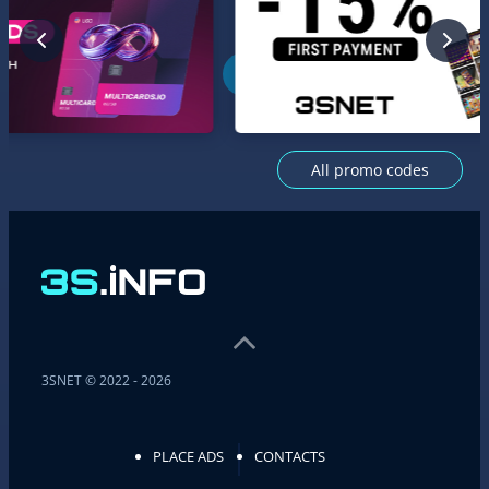
All promo codes
3SNET © 2022 - 2026
PLACE ADS
CONTACTS