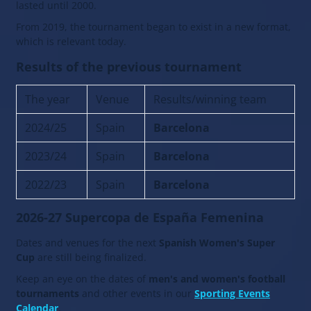
lasted until 2000.
From 2019, the tournament began to exist in a new format,
which is relevant today.
Results of the previous tournament
The year
Venue
Results/winning team
2024/25
Spain
Barcelona
2023/24
Spain
Barcelona
2022/23
Spain
Barcelona
2026-27 Supercopa de España Femenina
Dates and venues for the next
Spanish Women's Super
Cup
are still being finalized.
Keep an eye on the dates of
men's and women's football
tournaments
and other events in our
Sporting Events
Calendar
.