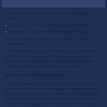
as well as the two best teams of League F, if they have
not yet qualified through the cup.
The matches will be held according to the following
schedule:
January 16 and 17 — semi-finals (kick-off at 19:00),
January 20 — final (kick-off at 20:00 local time).
All games will be broadcast on the Spanish TV channel
Teledeporte.
The names of the participants will be announced after the
end of the current season. The tournament opens the
football year in Spain and is considered one of the key
events in women's club football in the country.
History of the tournament
The first Spanish Women's Super Cup took place in 1997. At
that time, the tournament was played between two teams
and consisted of two matches - a home and an away match.
The mini-tournament consisted of the champion and the
winner of the Copa del Rey. This format of the tournament