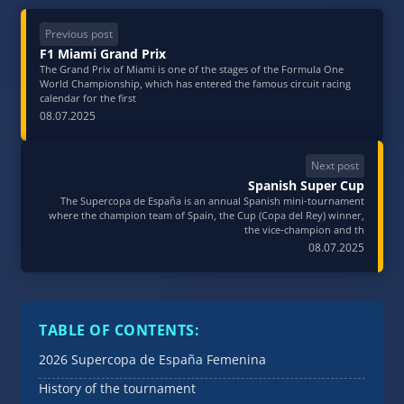
Previous post
F1 Miami Grand Prix
The Grand Prix of Miami is one of the stages of the Formula One
World Championship, which has entered the famous circuit racing
calendar for the first
08.07.2025
Next post
Spanish Super Cup
The Supercopa de España is an annual Spanish mini-tournament
where the champion team of Spain, the Cup (Copa del Rey) winner,
the vice-champion and th
08.07.2025
TABLE OF CONTENTS:
2026 Supercopa de España Femenina
History of the tournament