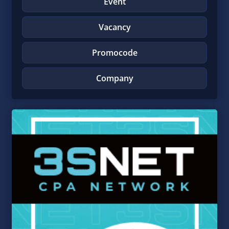
Event
Vacancy
Promocode
Company