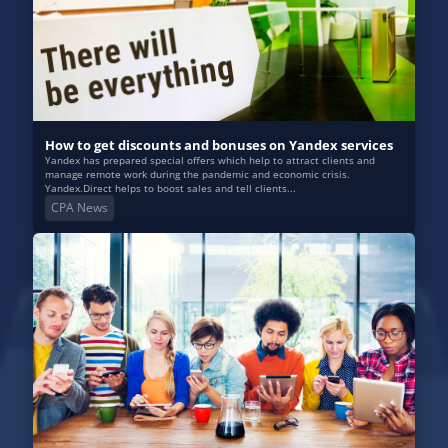
How to get discounts and bonuses on Yandex services
Yandex has prepared special offers which help to attract clients and
manage remote work during the pandemic and economic crisis.
Yandex.Direct helps to boost sales and tell clients...
CPA News