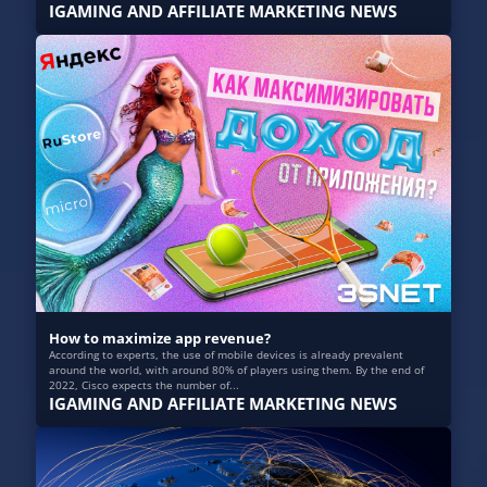
IGAMING AND AFFILIATE MARKETING NEWS
How to maximize app revenue?
According to experts, the use of mobile devices is already prevalent
around the world, with around 80% of players using them. By the end of
2022, Cisco expects the number of...
IGAMING AND AFFILIATE MARKETING NEWS