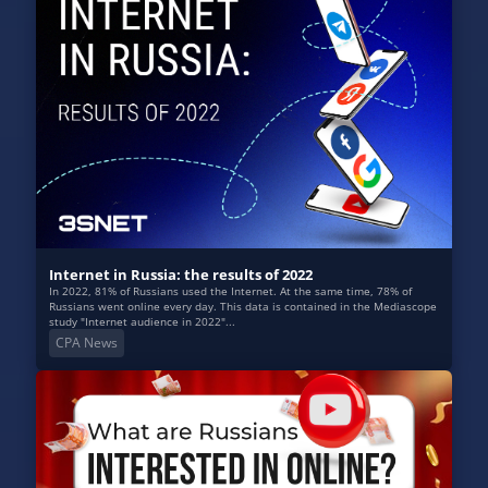
Internet in Russia: the results of 2022
In 2022, 81% of Russians used the Internet. At the same time, 78% of
Russians went online every day. This data is contained in the Mediascope
study "Internet audience in 2022"...
CPA News