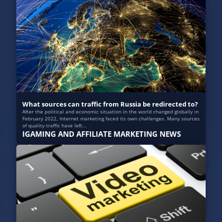
What sources can traffic from Russia be redirected to?
After the political and economic situation in the world changed globally in
February 2022, Internet marketing faced its own challenges. Many sources
of quality traffic have left...
IGAMING AND AFFILIATE MARKETING NEWS