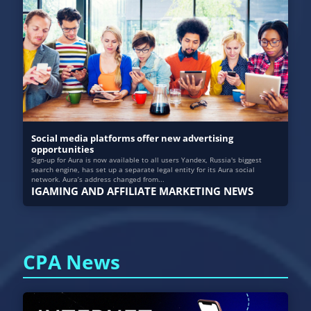
Social media platforms offer new advertising
opportunities
Sign-up for Aura is now available to all users Yandex, Russia's biggest
search engine, has set up a separate legal entity for its Aura social
network. Aura’s address changed from...
IGAMING AND AFFILIATE MARKETING NEWS
CPA News