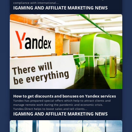
compliance with international...
IGAMING AND AFFILIATE MARKETING NEWS
How to get discounts and bonuses on Yandex services
Yandex has prepared special offers which help to attract clients and
manage remote work during the pandemic and economic crisis.
Yandex.Direct helps to boost sales and tell clients...
IGAMING AND AFFILIATE MARKETING NEWS