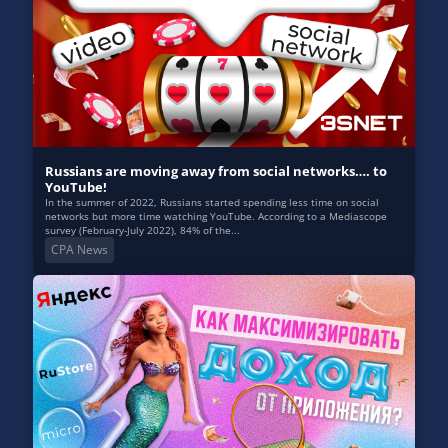
Russians are moving away from social networks…. to
YouTube!
In the summer of 2022, Russians started spending less time on social
networks but more time watching YouTube. According to a Mediascope
survey (February-July 2022), 84% of the...
CPA News