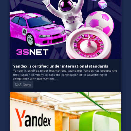
Yandex is certified under international standards
Yandex is certified under international standards Yandex has become the
first Russian company to pass the certification of its advertising for
compliance with international...
CPA News