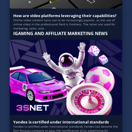
How are video platforms leveraging their capabilities?
Online video content turns out to be increasingly popular, as the use of
online video in the professional field is limitless. The latter are used for
marketing, sales, and...
IGAMING AND AFFILIATE MARKETING NEWS
Yandex is certified under international standards
Yandex is certified under international standards Yandex has become the
first Russian company to pass the certification of its advertising for