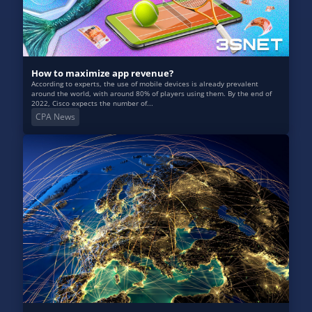
How to maximize app revenue?
According to experts, the use of mobile devices is already prevalent
around the world, with around 80% of players using them. By the end of
2022, Cisco expects the number of...
CPA News