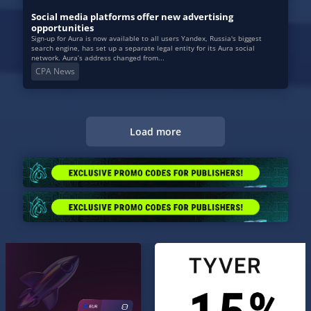
Social media platforms offer new advertising
opportunities
Sign-up for Aura is now available to all users Yandex, Russia's biggest
search engine, has set up a separate legal entity for its Aura social
network. Aura’s address changed from...
CPA News
Load more