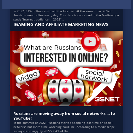
Internet in Russia: the results of 2022
In 2022, 81% of Russians used the Internet. At the same time, 78% of
Russians went online every day. This data is contained in the Mediascope
study "Internet audience in 2022"...
IGAMING AND AFFILIATE MARKETING NEWS
Russians are moving away from social networks…. to
YouTube!
In the summer of 2022, Russians started spending less time on social
networks but more time watching YouTube. According to a Mediascope
survey (February-July 2022), 84% of the...