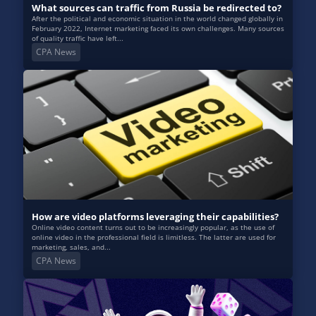
What sources can traffic from Russia be redirected to?
After the political and economic situation in the world changed globally in
February 2022, Internet marketing faced its own challenges. Many sources
of quality traffic have left...
CPA News
How are video platforms leveraging their capabilities?
Online video content turns out to be increasingly popular, as the use of
online video in the professional field is limitless. The latter are used for
marketing, sales, and...
CPA News