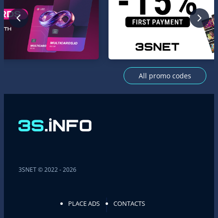
All promo codes
3SNET © 2022 - 2026
PLACE ADS
CONTACTS