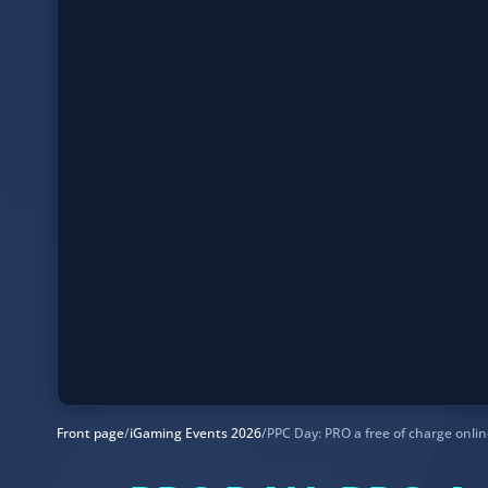
Front page
/
iGaming Events 2026
/
PPC Day: PRO a free of charge onli