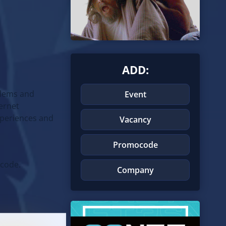
ADD:
blems and
Event
ternet
experiences and
Vacancy
Promocode
 code.
Company