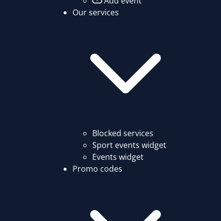
Add event
Our services
Blocked services
Sport events widget
Events widget
Promo codes