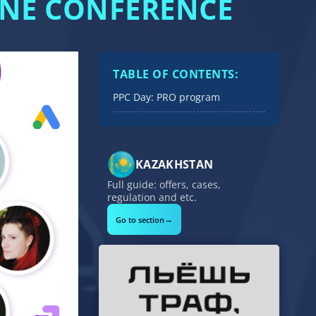
LINE CONFERENCE
TABLE OF CONTENTS:
PPC Day: PRO program
KAZAKHSTAN
Full guide: offers, cases,
regulation and etc.
→
Go to section