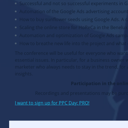
Successful and not so successful experiments in 
Automation of the Google Ads advertising account
How to buy sunflower seeds using Google Ads. A ca
Scaling the online store for HoReCa in the Benelux
Automation and optimization of Google Ads camp
How to breathe new life into the project and what 
The conference will be useful for everyone who want
essential issues. In particular, for a business owner 
marketer who always needs to stay in the trend, for 
insights.
Participation in the onlin
Recordings and presentations may be purch
I want to sign up for PPC Day: PRO!