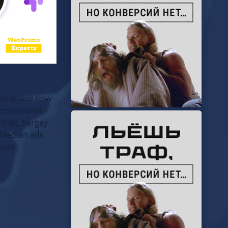
ext is and how
rofessional
UIB), Sergey
(Median ads
ans .