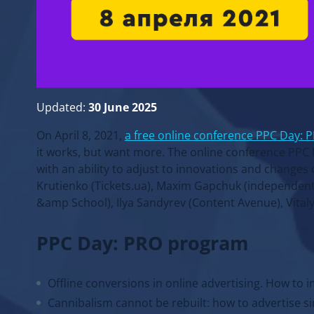
Updated:
30 June 2025
On April 8, 2021,
a free online conference PPC Day: 
it works, but want more. The online conference PPC 
with an ability to adjust to innovations and changes 
Krutienko (Tickets.ua), Maxim Gapchuk (independen
&amp School), Ilya Sandyrev (Content Avenue), Vitaly
PPC Day: PRO program
Offline conversions in online advertising. How to i
Cannibalism cannot be rebuilt: how to advertise si