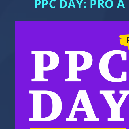
PPC DAY: PRO A