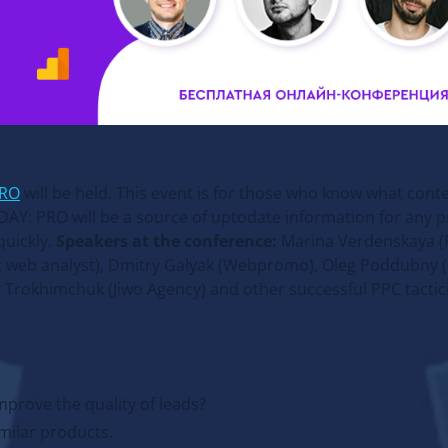
PRO
will be held. This event is for those who know what cont
DAY: PRO will be a source of uptodate information for any p
quickly.
Speakers at the conference:
Marina Verdenskaya (F
t web analyst), Dmitry Galyak (Webpromo), Oleg Poddubny 
 Trokhimchuk (Jiwo Agency) and other successful PPC tactici
mprove the quality of leads?
milar products.