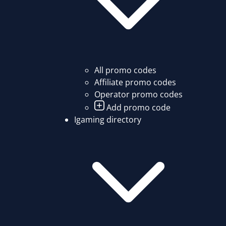
All promo codes
Affiliate promo codes
Operator promo codes
Add promo code
Igaming directory