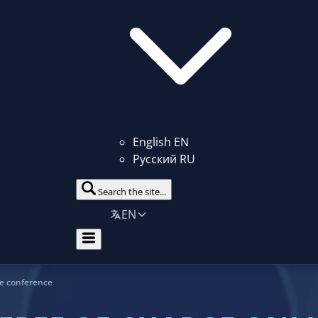
English
EN
Русский
RU
Search the site...
EN
ne conference