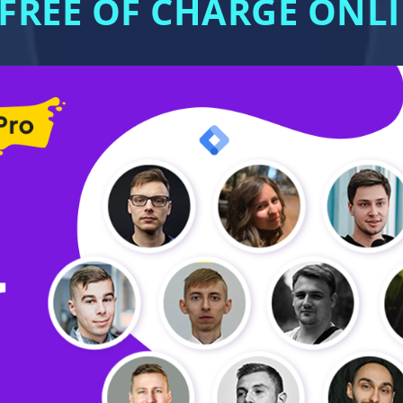
 FREE OF CHARGE ON