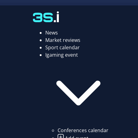
News
Market reviews
Sport calendar
Igaming event
Conferences calendar