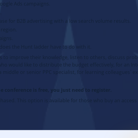
Google Ads campaigns.
.
se for B2B advertising with a low search volume results.
 region.
aigns.
does the Hunt ladder have to do with it.
s to improve their knowledge, listen to others, discuss pro
who would like to distribute the budget effectively, for an In
a middle or senior PPC specialist, for learning colleagues` 
e conference is free, you just need to register.
ased. This option is available for those who buy an access