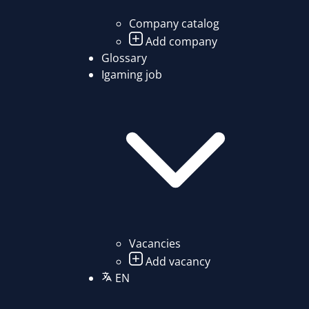
Company catalog
Add company
Glossary
Igaming job
Vacancies
Add vacancy
EN