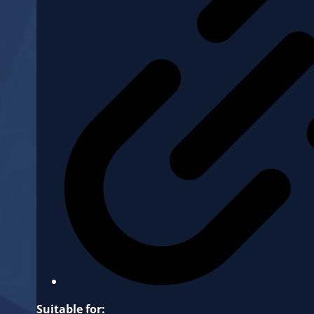
Suitable for: