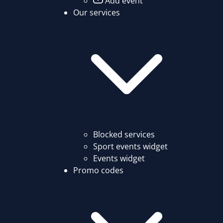
Add event
Our services
Blocked services
Sport events widget
Events widget
Promo codes