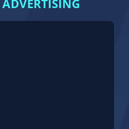
 ADVERTISING