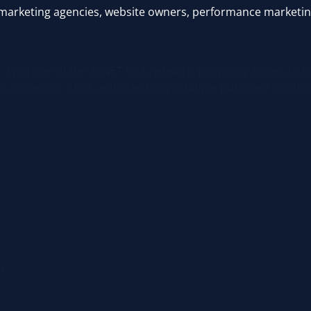
ms, marketing agencies, website owners, performance marketin
nd a partner of the 3SNET CPA network, providing access to h
gns in various GEOs and managing multiple purchase models
m.