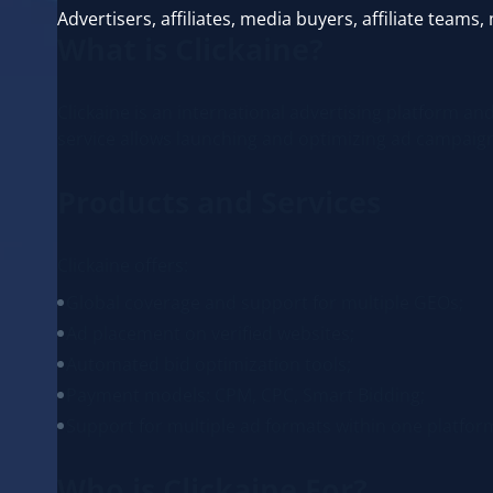
Advertisers, affiliates, media buyers, affiliate tea
What is Clickaine?
Clickaine is an international advertising platform a
service allows launching and optimizing ad campai
Products and Services
Clickaine offers:
Global coverage and support for multiple GEOs;
Ad placement on verified websites;
Automated bid optimization tools;
Payment models: CPM, CPC, Smart Bidding;
Support for multiple ad formats within one platfor
Who is Clickaine For?