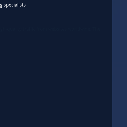
g specialists
igh-quality traffic from websites worldwide. The
.