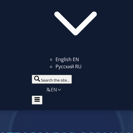
English
EN
Русский
RU
Search the site...
EN