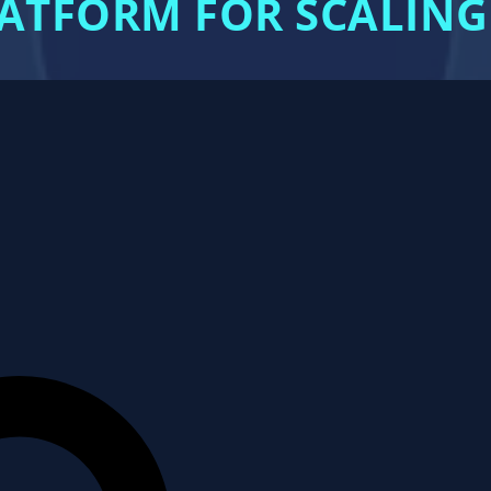
LATFORM FOR SCALING