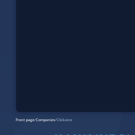
Front page
/
Companies
/
Clickaine