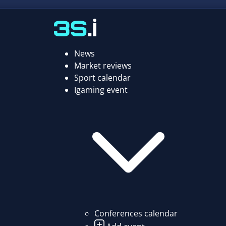
News
Market reviews
Sport calendar
Igaming event
Conferences calendar