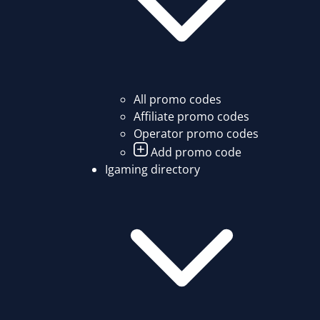
All promo codes
Affiliate promo codes
Operator promo codes
Add promo code
Igaming directory