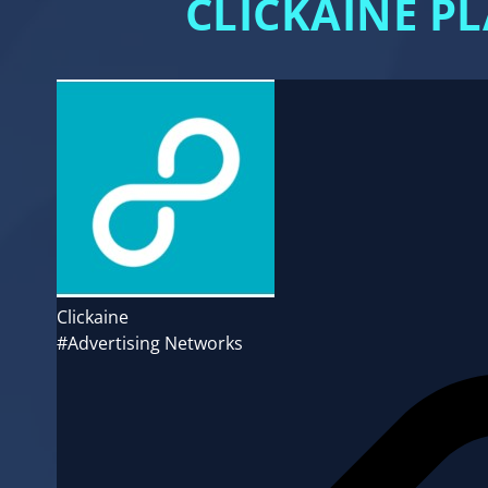
CLICKAINE P
Clickaine
#Advertising Networks