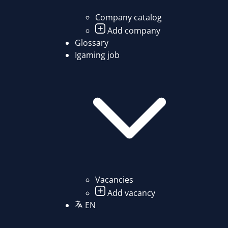
Company catalog
Add company
Glossary
Igaming job
Vacancies
Add vacancy
EN