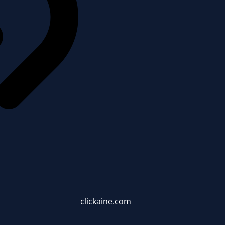
clickaine.com